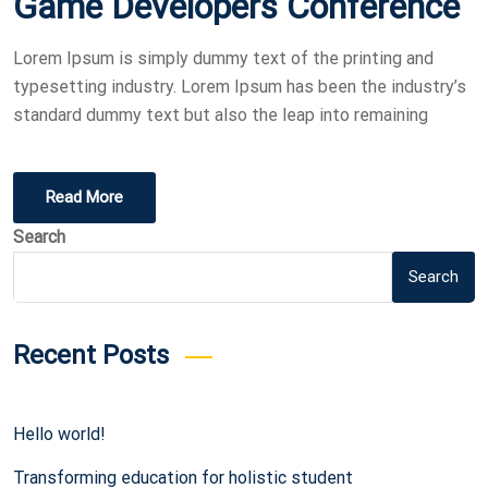
Game Developers Conference
Lorem Ipsum is simply dummy text of the printing and
typesetting industry. Lorem Ipsum has been the industry’s
standard dummy text but also the leap into remaining
Read More
Search
Search
Recent Posts
Hello world!
Transforming education for holistic student