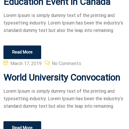
Education Event in Canada
Lorem Ipsum is simply dummy text of the printing and
typesetting industry. Lorem Ipsum has been the industry’s
standard dummy text but also the leap into remaining
Read More
Posted
March 17, 2019
No Comments
on
World University Convocation
Lorem Ipsum is simply dummy text of the printing and
typesetting industry. Lorem Ipsum has been the industry’s
standard dummy text but also the leap into remaining
Read More