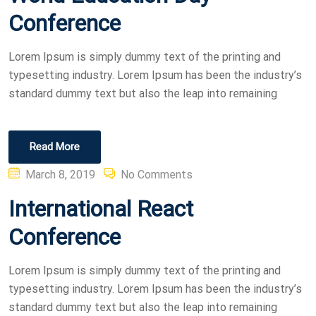
Conference
Lorem Ipsum is simply dummy text of the printing and
typesetting industry. Lorem Ipsum has been the industry’s
standard dummy text but also the leap into remaining
Read More
Posted
March 8, 2019
No Comments
on
International React
Conference
Lorem Ipsum is simply dummy text of the printing and
typesetting industry. Lorem Ipsum has been the industry’s
standard dummy text but also the leap into remaining