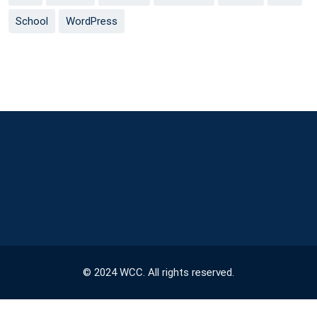
School
WordPress
© 2024 WCC. All rights reserved.