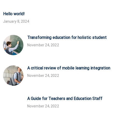
Hello world!
January 8, 2024
Transforming education for holistic student
November 24, 2022
A critical review of mobile learning integration
November 24, 2022
A Guide for Teachers and Education Staff
November 24, 2022