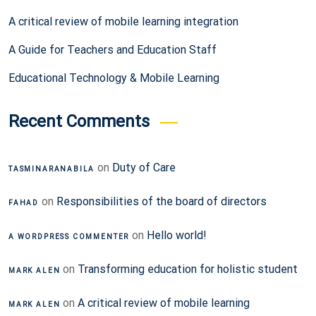
A critical review of mobile learning integration
A Guide for Teachers and Education Staff
Educational Technology & Mobile Learning
Recent Comments
on
Duty of Care
TASMINARANABILA
on
Responsibilities of the board of directors
FAHAD
on
Hello world!
A WORDPRESS COMMENTER
on
Transforming education for holistic student
MARK ALEN
on
A critical review of mobile learning
MARK ALEN