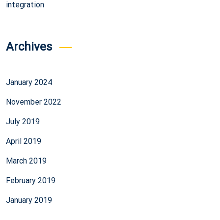
integration
Archives
January 2024
November 2022
July 2019
April 2019
March 2019
February 2019
January 2019