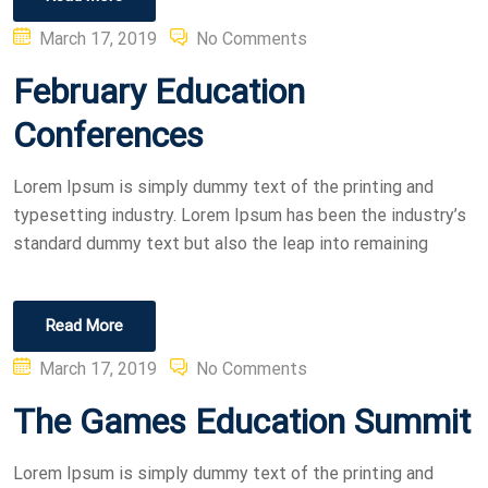
Posted
March 17, 2019
No Comments
on
February Education
Conferences
Lorem Ipsum is simply dummy text of the printing and
typesetting industry. Lorem Ipsum has been the industry’s
standard dummy text but also the leap into remaining
Read More
Posted
March 17, 2019
No Comments
on
The Games Education Summit
Lorem Ipsum is simply dummy text of the printing and