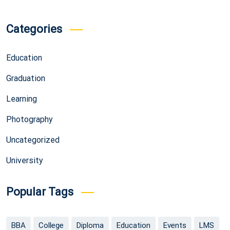
Categories
Education
Graduation
Learning
Photography
Uncategorized
University
Popular Tags
BBA
College
Diploma
Education
Events
LMS