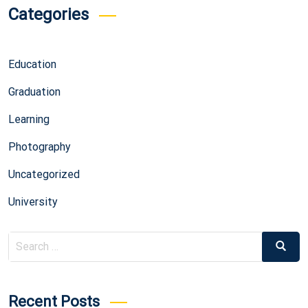
Categories
Education
Graduation
Learning
Photography
Uncategorized
University
Search
Search
for:
Recent Posts