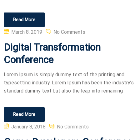
Read More
Posted
March 8, 2019
No Comments
on
Digital Transformation
Conference
Lorem Ipsum is simply dummy text of the printing and
typesetting industry. Lorem Ipsum has been the industry’s
standard dummy text but also the leap into remaining
Read More
Posted
January 8, 2018
No Comments
on