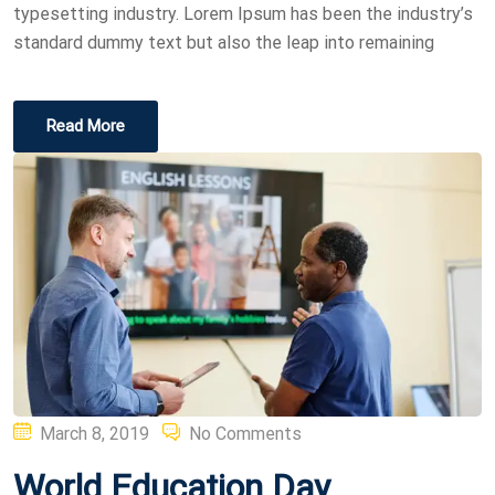
typesetting industry. Lorem Ipsum has been the industry’s
standard dummy text but also the leap into remaining
Read More
Posted
March 8, 2019
No Comments
on
World Education Day