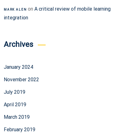
on
A critical review of mobile learning
MARK ALEN
integration
Archives
January 2024
November 2022
July 2019
April 2019
March 2019
February 2019