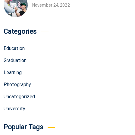
November 24, 2022
Categories
Education
Graduation
Learning
Photography
Uncategorized
University
Popular Tags