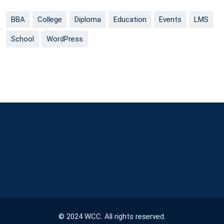
BBA
College
Diploma
Education
Events
LMS
School
WordPress
© 2024 WCC. All rights reserved.