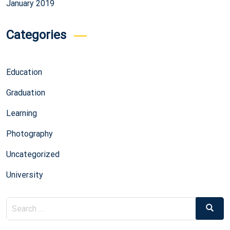
January 2019
Categories
Education
Graduation
Learning
Photography
Uncategorized
University
Search
Search
for: