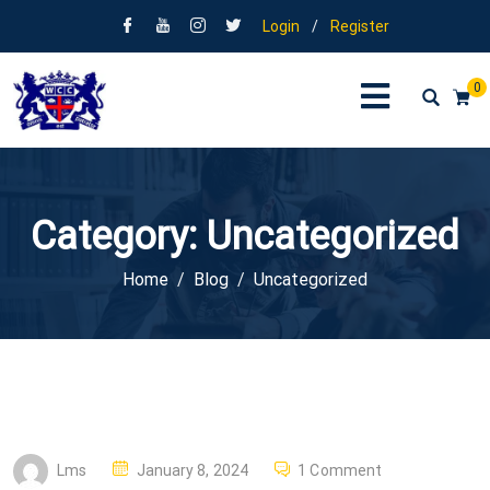
Login
/
Register
0
Category:
Uncategorized
Home
Blog
Uncategorized
P
Lms
January 8, 2024
1 Comment