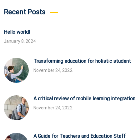
Recent Posts
Hello world!
January 8, 2024
Transforming education for holistic student
November 24, 2022
A critical review of mobile learning integration
November 24, 2022
A Guide for Teachers and Education Staff