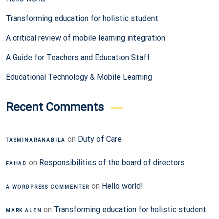
Transforming education for holistic student
A critical review of mobile learning integration
A Guide for Teachers and Education Staff
Educational Technology & Mobile Learning
Recent Comments
on
Duty of Care
TASMINARANABILA
on
Responsibilities of the board of directors
FAHAD
on
Hello world!
A WORDPRESS COMMENTER
on
Transforming education for holistic student
MARK ALEN