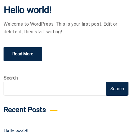
O
Hello world!
S
T
Welcome to WordPress. This is your first post. Edit or
E
delete it, then start writing!
D
O
N
Read More
Search
Search
Recent Posts
Hello world!