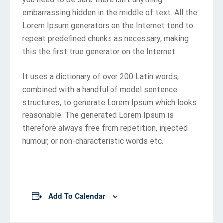
embarrassing hidden in the middle of text. All the
Lorem Ipsum generators on the Internet tend to
repeat predefined chunks as necessary, making
this the first true generator on the Internet.
It uses a dictionary of over 200 Latin words,
combined with a handful of model sentence
structures, to generate Lorem Ipsum which looks
reasonable. The generated Lorem Ipsum is
therefore always free from repetition, injected
humour, or non-characteristic words etc.
Add To Calendar