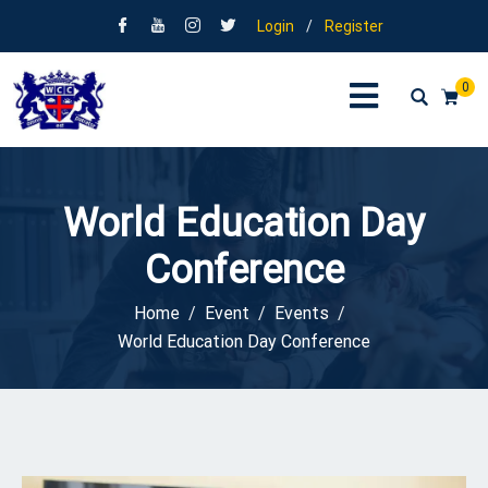
Login
/
Register
0
World Education Day
Conference
Home
Event
Events
World Education Day Conference