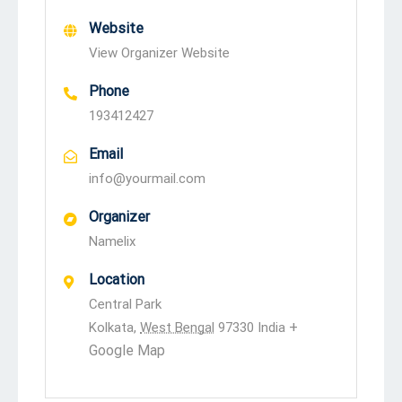
Website
View Organizer Website
Phone
193412427
Email
info@yourmail.com
Organizer
Namelix
Location
Central Park
+
Kolkata
,
West Bengal
97330
India
Google Map