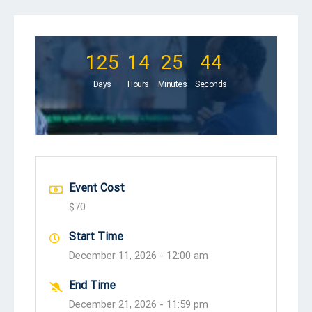
125
14
25
43
Days
Hours
Minutes
Seconds
Event Cost
$70
Start Time
December 11, 2026 -
12:00 am
End Time
December 21, 2026 -
11:59 pm