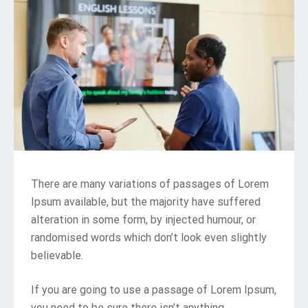
There are many variations of passages of Lorem
Ipsum available, but the majority have suffered
alteration in some form, by injected humour, or
randomised words which don’t look even slightly
believable.
If you are going to use a passage of Lorem Ipsum,
you need to be sure there isn’t anything