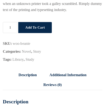
when an unknown printer took a galley scrambled. Rimply dummy
text of the printing and typesetting industry.
React
Add To Cart
JS
quantity
SKU:
woo-beanie
Categories:
Novel
,
Story
Tags:
Library
,
Study
Description
Additional Information
Reviews (0)
Description