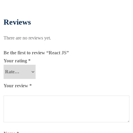
Reviews
There are no reviews yet.
Be the first to review “React JS”
Your rating
*
Your review
*