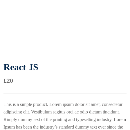
React JS
£
20
This is a simple product. Lorem ipsum dolor sit amet, consectetur
adipiscing elit. Vestibulum sagittis orci ac odio dictum tincidunt.
Rimply dummy text of the printing and typesetting industry. Lorem
Ipsum has been the industry’s standard dummy text ever since the