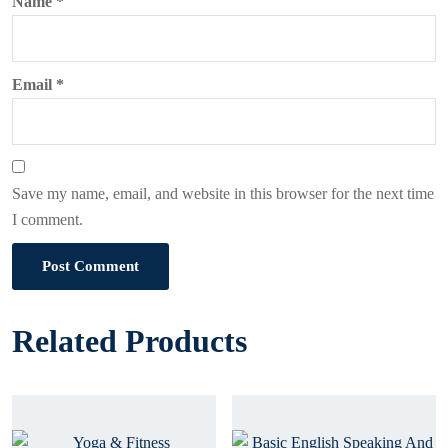
Name
*
Email
*
Save my name, email, and website in this browser for the next time
I comment.
Post Comment
Related Products