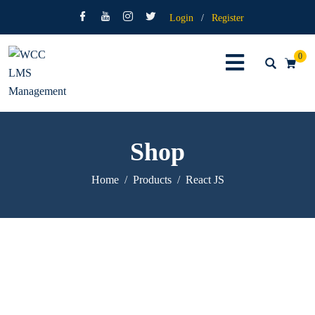
Login
/
Register
0
Shop
Home
Products
React JS