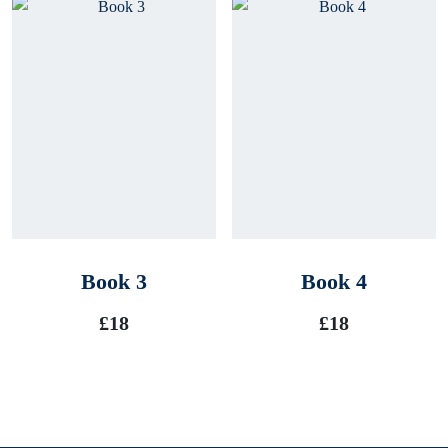
Book 3
Book 4
£
18
£
18