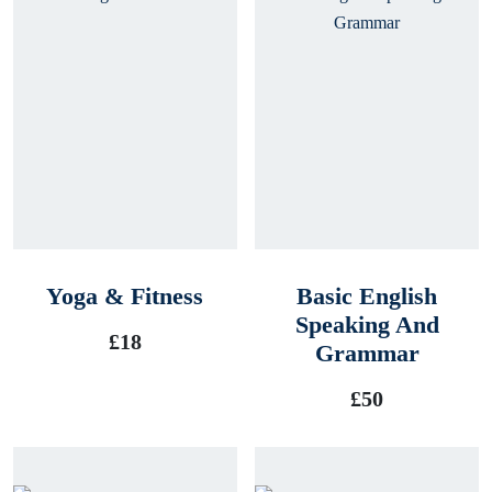
Yoga & Fitness
Basic English
Speaking And
£
18
Grammar
£
50