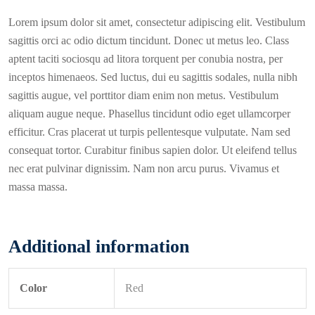
Lorem ipsum dolor sit amet, consectetur adipiscing elit. Vestibulum
sagittis orci ac odio dictum tincidunt. Donec ut metus leo. Class
aptent taciti sociosqu ad litora torquent per conubia nostra, per
inceptos himenaeos. Sed luctus, dui eu sagittis sodales, nulla nibh
sagittis augue, vel porttitor diam enim non metus. Vestibulum
aliquam augue neque. Phasellus tincidunt odio eget ullamcorper
efficitur. Cras placerat ut turpis pellentesque vulputate. Nam sed
consequat tortor. Curabitur finibus sapien dolor. Ut eleifend tellus
nec erat pulvinar dignissim. Nam non arcu purus. Vivamus et
massa massa.
Additional information
Color
Red