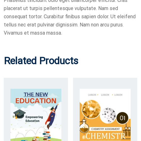
Phasellus tincidunt odio eget ullamcorper efficitur. Cras
placerat ut turpis pellentesque vulputate. Nam sed
consequat tortor. Curabitur finibus sapien dolor. Ut eleifend
tellus nec erat pulvinar dignissim. Nam non arcu purus.
Vivamus et massa massa.
Related Products