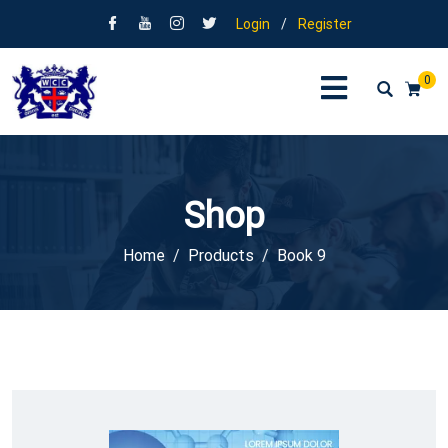
Login
/
Register
0
Shop
Home
Products
Book 9