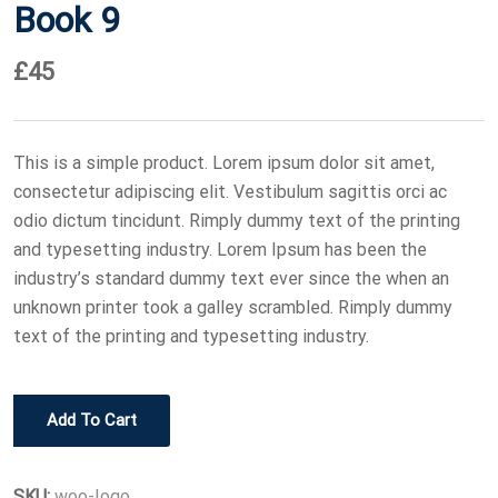
Book 9
£
45
This is a simple product. Lorem ipsum dolor sit amet,
consectetur adipiscing elit. Vestibulum sagittis orci ac
odio dictum tincidunt. Rimply dummy text of the printing
and typesetting industry. Lorem Ipsum has been the
industry’s standard dummy text ever since the when an
unknown printer took a galley scrambled. Rimply dummy
text of the printing and typesetting industry.
Book
Add To Cart
9
quantity
SKU:
woo-logo