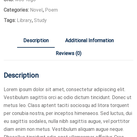
Categories:
Novel
,
Poem
Tags:
Library
,
Study
Description
Additional Information
Reviews (0)
Description
Lorem ipsum dolor sit amet, consectetur adipiscing elit.
Vestibulum sagittis orci ac odio dictum tincidunt. Donec ut
metus leo. Class aptent taciti sociosqu ad litora torquent
per conubia nostra, per inceptos himenaeos. Sed luctus, dui
eu sagittis sodales, nulla nibh sagittis augue, vel porttitor
diam enim non metus. Vestibulum aliquam augue neque.