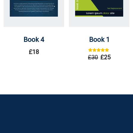
Book 4
Book 1
£
18
Rated
Out
£
30
£
25
Of 5
Original
Current
Price
Price
Was:
Is:
£30.
£25.