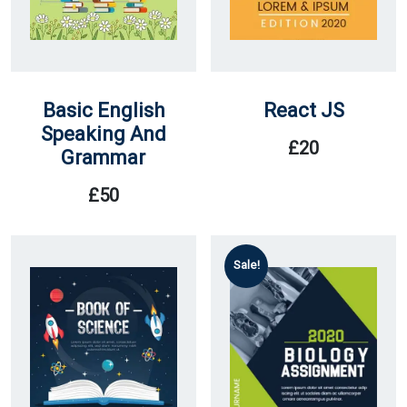
Basic English
React JS
Speaking And
£
20
Grammar
£
50
Sale!