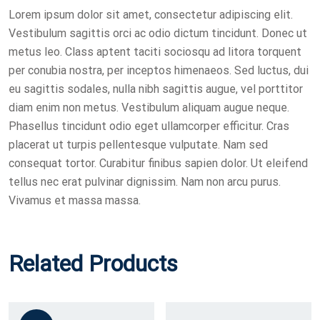
Lorem ipsum dolor sit amet, consectetur adipiscing elit.
Vestibulum sagittis orci ac odio dictum tincidunt. Donec ut
metus leo. Class aptent taciti sociosqu ad litora torquent
per conubia nostra, per inceptos himenaeos. Sed luctus, dui
eu sagittis sodales, nulla nibh sagittis augue, vel porttitor
diam enim non metus. Vestibulum aliquam augue neque.
Phasellus tincidunt odio eget ullamcorper efficitur. Cras
placerat ut turpis pellentesque vulputate. Nam sed
consequat tortor. Curabitur finibus sapien dolor. Ut eleifend
tellus nec erat pulvinar dignissim. Nam non arcu purus.
Vivamus et massa massa.
Related Products