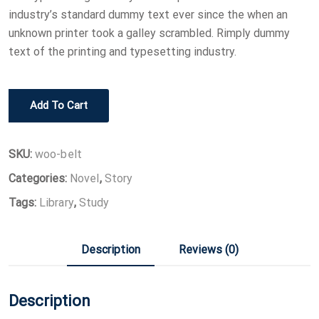
industry’s standard dummy text ever since the when an
unknown printer took a galley scrambled. Rimply dummy
text of the printing and typesetting industry.
Learn
Add To Cart
JavaScript
quantity
SKU:
woo-belt
Categories:
Novel
,
Story
Tags:
Library
,
Study
Description
Reviews (0)
Description