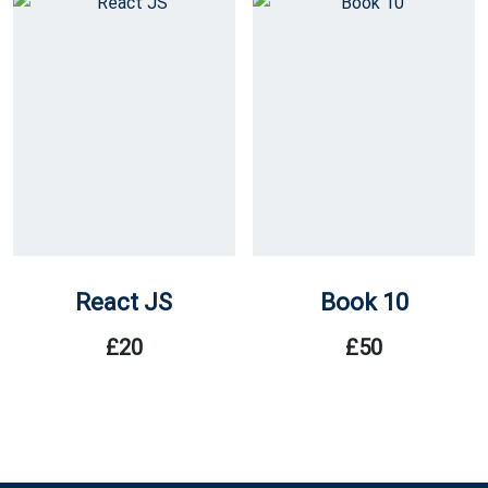
React JS
Book 10
£
20
£
50