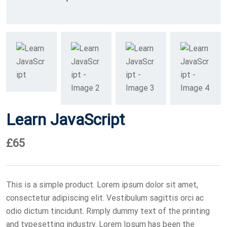
Learn JavaScript
£
65
This is a simple product. Lorem ipsum dolor sit amet,
consectetur adipiscing elit. Vestibulum sagittis orci ac
odio dictum tincidunt. Rimply dummy text of the printing
and typesetting industry. Lorem Ipsum has been the