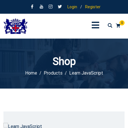
Login
/
Register
0
Shop
Home
Products
Learn JavaScript