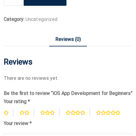
App
Development
for
Category:
Uncategorized
Beginners
quantity
Reviews (0)
Reviews
There are no reviews yet.
Be the first to review “iOS App Development for Beginners”
Your rating
*
Your review
*