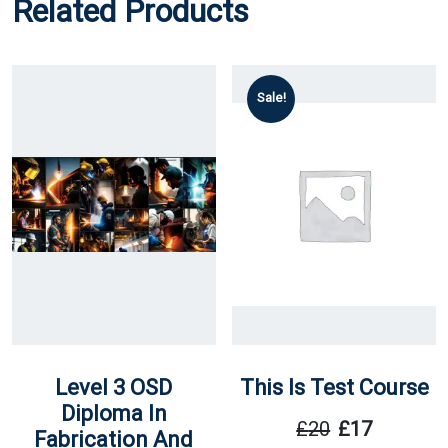
Related Products
Sale!
Level 3 OSD
This Is Test Course
Diploma In
£
20
£
17
Fabrication And
Original
Current