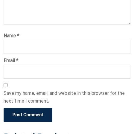
Name
*
Email
*
Save my name, email, and website in this browser for the
next time I comment.
Post Comment