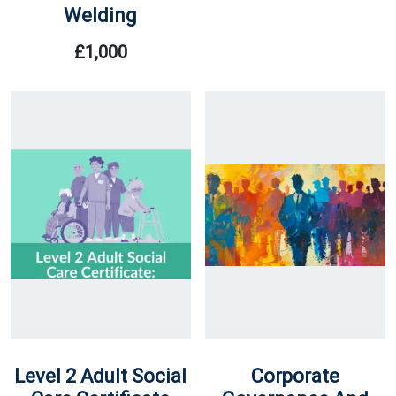
Welding
Price
Price
Was:
Is:
£
1,000
£20.
£17.
Level 2 Adult Social
Corporate