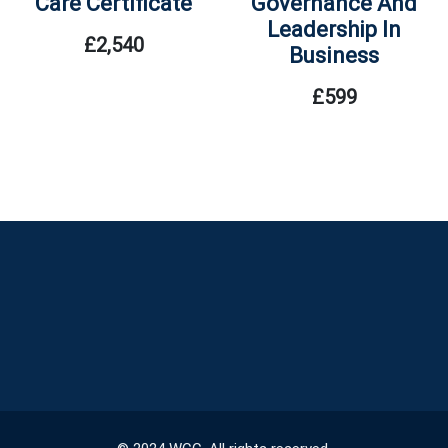
Care Certificate
Governance And
Leadership In
£
2,540
Business
£
599