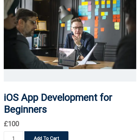
iOS App Development for
Beginners
£
100
iOS
Add To Cart