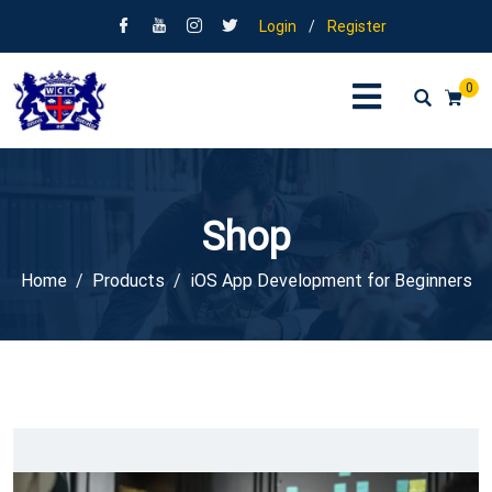
Login
/
Register
0
Shop
Home
Products
iOS App Development for Beginners