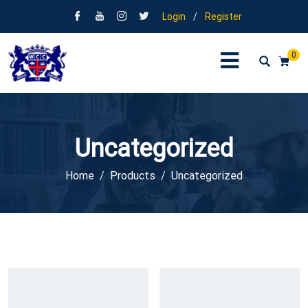
Login
/
Register
0
Uncategorized
Home
Products
Uncategorized