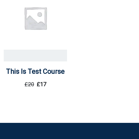
This Is Test Course
£
20
£
17
Original
Current
Price
Price
Was:
Is:
£20.
£17.