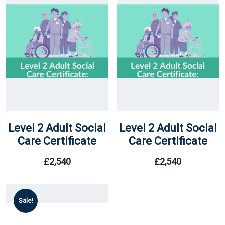
Level 2 Adult Social
Level 2 Adult Social
Care Certificate
Care Certificate
£
2,540
£
2,540
Sale!