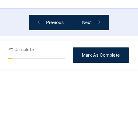
Previous
Next
7%
Complete
Mark As Complete