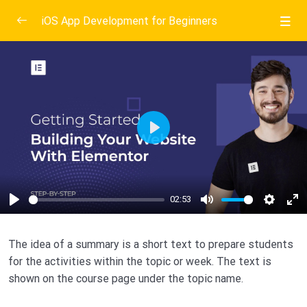
iOS App Development for Beginners
Introduction To Mobile App Development
1/6
Exploring Android Studio
0/3
Create a new android project
02:53
Play
Creating variables to hold score
02:53
Testing what we have done so far
02:53
02:53
Play
Mute
Setting
En
Create A Dice Rolling Android App
0/3
Fu
The idea of a summary is a short text to prepare students
Setting Up Apple Development Environment
0/3
for the activities within the topic or week. The text is
shown on the course page under the topic name.