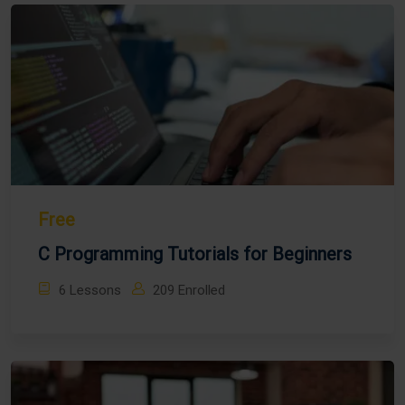
Free
C Programming Tutorials for Beginners
6 Lessons
209 Enrolled