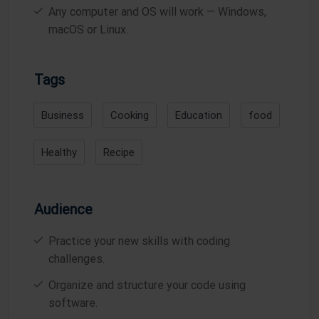
Any computer and OS will work — Windows,
macOS or Linux.
Tags
Business
Cooking
Education
food
Healthy
Recipe
Audience
Practice your new skills with coding
challenges.
Organize and structure your code using
software.