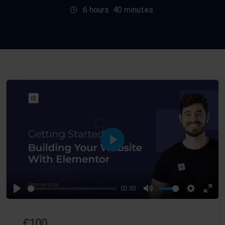
6
hours
40
minutes
P
L
A
02:53
Y
P
M
S
E
L
U
E
N
£
100