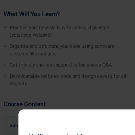
What Will You Learn?
Practice your new skills with coding challenges
(solutions included)
Organize and structure your code using software
patterns like modules
Get friendly and fast support in the course Q&A
Downloadable lectures, code and design assets for all
projects
Course Content
Introduction To Mobile App Development