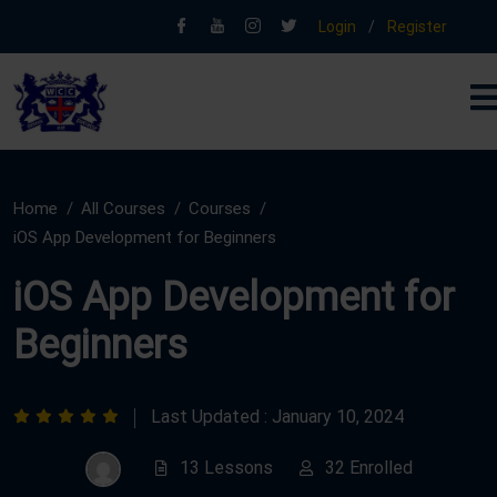
Login
/
Register
Home
All Courses
Courses
iOS App Development for Beginners
iOS App Development for
Beginners
Last Updated : January 10, 2024
13 Lessons
32 Enrolled