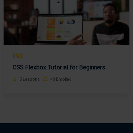
£90
CSS Flexbox Tutorial for Beginners
5 Lessons
48 Enrolled