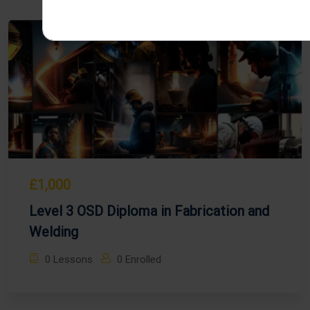
£1,000
Level 3 OSD Diploma in Fabrication and
Welding
0 Lessons
0 Enrolled