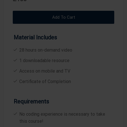
A
T
T
T
Y
E
T
E
I
R
Add To Cart
N
F
G
U
Material Includes
S
L
L
28 hours on-demand video
S
1 downloadable resource
C
R
Access on mobile and TV
E
Certificate of Completion
E
N
Requirements
No coding experience is necessary to take
this course!