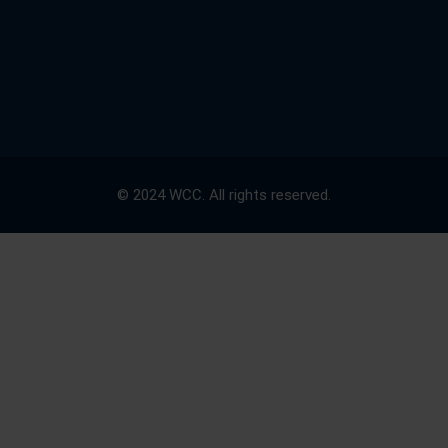
© 2024 WCC. All rights reserved.