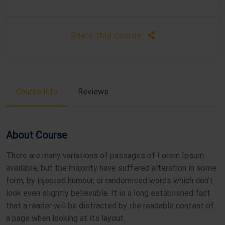
Share this course
Course Info
Reviews
About Course
There are many variations of passages of Lorem Ipsum
available, but the majority have suffered alteration in some
form, by injected humour, or randomised words which don’t
look even slightly believable. It is a long established fact
that a reader will be distracted by the readable content of
a page when looking at its layout.