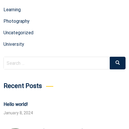
Learning
Photography
Uncategorized
University
Search
Search
for:
Recent Posts
Hello world!
January 8, 2024