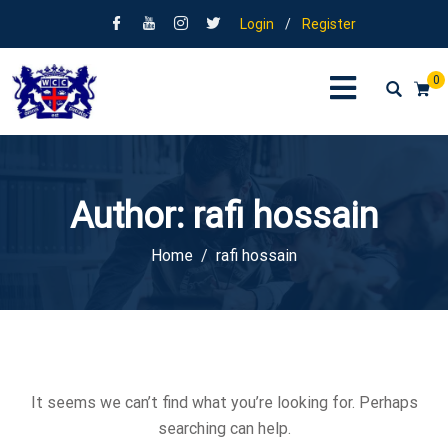
Login
/
Register
0
Author:
rafi hossain
Home
rafi hossain
It seems we can’t find what you’re looking for. Perhaps
searching can help.