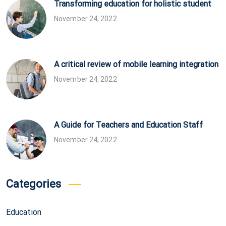
Transforming education for holistic student
November 24, 2022
A critical review of mobile learning integration
November 24, 2022
A Guide for Teachers and Education Staff
November 24, 2022
Categories
Education