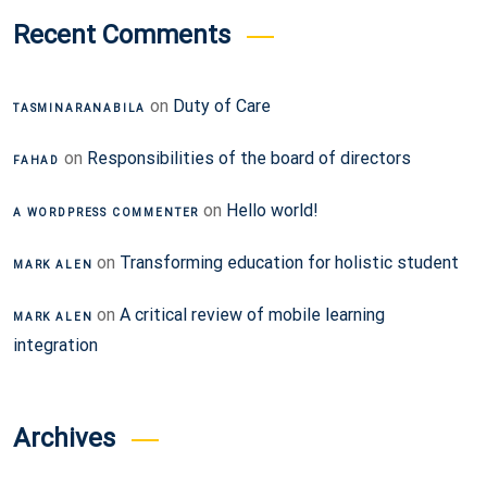
Recent Comments
on
Duty of Care
TASMINARANABILA
on
Responsibilities of the board of directors
FAHAD
on
Hello world!
A WORDPRESS COMMENTER
on
Transforming education for holistic student
MARK ALEN
on
A critical review of mobile learning
MARK ALEN
integration
Archives