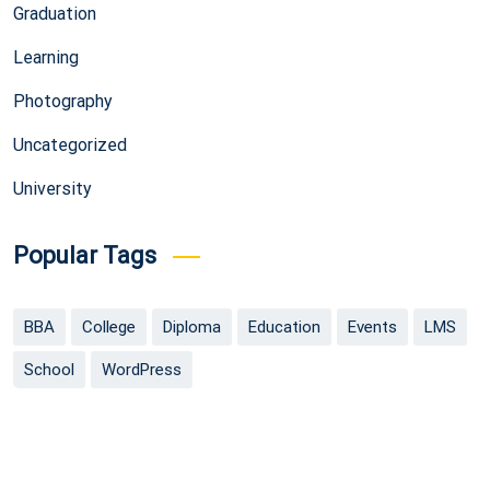
Graduation
Learning
Photography
Uncategorized
University
Popular Tags
BBA
College
Diploma
Education
Events
LMS
School
WordPress