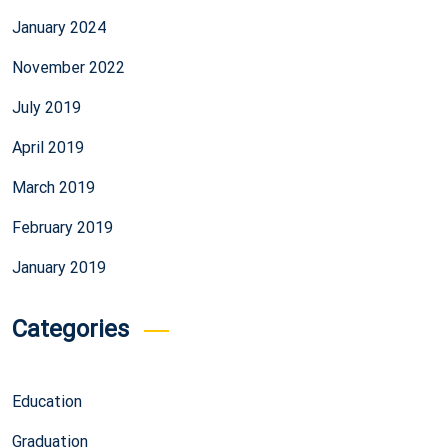
January 2024
November 2022
July 2019
April 2019
March 2019
February 2019
January 2019
Categories
Education
Graduation