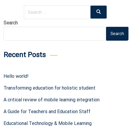
Search
Search
for:
Search
Search
Recent Posts
Hello world!
Transforming education for holistic student
A critical review of mobile learning integration
A Guide for Teachers and Education Staff
Educational Technology & Mobile Learning