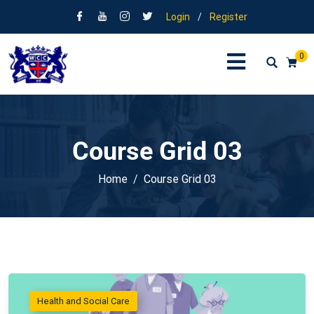
Login
/
Register
0
Course Grid 03
Home
Course Grid 03
Health and Social Care