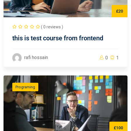
£20
( 0 reviews )
this is test course from frontend
rafi hossain
0
1
Programing
£100