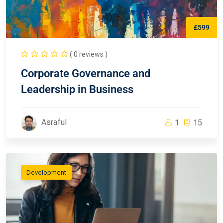
£599
( 0 reviews )
Corporate Governance and
Leadership in Business
Asraful
1
15
Development