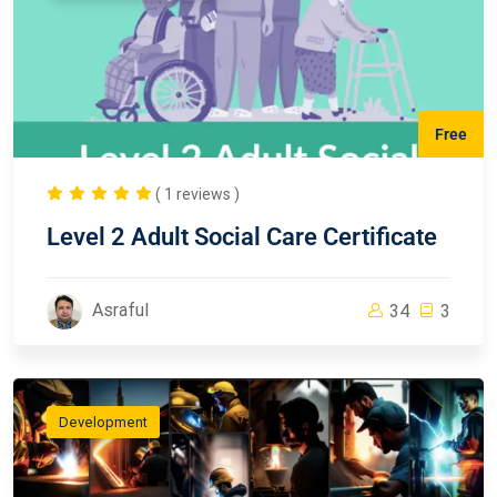
Free
( 1 reviews )
Level 2 Adult Social Care Certificate
Asraful
34
3
Development