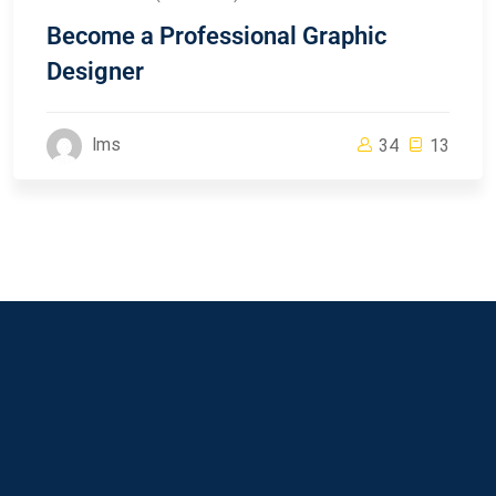
Become a Professional Graphic
Designer
lms
34
13