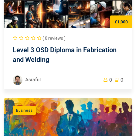
£1,000
( 0 reviews )
Level 3 OSD Diploma in Fabrication
and Welding
Asraful
0
0
Business