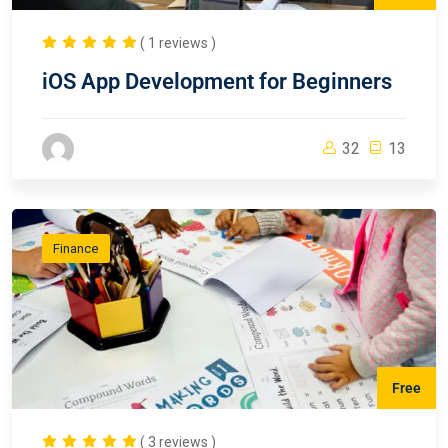
( 1 reviews )
iOS App Development for Beginners
32
13
Finance
Free
( 3 reviews )