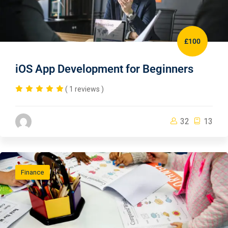
£100
iOS App Development for Beginners
( 1 reviews )
32
13
Finance