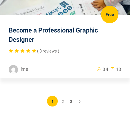
Free
Become a Professional Graphic
Designer
( 3 reviews )
lms
34
13
1
2
3