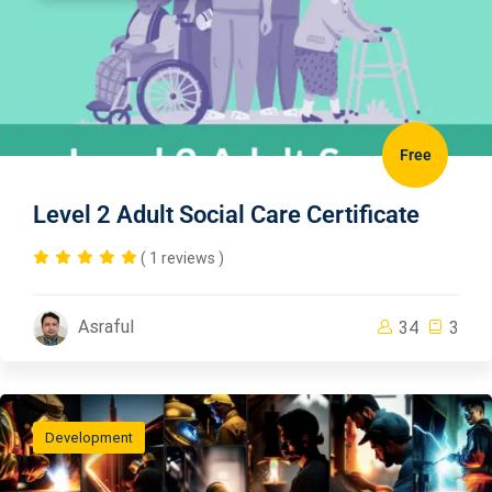
Free
Level 2 Adult Social Care Certificate
( 1 reviews )
Asraful
34
3
Development