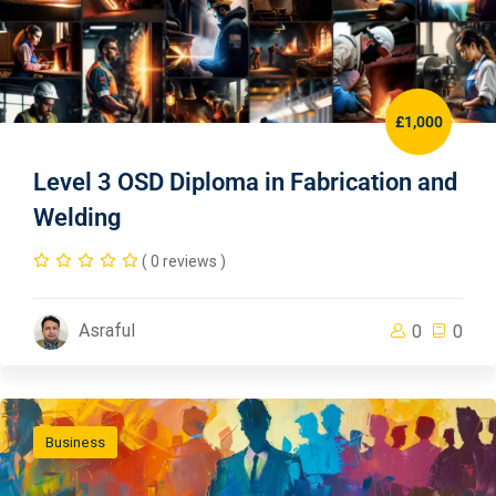
£1,000
Level 3 OSD Diploma in Fabrication and
Welding
( 0 reviews )
Asraful
0
0
Business