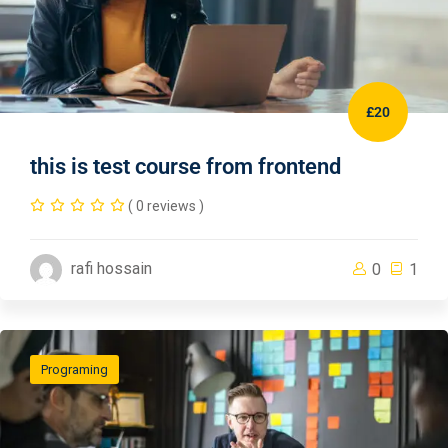
£20
this is test course from frontend
( 0 reviews )
rafi hossain
0
1
Programing