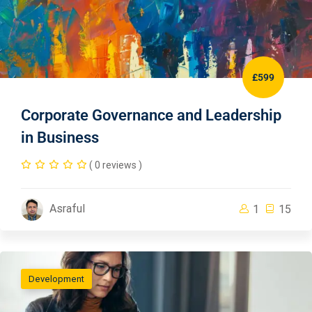
£599
Corporate Governance and Leadership
in Business
( 0 reviews )
Asraful
1
15
Development