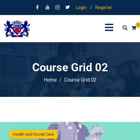
Login
/
Register
0
Course Grid 02
Home
Course Grid 02
Health and Social Care