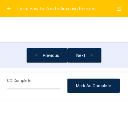
Learn How to Create Amazing Recipes
Introduction
0/6
More Baking Information
0/3
A Very Short History of Bread
02:53
Previous
Next
Mixing the Batter Part 2 and Bake
08:00
Water and other Liquids
15:00
0%
Complete
Mark As Complete
Completion and Resources
0/3
Creative Plating
0/3