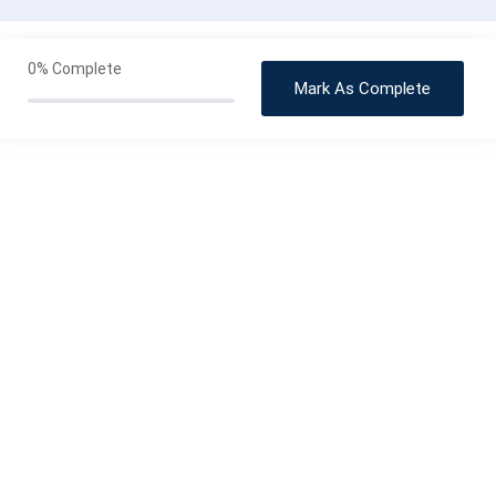
Stovetop Recipes & Techniques
0/3
0%
Complete
Mark As Complete
Roasted Recipes
0/2