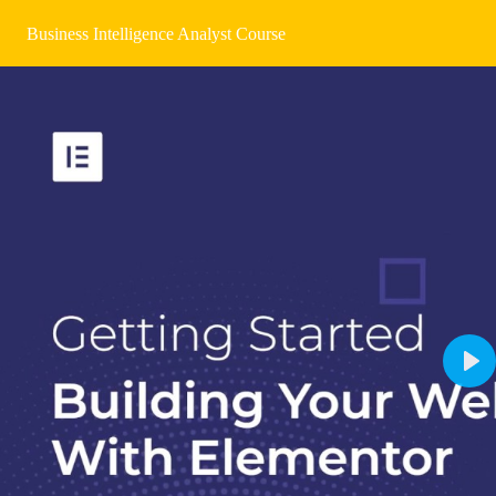
Business Intelligence Analyst Course
Pla