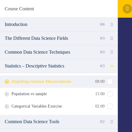
Course Content
Introduction
0/6
The Different Data Science Fields
0/3
Common Data Science Techniques
0/3
Statistics – Descriptive Statistics
0/3
Dispelling common Misconceptions
08:00
Population vs sample
15:00
Categorical Variables Exercise
02:00
Common Data Science Tools
0/2