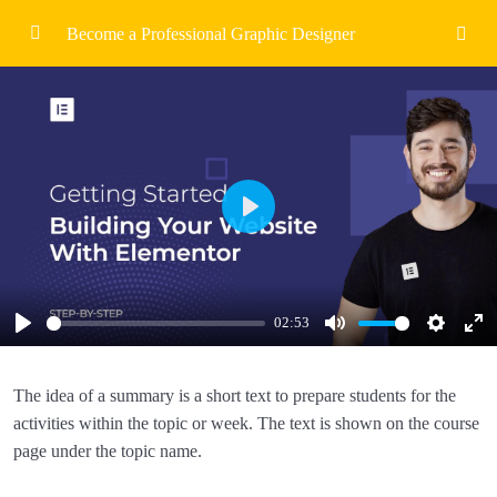
Become a Professional Graphic Designer
Introduction To Graphic Design
1/6
Hello And Welcome
02:53
Course Overview and Roadmap
02:53
Play
Areas of Graphic Design To Explore
02:53
Spacing Alignment & Colour
02:53
02:53
Assignments
Play
Mute
Settings
Ent
Ful
Quiz
The idea of a summary is a short text to prepare students for the
activities within the topic or week. The text is shown on the course
Visual Communication Fundamentals
0/3
page under the topic name.
Building Successful Layouts
0/3