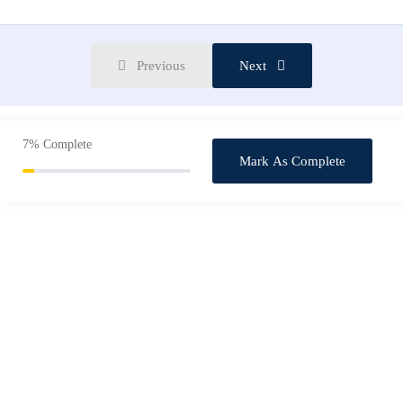
Starting A Career As a Graphic Designer
0/3
Previous
Next
7%
Complete
Mark As Complete