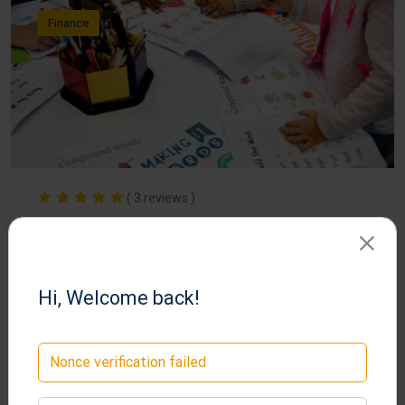
Finance
( 3 reviews )
Become a Professional Graphic
Designer
Hi, Welcome back!
lms
Nonce verification failed
34
Free