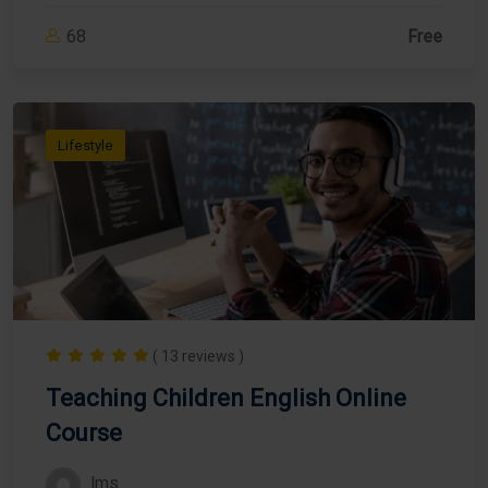
68
Free
Lifestyle
( 13 reviews )
Teaching Children English Online
Course
lms