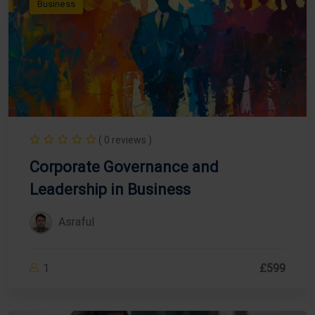
Business
( 0 reviews )
Corporate Governance and
Leadership in Business
Asraful
1
£599