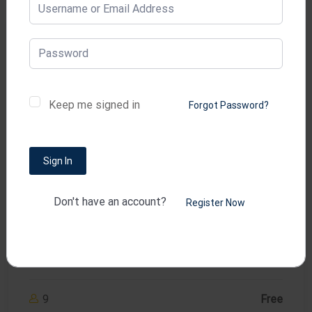
Development
Keep me signed in
Forgot Password?
Sign In
( 1 reviews )
WordPress & Elementor for
Don't have an account?
Register Now
Beginners
lms
9
Free