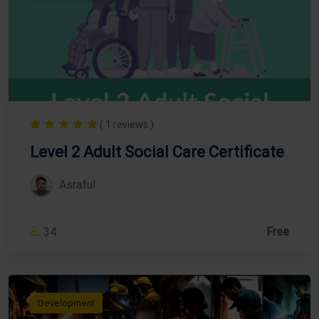
( 1 reviews )
Level 2 Adult Social Care Certificate
Asraful
34
Free
Development