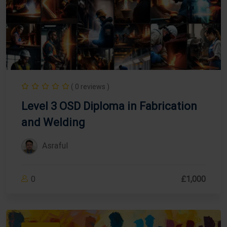
( 0 reviews )
Level 3 OSD Diploma in Fabrication
and Welding
Asraful
0
£1,000