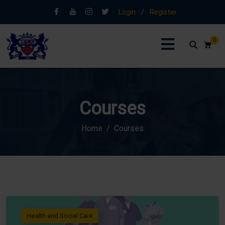
Login
/
Register
0
Courses
Home
Courses
Health and Social Care