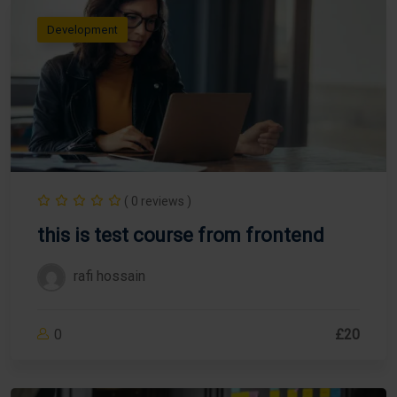
Development
( 0 reviews )
this is test course from frontend
rafi hossain
0
£20