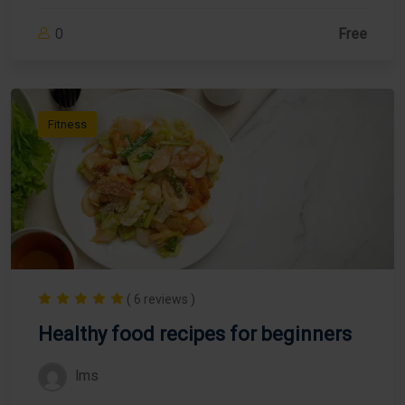
0
Free
Fitness
( 6 reviews )
Healthy food recipes for beginners
lms