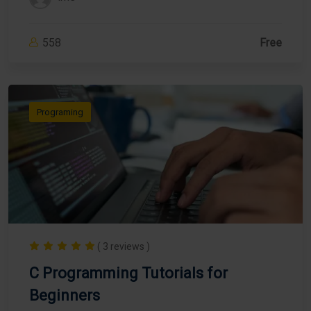
558
Free
Programing
( 3 reviews )
C Programming Tutorials for
Beginners