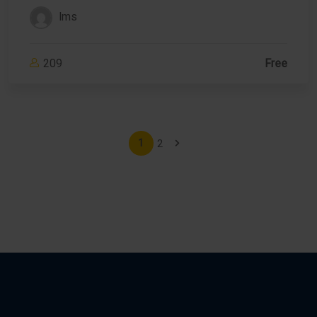
lms
209
Free
2
1