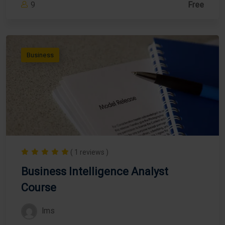
9
Free
Business
( 1 reviews )
Business Intelligence Analyst
Course
lms