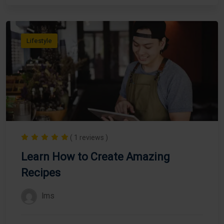
Lifestyle
( 1 reviews )
Learn How to Create Amazing
Recipes
lms