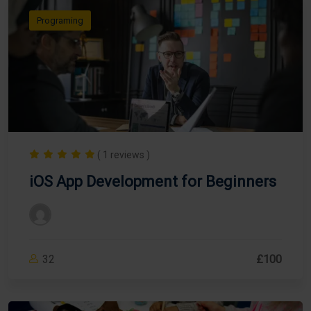
Programing
( 1 reviews )
iOS App Development for Beginners
32
£100