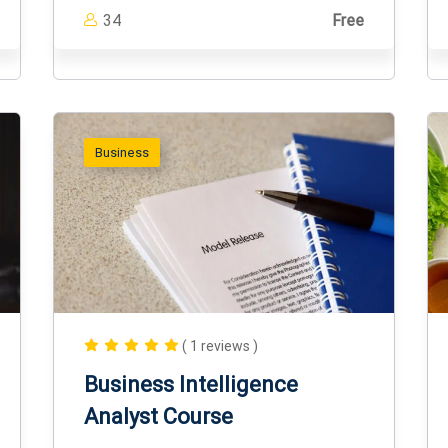
34
Free
Business
( 1 reviews )
Business Intelligence
Analyst Course