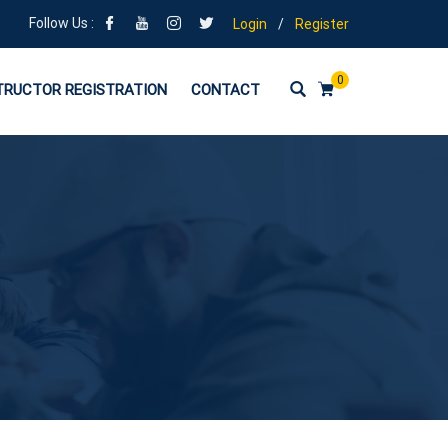
Follow Us :
Login
/
Register
0
TRUCTOR REGISTRATION
CONTACT