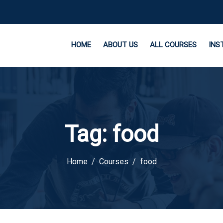
HOME
ABOUT US
ALL COURSES
INS
Tag:
food
Home
Courses
food