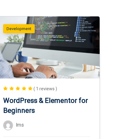
Development
( 1 reviews )
WordPress & Elementor for
Beginners
lms