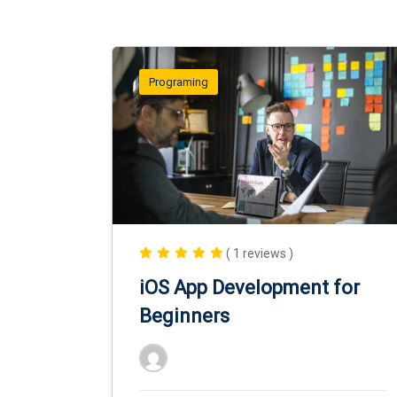
Programing
( 1 reviews )
iOS App Development for
Beginners