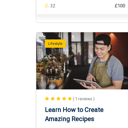
32
£100
Lifestyle
( 1 reviews )
Learn How to Create
Amazing Recipes