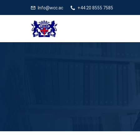
Info@wcc.ac
+44 20 8555 7585