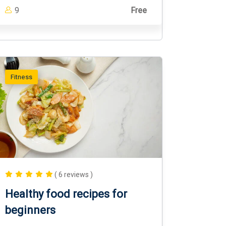
9
Free
Fitness
( 6 reviews )
Healthy food recipes for
beginners