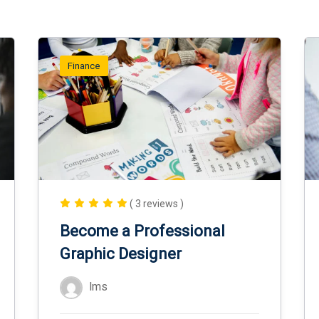
Finance
( 3 reviews )
Become a Professional
Graphic Designer
lms