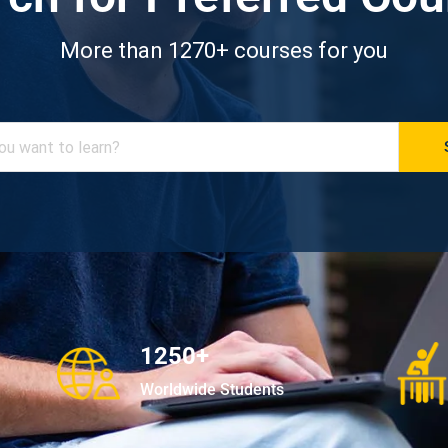
More than 1270+ courses for you
1250+
Worldwide Students