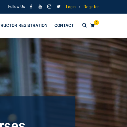
Follow Us :
Login
/
Register
0
TRUCTOR REGISTRATION
CONTACT
urses