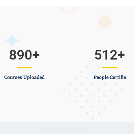
890
+
512
+
Courses Uploaded
People Certifie