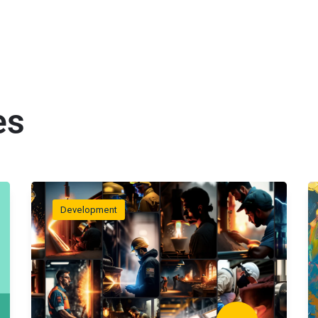
es
Development