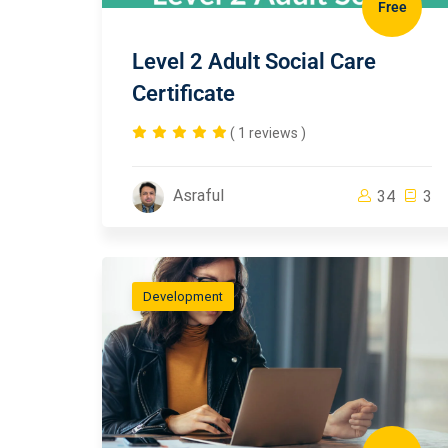
Free
Level 2 Adult Social Care
Certificate
( 1 reviews )
Asraful
34
3
Development