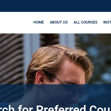
HOME
ABOUT US
ALL COURSES
INS
ch for Preferred Co