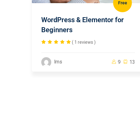
Free
WordPress & Elementor for
Beginners
( 1 reviews )
lms
9
13