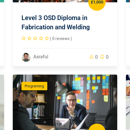
£1,000
Level 3 OSD Diploma in
Fabrication and Welding
( 0 reviews )
Asraful
0
0
Programing