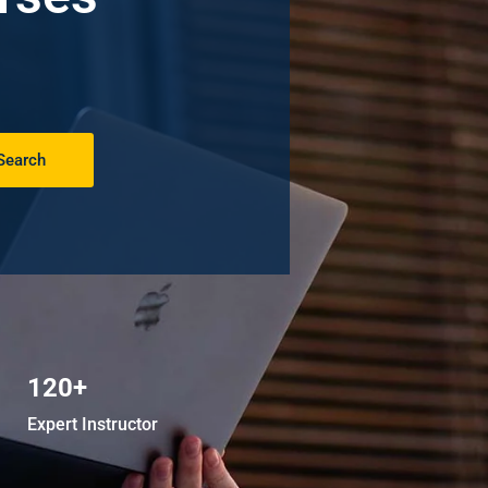
Search
120+
Expert Instructor