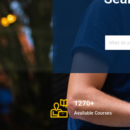
1270+
Available Courses