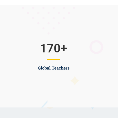
170
+
Global Teachers