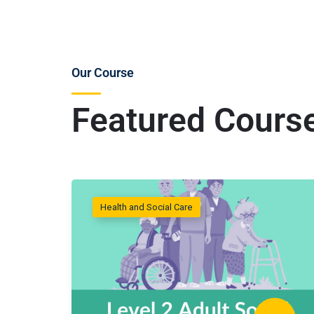
Our Course
Featured Cours
Health and Social Care