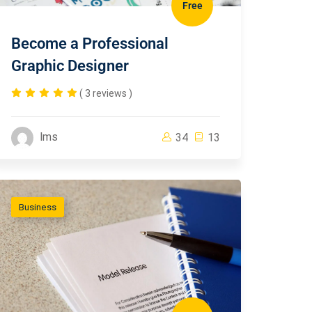
Free
Become a Professional
Graphic Designer
( 3 reviews )
lms
34
13
Business