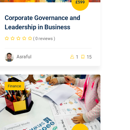
£599
Corporate Governance and
Leadership in Business
( 0 reviews )
Asraful
1
15
Finance