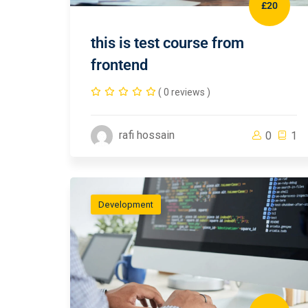
£20
this is test course from
frontend
( 0 reviews )
rafi hossain
0
1
Development