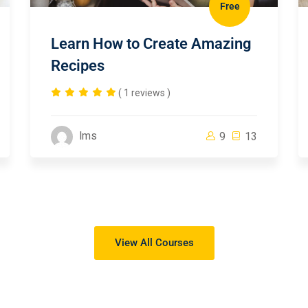
Free
Learn How to Create Amazing
Recipes
( 1 reviews )
lms
9
13
View All Courses