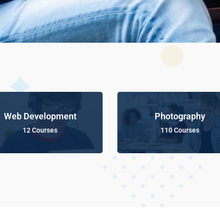
Web Development
Photography
12 Courses
110 Courses