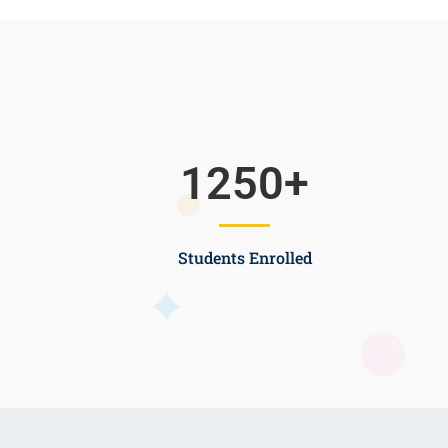
1250
+
Students Enrolled