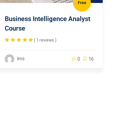
Free
Business Intelligence Analyst
Course
( 1 reviews )
lms
0
16