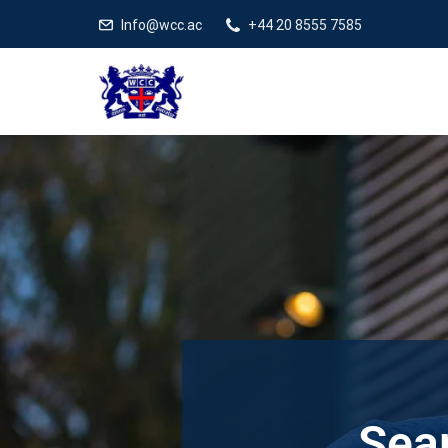
Info@wcc.ac
+44 20 8555 7585
Sear