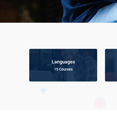
Languages
15 Courses