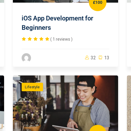
£100
iOS App Development for
Beginners
( 1 reviews )
32
13
Lifestyle