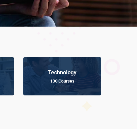
Technology
130 Courses