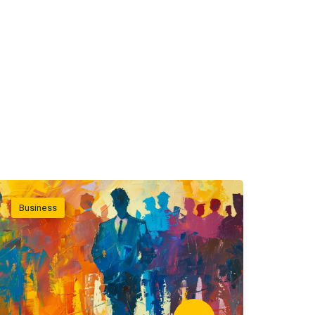
Business