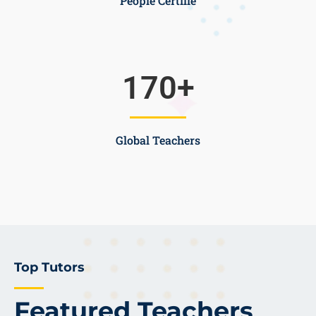
People Certifie
170
+
Global Teachers
Top Tutors
Featured Teachers