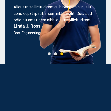
r
Aliquetn sollicitudirem quibibendum auci elit
Aliquet
cons equat ipsutis sem nibh id elit. Duis sed
cons eq
sum
odio sit amet sem nibh id elit sollicitudirem.
odio sit
Linda J. Ross
James
Bsc, Engineering
UX Desi