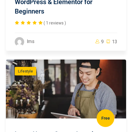
WordPress & Elementor for
Beginners
( 1 reviews )
lms
9
13
Lifestyle
Free