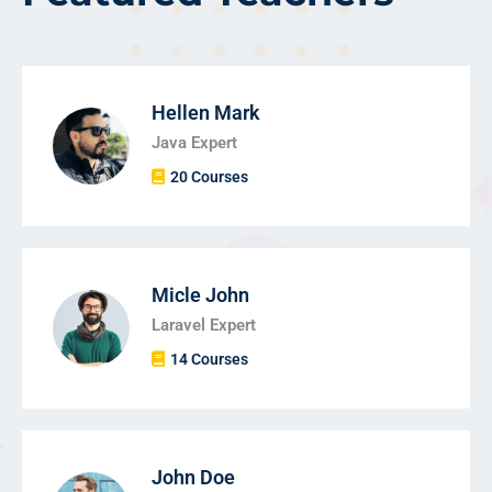
Hellen Mark
Java Expert
20 Courses
Micle John
Laravel Expert
14 Courses
John Doe