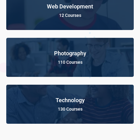
Web Development
12 Courses
Photography
110 Courses
Technology
130 Courses