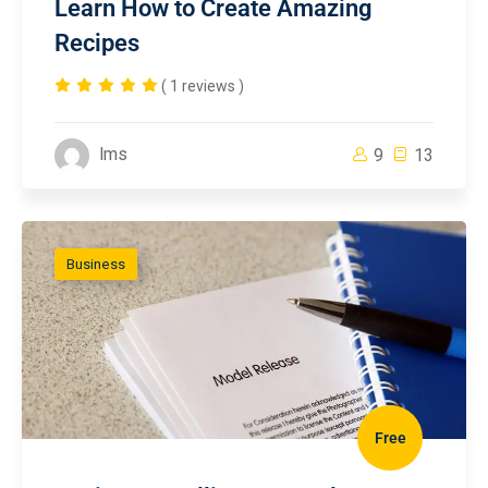
Learn How to Create Amazing
Recipes
( 1 reviews )
lms
9
13
Business
Free