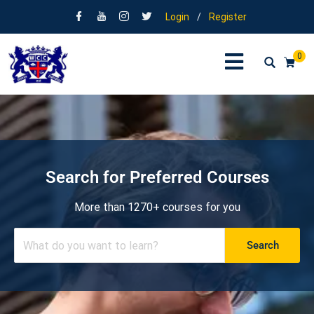
Login
/
Register
0
Search for Preferred Courses
More than 1270+ courses for you
Search