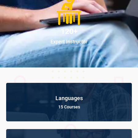
120+
Expert Instructor
Languages
15 Courses