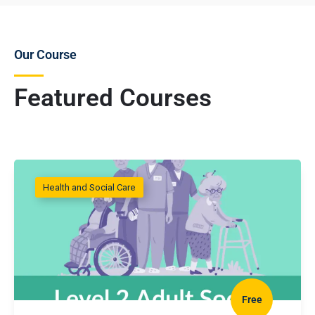
Our Course
Featured Courses
Health and Social Care
Free