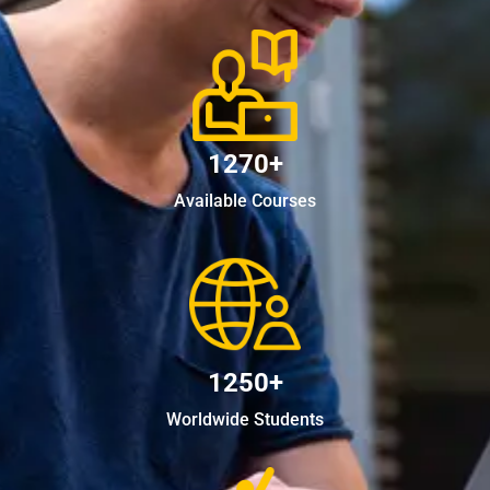
1270+
Available Courses
1250+
Worldwide Students