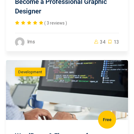
Become a Professional Graphic
Designer
( 3 reviews )
lms
34
13
Development
Free