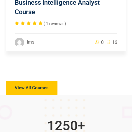
Business Intelligence Analyst
Course
( 1 reviews )
lms
0
16
View All Courses
1250
+