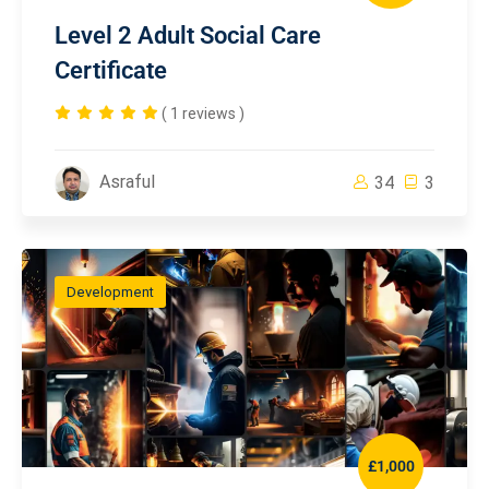
Level 2 Adult Social Care
Certificate
( 1 reviews )
Asraful
34
3
Development
£1,000