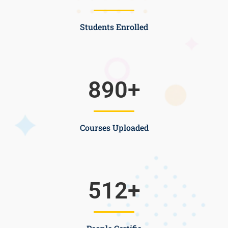
Students Enrolled
890
+
Courses Uploaded
512
+