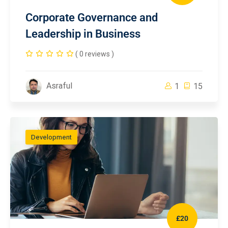
Corporate Governance and
Leadership in Business
( 0 reviews )
Asraful
1
15
Development
£20