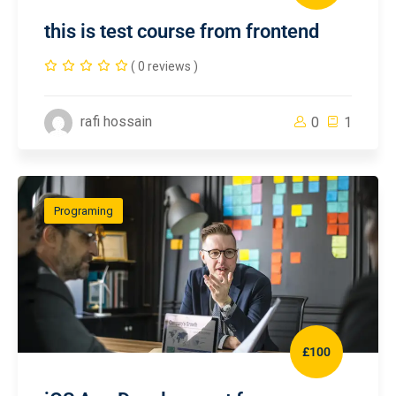
this is test course from frontend
( 0 reviews )
rafi hossain
0
1
Programing
£100