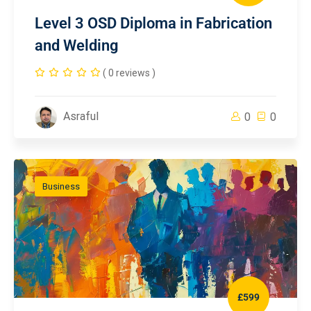
Level 3 OSD Diploma in Fabrication
and Welding
( 0 reviews )
Asraful
0
0
Business
£599