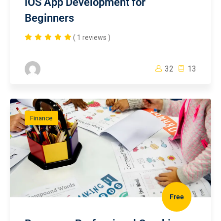
iOS App Development for
Beginners
( 1 reviews )
32
13
Finance
Free