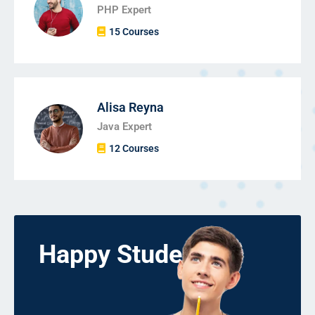
PHP Expert
15 Courses
Alisa Reyna
Java Expert
12 Courses
Happy Students