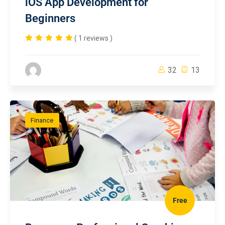
iOS App Development for
Beginners
( 1 reviews )
32
13
Finance
Free