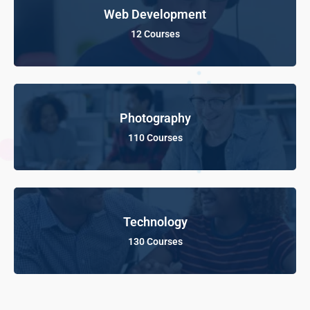
Web Development
12 Courses
Photography
110 Courses
Technology
130 Courses