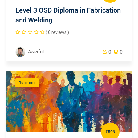
Level 3 OSD Diploma in Fabrication
and Welding
( 0 reviews )
Asraful
0
0
Business
£599