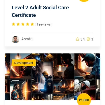
Level 2 Adult Social Care
Certificate
( 1 reviews )
Asraful
34
3
Development
£1,000