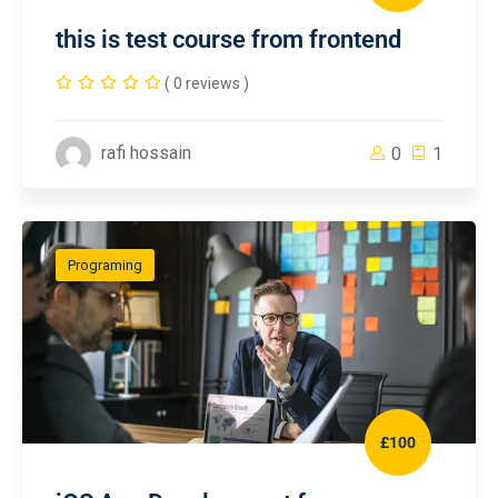
this is test course from frontend
( 0 reviews )
rafi hossain
0
1
Programing
£100