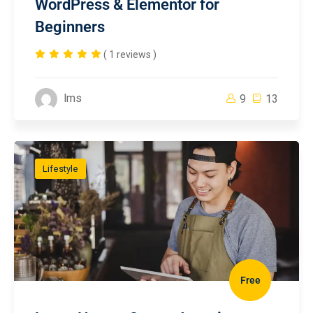
WordPress & Elementor for
Beginners
( 1 reviews )
lms
9
13
Lifestyle
Free