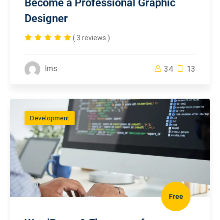
Become a Professional Graphic
Designer
( 3 reviews )
lms
34
13
Development
Free