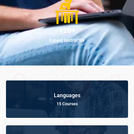
120+
Expert Instructor
Languages
15 Courses