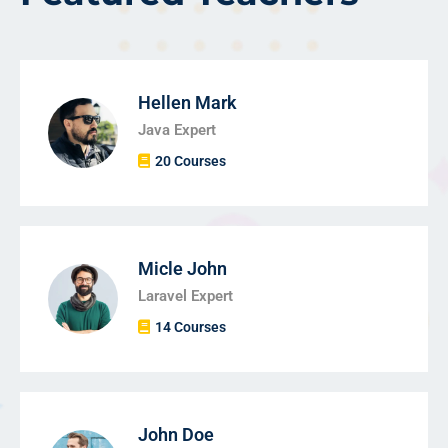
Hellen Mark
Java Expert
20 Courses
Micle John
Laravel Expert
14 Courses
John Doe