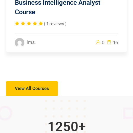
Business Intelligence Analyst
Course
( 1 reviews )
lms
0
16
View All Courses
1250
+