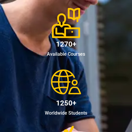
1270+
Available Courses
1250+
Worldwide Students