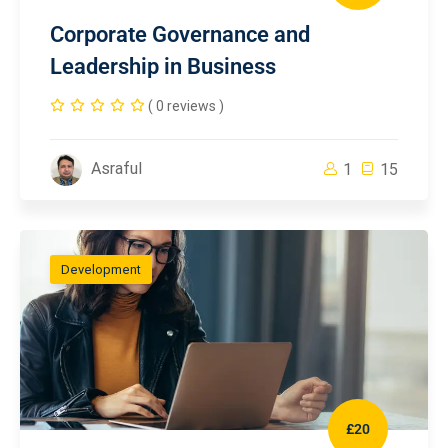
Corporate Governance and
Leadership in Business
( 0 reviews )
Asraful
1
15
Development
£20