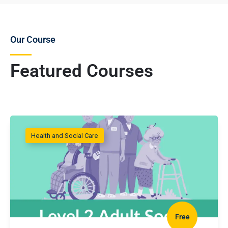
Our Course
Featured Courses
Health and Social Care
Free