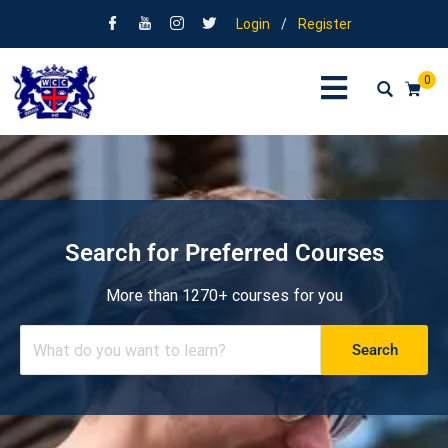
Login
/
Register
0
Search for Preferred Courses
More than 1270+ courses for you
Search