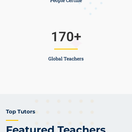
People Certifie
170
+
Global Teachers
Top Tutors
Featured Teachers