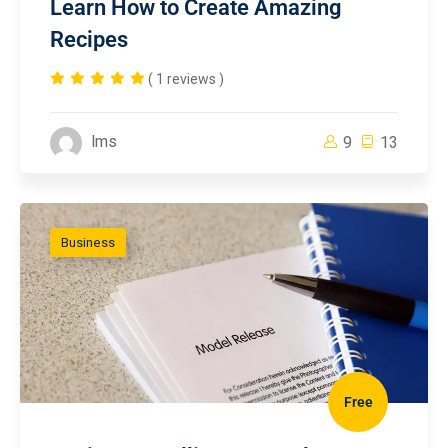
Learn How to Create Amazing
Recipes
( 1 reviews )
lms
9
13
Business
Free