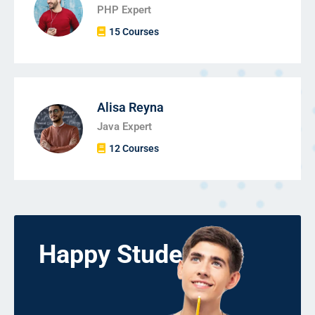
PHP Expert
15 Courses
Alisa Reyna
Java Expert
12 Courses
Happy Students