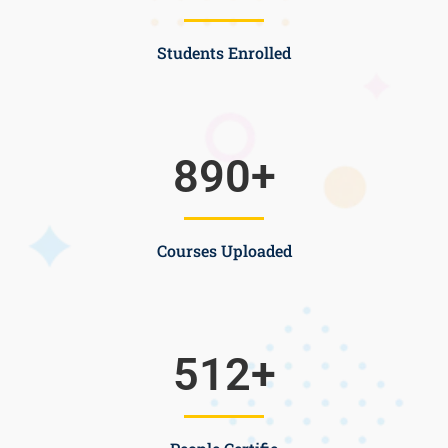
Students Enrolled
890
+
Courses Uploaded
512
+