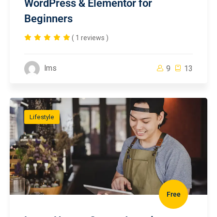
WordPress & Elementor for
Beginners
( 1 reviews )
lms
9
13
Lifestyle
Free