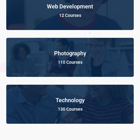
Web Development
12 Courses
Photography
110 Courses
Technology
130 Courses