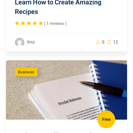
Learn How to Create Amazing
Recipes
( 1 reviews )
lms
9
13
Business
Free