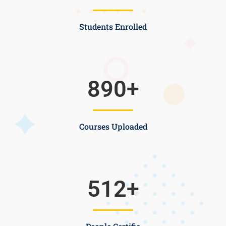
Students Enrolled
890
+
Courses Uploaded
512
+