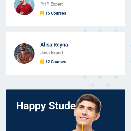
PHP Expert
15 Courses
Alisa Reyna
Java Expert
12 Courses
Happy Students