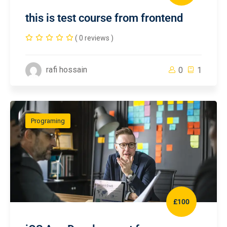
this is test course from frontend
( 0 reviews )
rafi hossain
0
1
Programing
£100