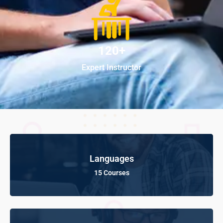
120+
Expert Instructor
Languages
15 Courses