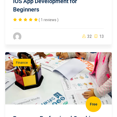
iOS App Development for
Beginners
( 1 reviews )
32
13
Finance
Free