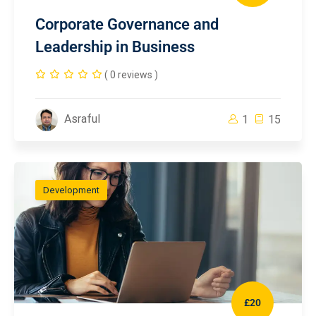
Corporate Governance and
Leadership in Business
( 0 reviews )
Asraful
1
15
Development
£20