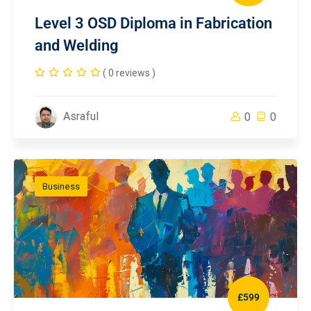
Level 3 OSD Diploma in Fabrication
and Welding
( 0 reviews )
Asraful
0
0
Business
£599