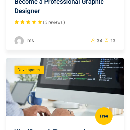
Become a Professional Graphic
Designer
( 3 reviews )
lms
34
13
Development
Free