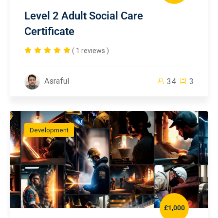
Level 2 Adult Social Care
Certificate
( 1 reviews )
Asraful
34
3
Development
£1,000