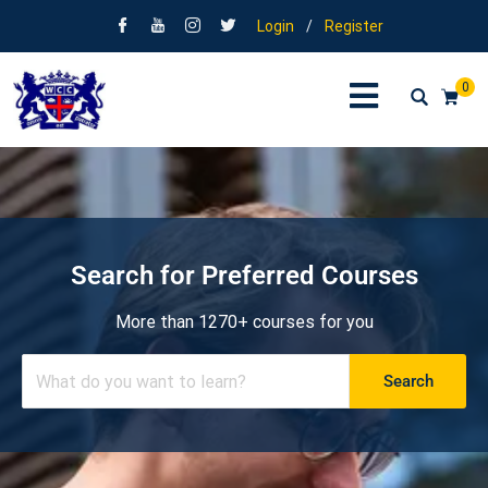
Login
/
Register
0
Search for Preferred Courses
More than 1270+ courses for you
Search