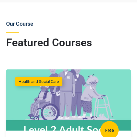
Our Course
Featured Courses
Health and Social Care
Free