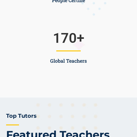
People Certifie
170
+
Global Teachers
Top Tutors
Featured Teachers