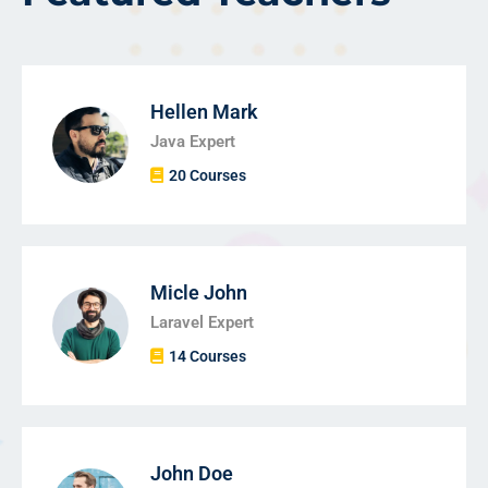
Hellen Mark
Java Expert
20 Courses
Micle John
Laravel Expert
14 Courses
John Doe