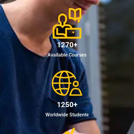
1270+
Available Courses
1250+
Worldwide Students