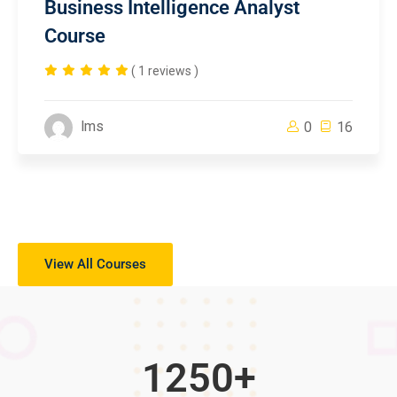
Business Intelligence Analyst
Course
( 1 reviews )
lms
0
16
View All Courses
1250
+