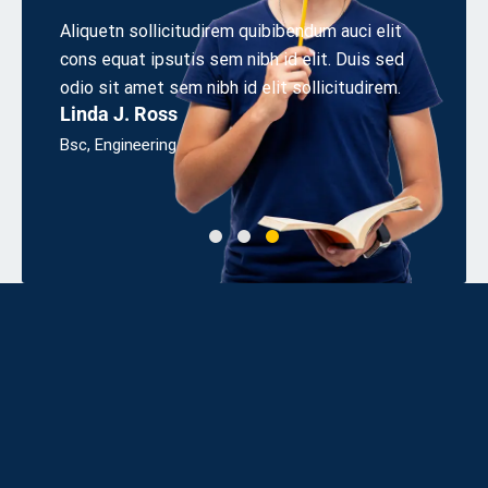
r
Aliquetn sollicitudirem quibibendum auci elit
Aliquet
cons equat ipsutis sem nibh id elit. Duis sed
cons eq
sum
odio sit amet sem nibh id elit sollicitudirem.
odio sit
Linda J. Ross
James
Bsc, Engineering
UX Desi