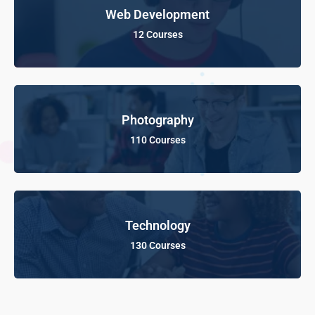
Web Development
12 Courses
Photography
110 Courses
Technology
130 Courses