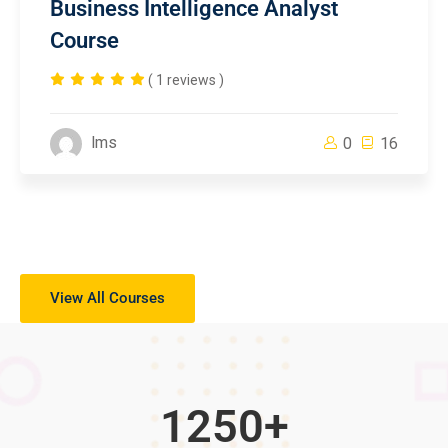
Business Intelligence Analyst
Course
( 1 reviews )
lms
0
16
View All Courses
1250
+