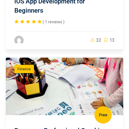
iOS App Development for
Beginners
( 1 reviews )
32
13
Finance
Free