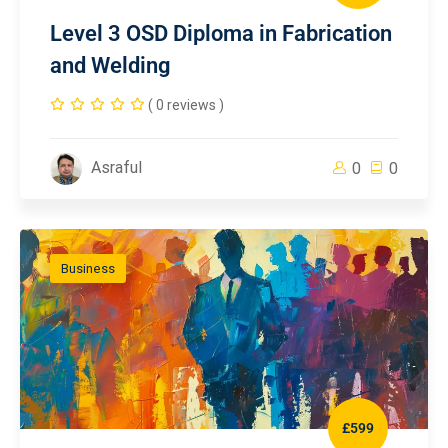
Level 3 OSD Diploma in Fabrication
and Welding
( 0 reviews )
Asraful
0
0
Business
£599