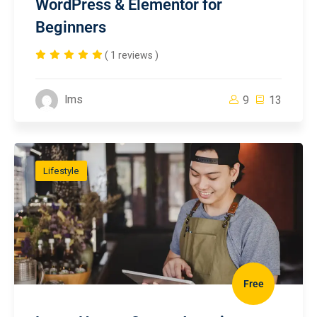
WordPress & Elementor for
Beginners
( 1 reviews )
lms
9
13
Lifestyle
Free