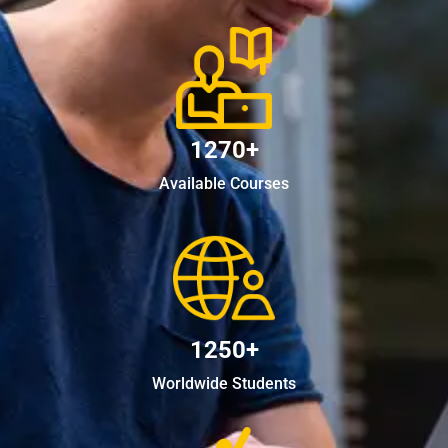
1270+
Available Courses
1250+
Worldwide Students