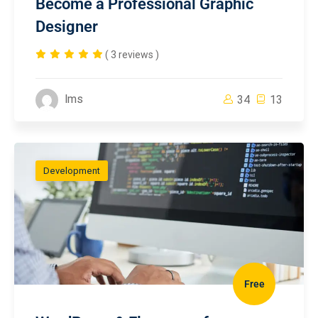
Become a Professional Graphic
Designer
( 3 reviews )
lms
34
13
Development
Free