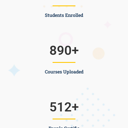
Students Enrolled
890
+
Courses Uploaded
512
+