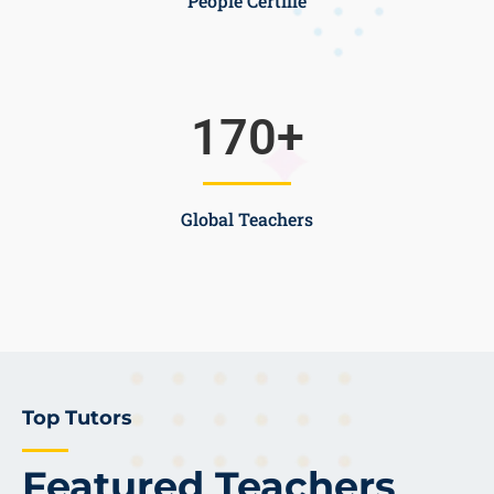
People Certifie
170
+
Global Teachers
Top Tutors
Featured Teachers