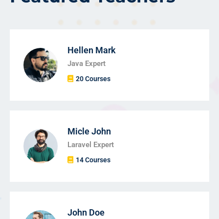
Hellen Mark
Java Expert
20 Courses
Micle John
Laravel Expert
14 Courses
John Doe