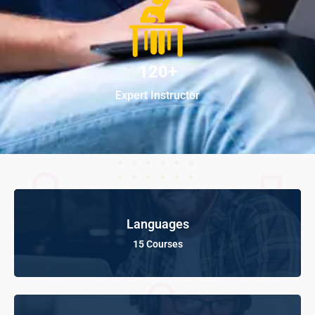
120+
Expert Instructor
Languages
15 Courses