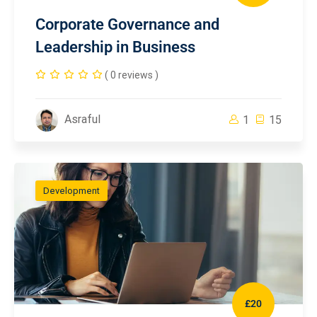
Corporate Governance and
Leadership in Business
( 0 reviews )
Asraful
1
15
Development
£20