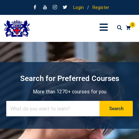
Login
/
Register
0
Search for Preferred Courses
More than 1270+ courses for you
Search