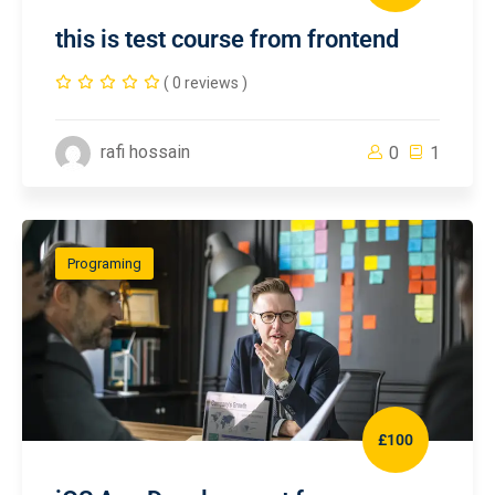
this is test course from frontend
( 0 reviews )
rafi hossain
0
1
Programing
£100