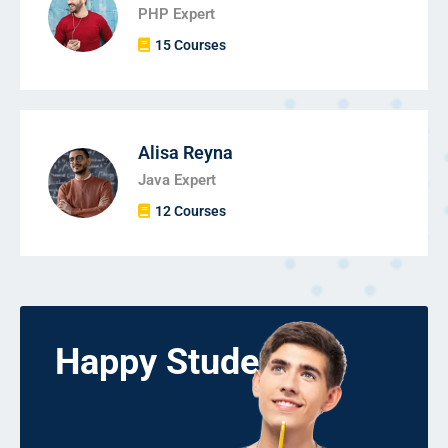
PHP Expert
15 Courses
Alisa Reyna
Java Expert
12 Courses
Happy Students