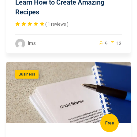
Learn How to Create Amazing
Recipes
( 1 reviews )
lms
9
13
Business
Free