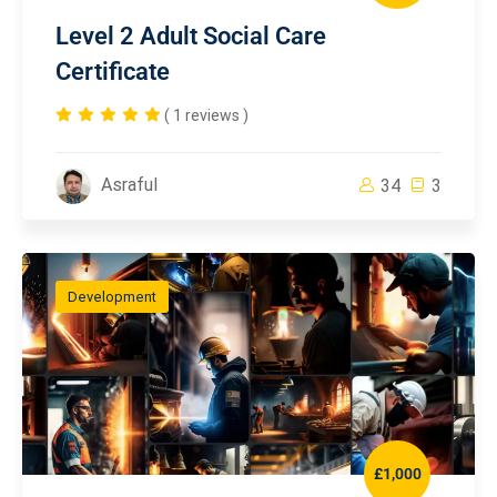
Level 2 Adult Social Care
Certificate
( 1 reviews )
Asraful
34
3
Development
£1,000