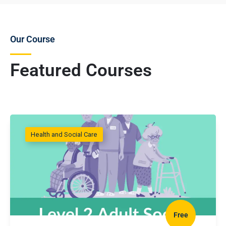
Our Course
Featured Courses
Health and Social Care
Free