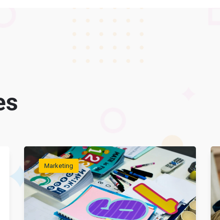
es
Marketing