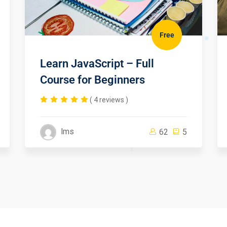
Free
Learn JavaScript – Full
Course for Beginners
( 4 reviews )
lms
62
5