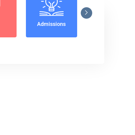
Notice
Admissions