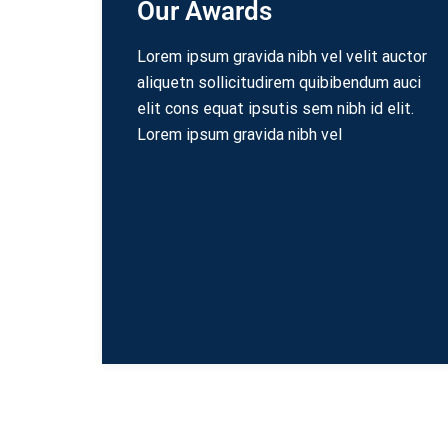
Our Awards
Lorem ipsum gravida nibh vel velit auctor
aliquetn sollicitudirem quibibendum auci
elit cons equat ipsutis sem nibh id elit.
Lorem ipsum gravida nibh vel