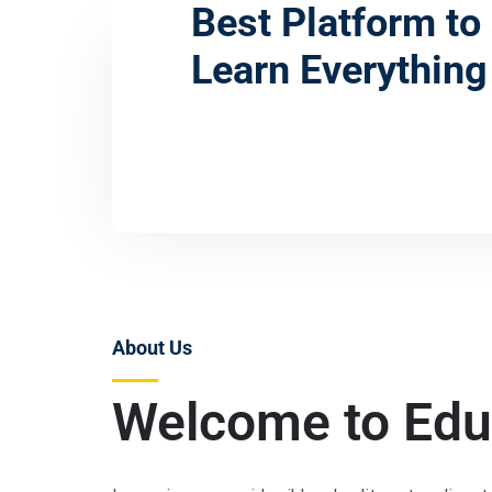
Best Platform to
Learn Everything
Admissions
About Us
Welcome to Edu