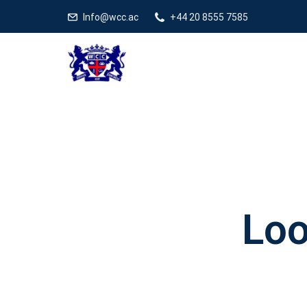
Info@wcc.ac
+44 20 8555 7585
Loo