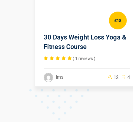
£50
£18
eb
30 Days Weight Loss Yoga &
Fitness Course
( 1 reviews )
lms
1
4
12
4