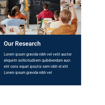
Our Research
Lorem ipsum gravida nibh vel velit auctor
aliquetn sollicitudirem quibibendum auci
elit cons equat ipsutis sem nibh id elit.
Lorem ipsum gravida nibh vel