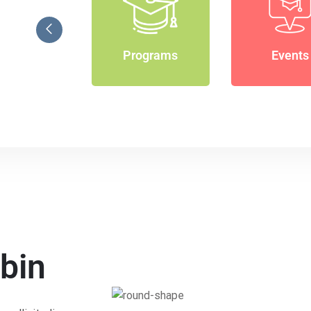
Programs
Events
bin