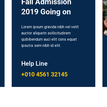
Fall Admission
2019 Going on
Lorem ipsum gravida nibh vel velit
auctor aliquetn sollicitudirem
quibibendum auci elit cons equat
ipsutis sem nibh id elit.
Help Line
+010 4561 32145