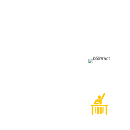
Our Faci
Glo
Gravi
solli
Alu
Gravi
solli