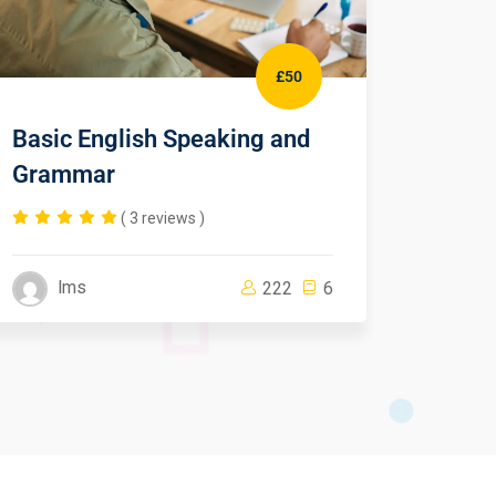
£50
Basic English Speaking and
CSS F
Grammar
Begin
( 3 reviews )
lms
lm
222
6