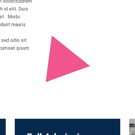
n sollicitudirem
 id elit. Duis
et . Morbi
idunt mauris.
s sed odio sit
accumsan ipsum