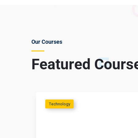
Our Courses
Featured Cours
Technology