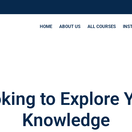
HOME
ABOUT US
ALL COURSES
INS
king to Explore 
Knowledge