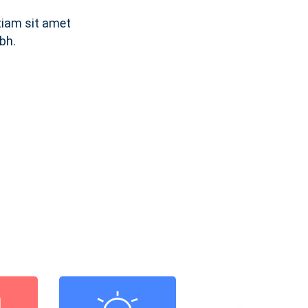
tiam sit amet
bh.