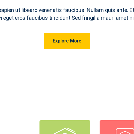
sapien ut libearo venenatis faucibus. Nullam quis ante. E
ci eget eros faucibus tincidunt Sed fringilla mauri amet ni
Explore More
ourses