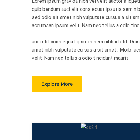
Lorem ipsum gravida nibh vel velit auctor aliquet
quibibendum auci elit cons equat ipsutis sem nibh
sed odio sit amet nibh vulputate cursus a sit am
accumsan ipsum velit. Nam nec tellus a odio tinc
auci elit cons equat ipsutis sem nibh id elit. Dui
amet nibh vulputate cursus a sit amet . Morbi 
velit. Nam nec tellus a odio tincidunt mauris
Explore More