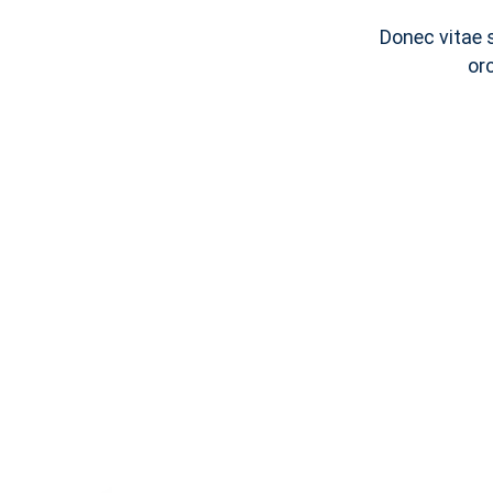
Donec vitae 
or
Notice
C