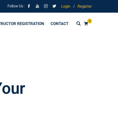
Follow Us :
Login
/
Register
0
TRUCTOR REGISTRATION
CONTACT
Your