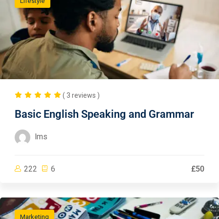
Lifestyle
( 3 reviews )
Basic English Speaking and Grammar
lms
222
6
£50
Marketing