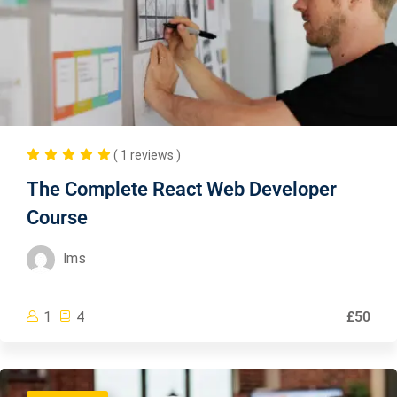
( 1 reviews )
The Complete React Web Developer
Course
lms
1
4
£50