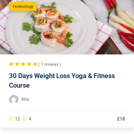
Technology
( 1 reviews )
30 Days Weight Loss Yoga & Fitness
Course
lms
12
4
£18