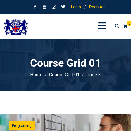
Login
/
Register
0
Course Grid 01
Home
Course Grid 01
Page 3
Programing