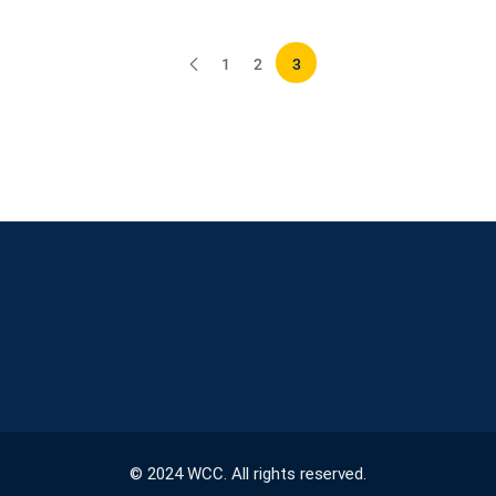
1
2
3
© 2024 WCC. All rights reserved.