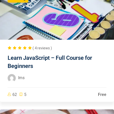
( 4 reviews )
Learn JavaScript – Full Course for
Beginners
lms
62
5
Free