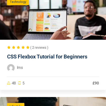
Technology
( 2 reviews )
CSS Flexbox Tutorial for Beginners
lms
48
5
£90