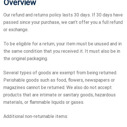
Overview
Our refund and returns policy lasts 30 days. If 30 days have
passed since your purchase, we can’t offer you a full refund
or exchange.
To be eligible for a return, your item must be unused and in
the same condition that you received it. It must also be in
the original packaging.
Several types of goods are exempt from being returned.
Perishable goods such as food, flowers, newspapers or
magazines cannot be returned. We also do not accept
products that are intimate or sanitary goods, hazardous
materials, or flammable liquids or gases.
Additional non-returnable items: