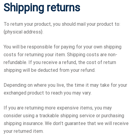
Shipping returns
To return your product, you should mail your product to:
{physical address}.
You will be responsible for paying for your own shipping
costs for returning your item. Shipping costs are non-
refundable. If you receive a refund, the cost of return
shipping will be deducted from your refund.
Depending on where you live, the time it may take for your
exchanged product to reach you may vary.
If you are returning more expensive items, you may
consider using a trackable shipping service or purchasing
shipping insurance. We don’t guarantee that we will receive
your returned item.