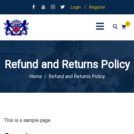
Login
/
Register
0
Refund and Returns Policy
Home
Refund and Returns Policy
This is a sample page.