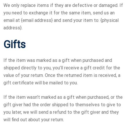
We only replace items if they are defective or damaged. If
you need to exchange it for the same item, send us an
email at {email address} and send your item to: {physical
address}.
Gifts
If the item was marked as a gift when purchased and
shipped directly to you, you’ll receive a gift credit for the
value of your return. Once the returned item is received, a
gift certificate will be mailed to you.
If the item wasn’t marked as a gift when purchased, or the
gift giver had the order shipped to themselves to give to
you later, we will send a refund to the gift giver and they
will find out about your return.