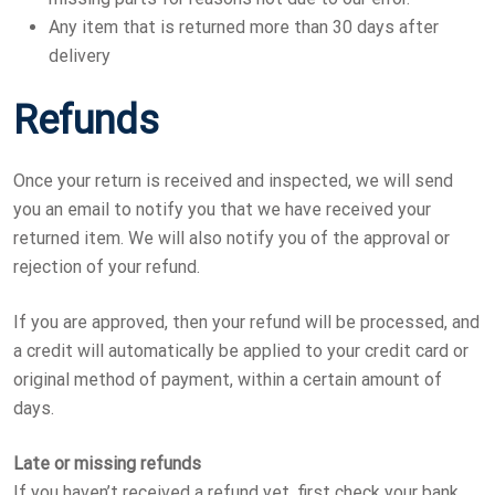
Any item that is returned more than 30 days after
delivery
Refunds
Once your return is received and inspected, we will send
you an email to notify you that we have received your
returned item. We will also notify you of the approval or
rejection of your refund.
If you are approved, then your refund will be processed, and
a credit will automatically be applied to your credit card or
original method of payment, within a certain amount of
days.
Late or missing refunds
If you haven’t received a refund yet, first check your bank