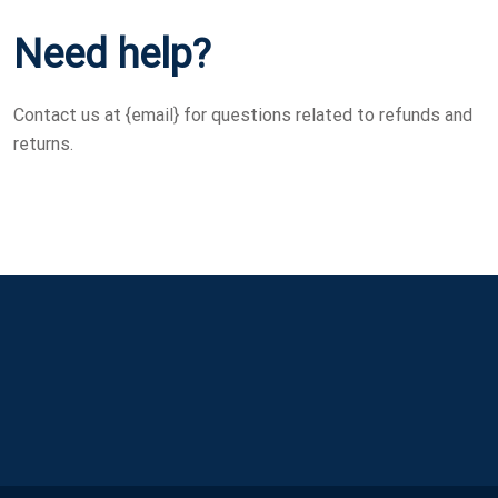
Need help?
Contact us at {email} for questions related to refunds and
returns.