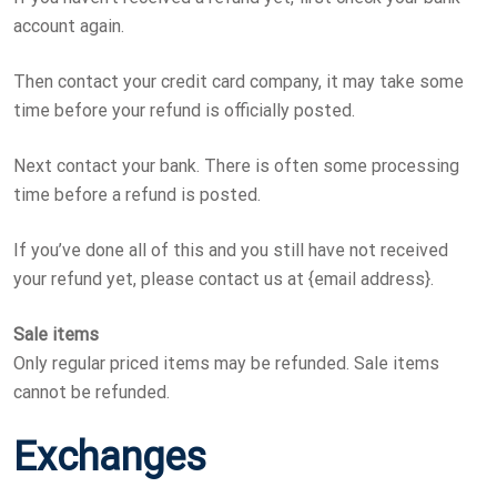
account again.
Then contact your credit card company, it may take some
time before your refund is officially posted.
Next contact your bank. There is often some processing
time before a refund is posted.
If you’ve done all of this and you still have not received
your refund yet, please contact us at {email address}.
Sale items
Only regular priced items may be refunded. Sale items
cannot be refunded.
Exchanges