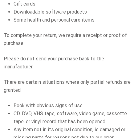
Gift cards
Downloadable software products
Some health and personal care items
To complete your return, we require a receipt or proof of
purchase.
Please do not send your purchase back to the
manufacturer.
There are certain situations where only partial refunds are
granted:
Book with obvious signs of use
CD, DVD, VHS tape, software, video game, cassette
tape, or vinyl record that has been opened.
Any item not in its original condition, is damaged or
missing parts for reasons not due to our error.