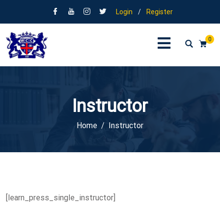
Login
/
Register
0
Instructor
Home
Instructor
[learn_press_single_instructor]