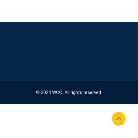
© 2024 WCC. All rights reserved.