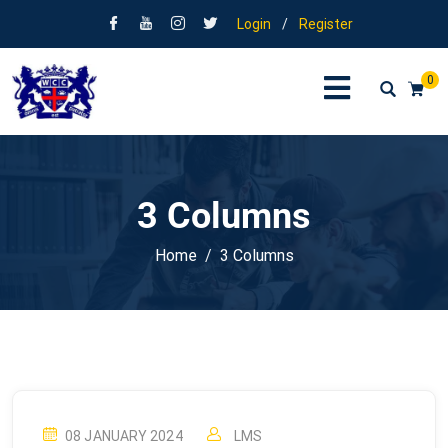
Login
/
Register
0
3 Columns
Home
3 Columns
08 JANUARY 2024
LMS