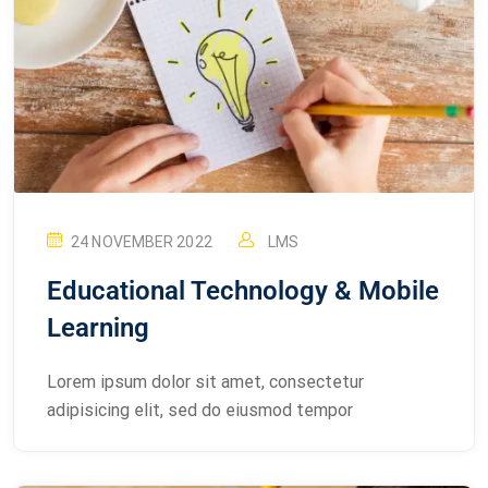
24 NOVEMBER 2022
LMS
Educational Technology & Mobile
Learning
Lorem ipsum dolor sit amet, consectetur
adipisicing elit, sed do eiusmod tempor