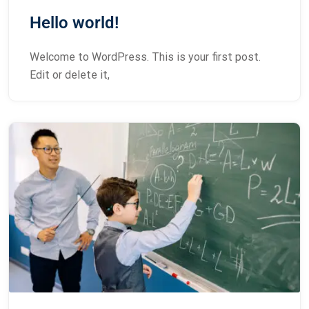
Hello world!
Welcome to WordPress. This is your first post.
Edit or delete it,