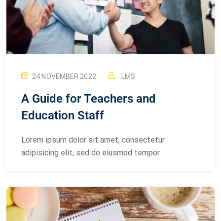
24 NOVEMBER 2022
LMS
A Guide for Teachers and
Education Staff
Lorem ipsum dolor sit amet, consectetur
adipisicing elit, sed do eiusmod tempor