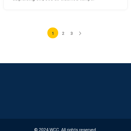
1
2
3
© 2024 WCC. All rights reserved.