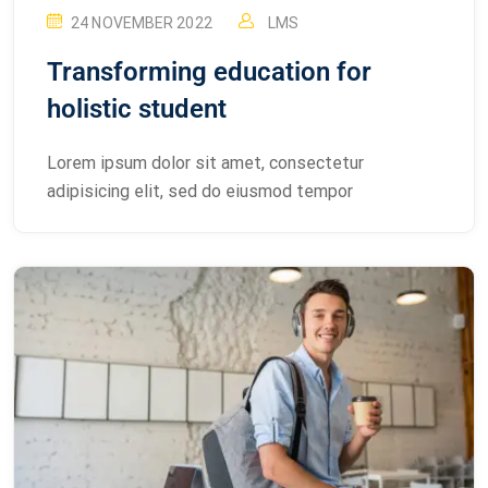
24 NOVEMBER 2022
LMS
Transforming education for
holistic student
Lorem ipsum dolor sit amet, consectetur
adipisicing elit, sed do eiusmod tempor