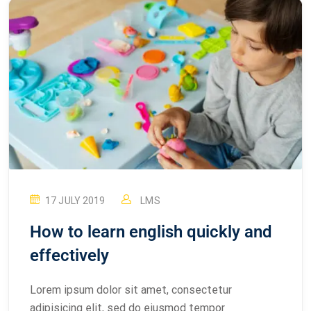
17 JULY 2019
LMS
How to learn english quickly and
effectively
Lorem ipsum dolor sit amet, consectetur
adipisicing elit, sed do eiusmod tempor