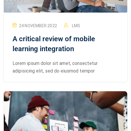
24 NOVEMBER 2022
LMS
A critical review of mobile
learning integration
Lorem ipsum dolor sit amet, consectetur
adipisicing elit, sed do eiusmod tempor