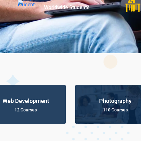
Worldwide Students
Web Development
Photography
12 Courses
110 Courses