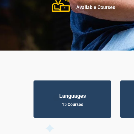
Available Courses
Languages
15 Courses