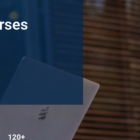
urses
120+