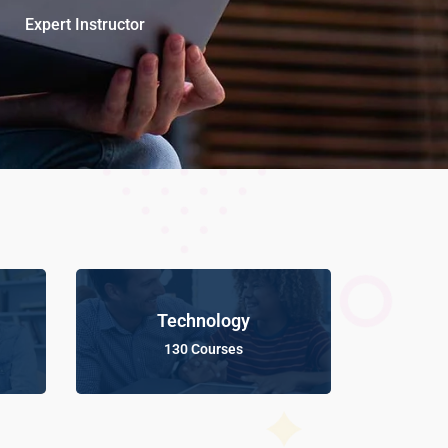
Expert Instructor
Technology
130 Courses