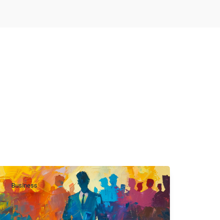
Business