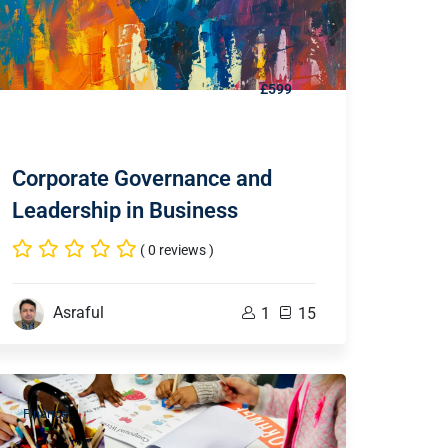
£599
Corporate Governance and
Leadership in Business
( 0 reviews )
Asraful
1
15
Finance