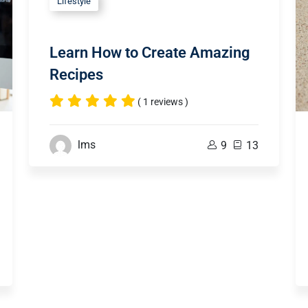
Lifestyle
Learn How to Create Amazing
Recipes
( 1 reviews )
lms
9
13