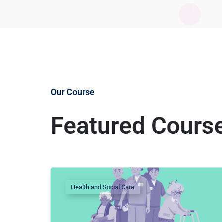
Our Course
Featured Cours
Health and Social Care