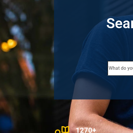
Sear
1270+