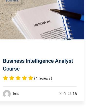
Business
Free
Business Intelligence Analyst
Course
( 1 reviews )
lms
0
16