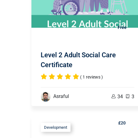
Free
Level 2 Adult Social Care
Certificate
( 1 reviews )
Asraful
34
3
£20
Development