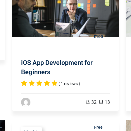
£100
iOS App Development for
Beginners
( 1 reviews )
32
13
Free