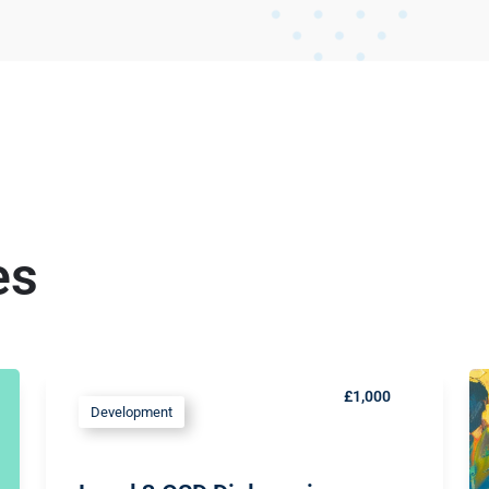
es
£1,000
Development