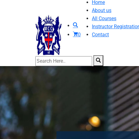
Home
About us
All Courses
Instructor Registratio
0
Contact