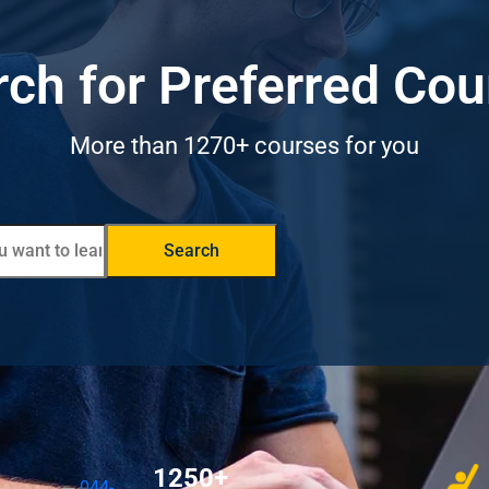
ch for Preferred Co
More than 1270+ courses for you
Search
1250+