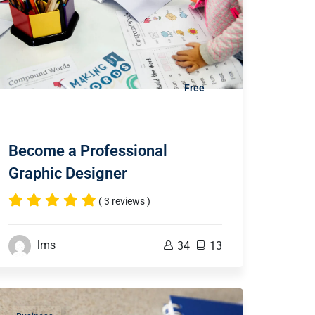
Free
Become a Professional
Graphic Designer
( 3 reviews )
lms
34
13