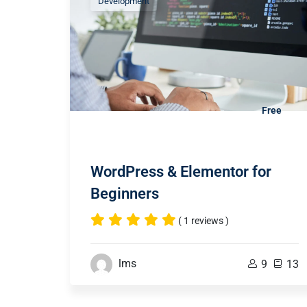
Development
Free
WordPress & Elementor for
Beginners
( 1 reviews )
lms
9
13