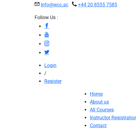
Info@wcc.ac
+44 20 8555 7585
Follow Us :
Login
/
Register
Home
About us
All Courses
Instructor Registratio
Contact