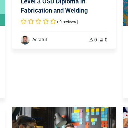
Level 3 OSD Diploma in
Fabrication and Welding
( 0 reviews )
Asraful
0
0
Programing