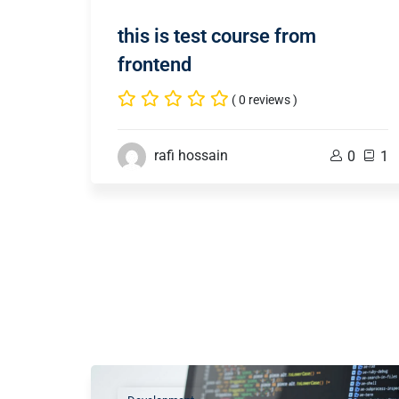
this is test course from
frontend
( 0 reviews )
rafi hossain
0
1