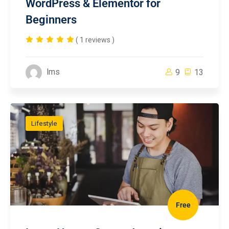
WordPress & Elementor for
Beginners
( 1 reviews )
lms
9
13
Lifestyle
Free