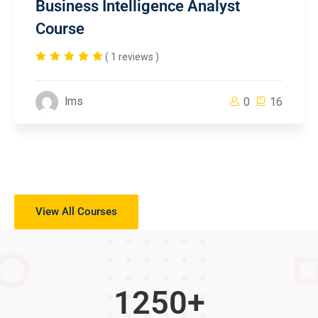
Business Intelligence Analyst
Course
( 1 reviews )
lms
0
16
View All Courses
1250
+