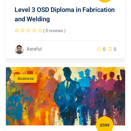
Level 3 OSD Diploma in Fabrication
and Welding
( 0 reviews )
Asraful
0
0
Business
£599