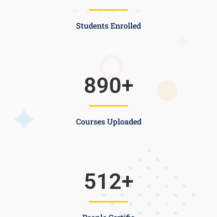
Students Enrolled
890
+
Courses Uploaded
512
+