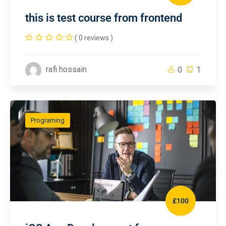
this is test course from frontend
( 0 reviews )
rafi hossain
0
1
Programing
£100