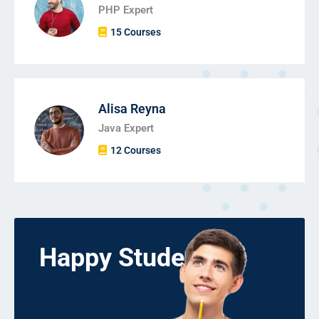
PHP Expert
15 Courses
Alisa Reyna
Java Expert
12 Courses
Happy Students