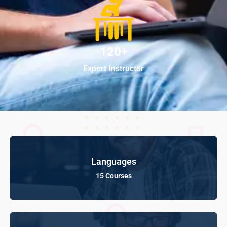
120+
Expert Instructor
Languages
15 Courses