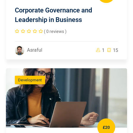
Corporate Governance and
Leadership in Business
( 0 reviews )
Asraful
1
15
Development
£20