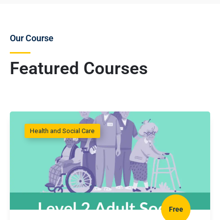
Our Course
Featured Courses
Health and Social Care
Free