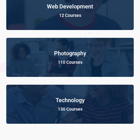
Web Development
12 Courses
Photography
110 Courses
Technology
130 Courses