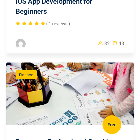
iOS App Development for
Beginners
( 1 reviews )
32
13
Finance
Free