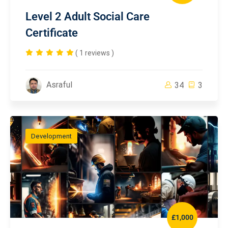
Level 2 Adult Social Care
Certificate
( 1 reviews )
Asraful
34
3
Development
£1,000