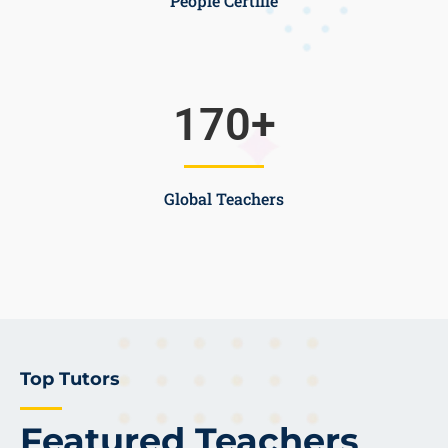
People Certifie
170
+
Global Teachers
Top Tutors
Featured Teachers