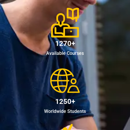
1270+
Available Courses
1250+
Worldwide Students