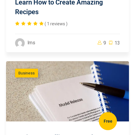
Learn How to Create Amazing
Recipes
( 1 reviews )
lms
9
13
Business
Free