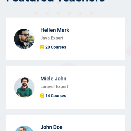
Hellen Mark
Java Expert
20 Courses
Micle John
Laravel Expert
14 Courses
John Doe