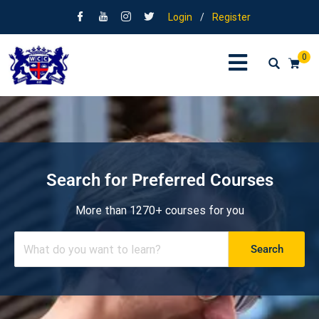
Login
/
Register
0
Search for Preferred Courses
More than 1270+ courses for you
Search