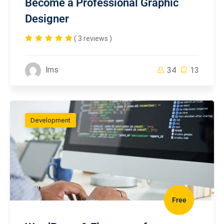
Become a Professional Graphic
Designer
( 3 reviews )
lms
34
13
Development
Free