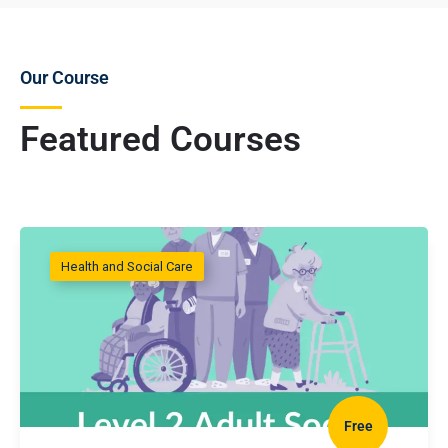
Our Course
Featured Courses
Health and Social Care
Free