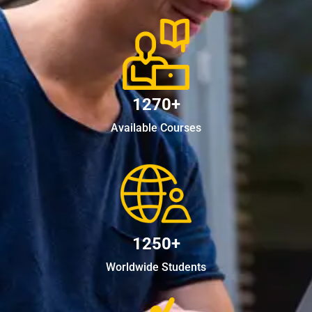
1270+
Available Courses
1250+
Worldwide Students