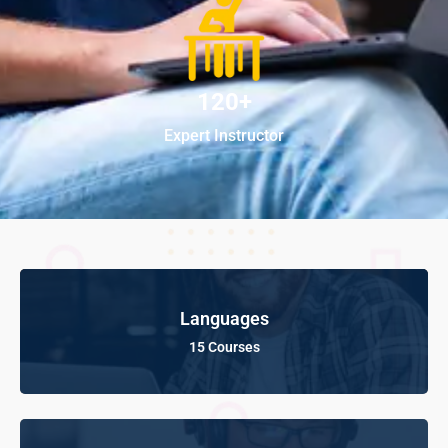
120+
Expert Instructor
Languages
15 Courses