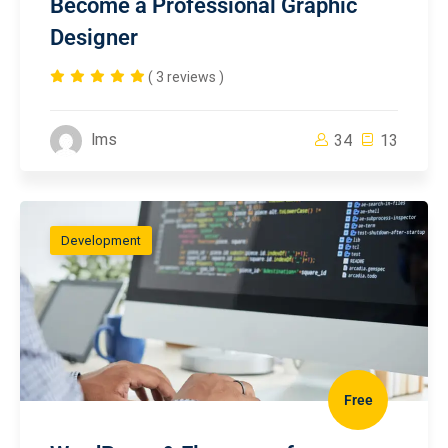
Become a Professional Graphic
Designer
( 3 reviews )
lms
34
13
Development
Free