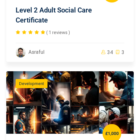
Level 2 Adult Social Care
Certificate
( 1 reviews )
Asraful
34
3
Development
£1,000