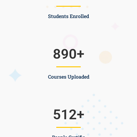
Students Enrolled
890
+
Courses Uploaded
512
+