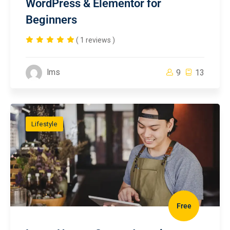
WordPress & Elementor for
Beginners
( 1 reviews )
lms
9
13
Lifestyle
Free