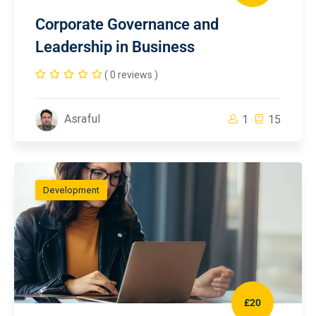
Corporate Governance and
Leadership in Business
( 0 reviews )
Asraful
1
15
Development
£20