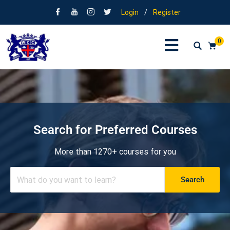
Login
/
Register
0
Search for Preferred Courses
More than 1270+ courses for you
Search