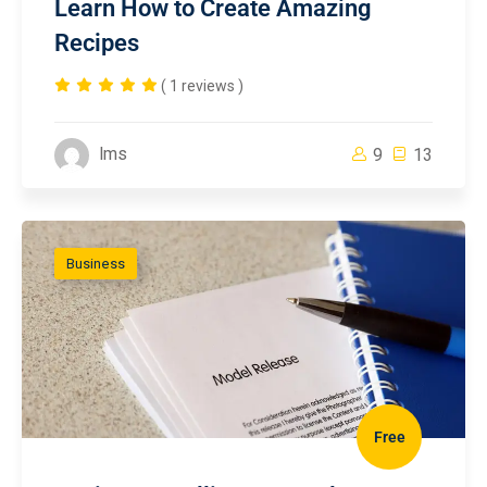
Learn How to Create Amazing
Recipes
( 1 reviews )
lms
9
13
Business
Free