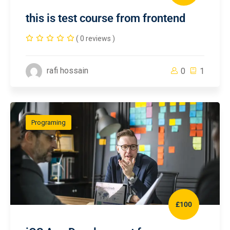
this is test course from frontend
( 0 reviews )
rafi hossain
0
1
Programing
£100