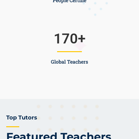
People Certifie
170
+
Global Teachers
Top Tutors
Featured Teachers