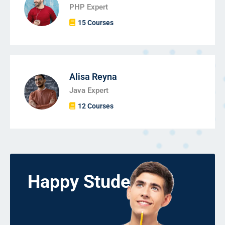
PHP Expert
15 Courses
Alisa Reyna
Java Expert
12 Courses
Happy Students