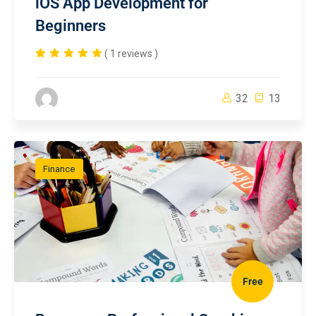
iOS App Development for
Beginners
( 1 reviews )
32
13
Finance
Free