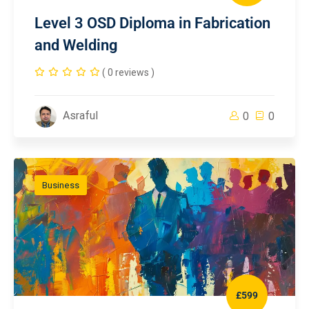
Level 3 OSD Diploma in Fabrication
and Welding
( 0 reviews )
Asraful
0
0
Business
£599