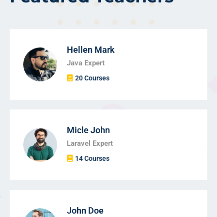
Hellen Mark
Java Expert
20 Courses
Micle John
Laravel Expert
14 Courses
John Doe