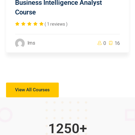
Business Intelligence Analyst
Course
( 1 reviews )
lms
0
16
View All Courses
1250
+