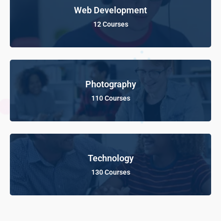
Web Development
12 Courses
Photography
110 Courses
Technology
130 Courses