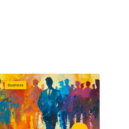
Business