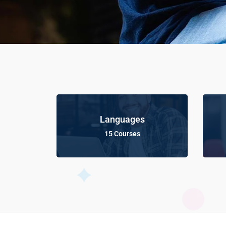
Languages
15 Courses