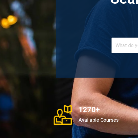
1270+
Available Courses