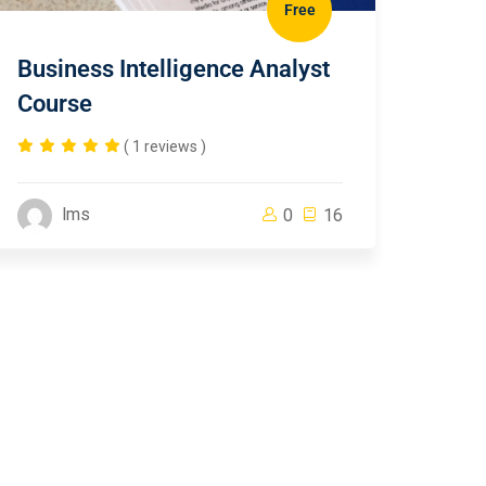
Free
Business Intelligence Analyst
Course
( 1 reviews )
lms
0
16