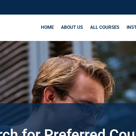
HOME
ABOUT US
ALL COURSES
INS
ch for Preferred Co