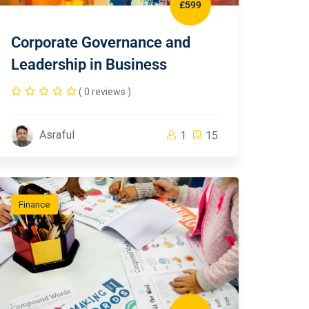
£599
Corporate Governance and
Leadership in Business
( 0 reviews )
Asraful
1
15
Finance