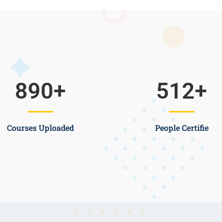
890
+
512
+
Courses Uploaded
People Certifie