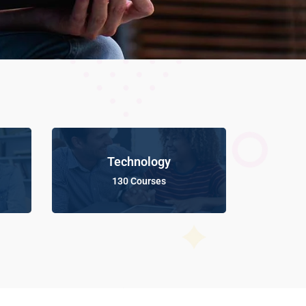
Technology
130 Courses