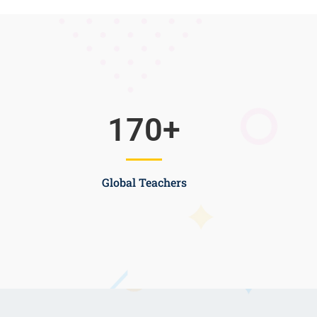
170
+
Global Teachers