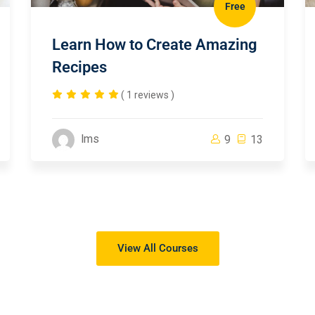
Free
Learn How to Create Amazing
Recipes
( 1 reviews )
lms
9
13
View All Courses