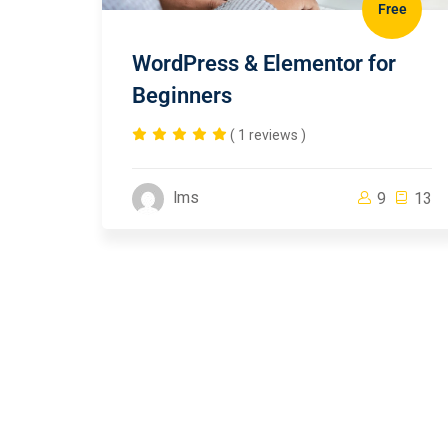
Free
WordPress & Elementor for
Beginners
( 1 reviews )
lms
9
13