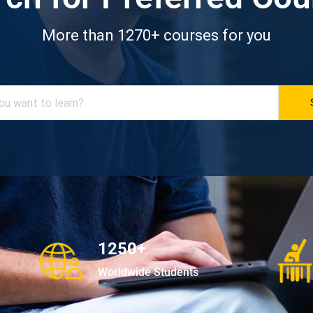
More than 1270+ courses for you
1250+
Worldwide Students