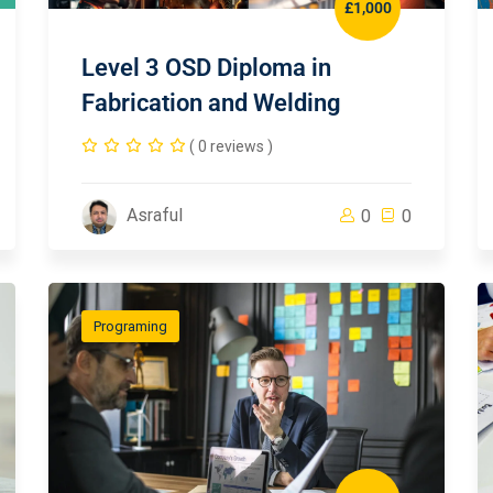
£1,000
Level 3 OSD Diploma in
Fabrication and Welding
( 0 reviews )
Asraful
0
0
Programing