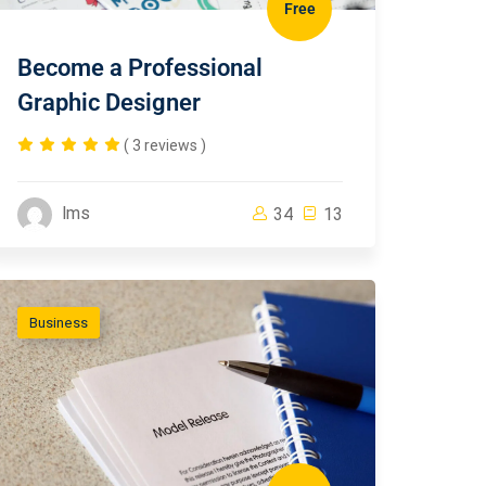
Free
Become a Professional
Graphic Designer
( 3 reviews )
lms
34
13
Business