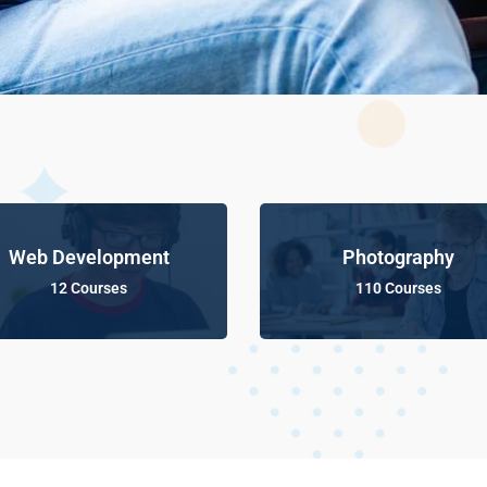
Web Development
Photography
12 Courses
110 Courses