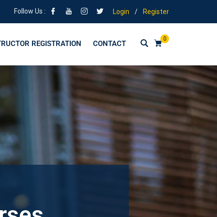
Follow Us :
Login
/
Register
0
TRUCTOR REGISTRATION
CONTACT
urses