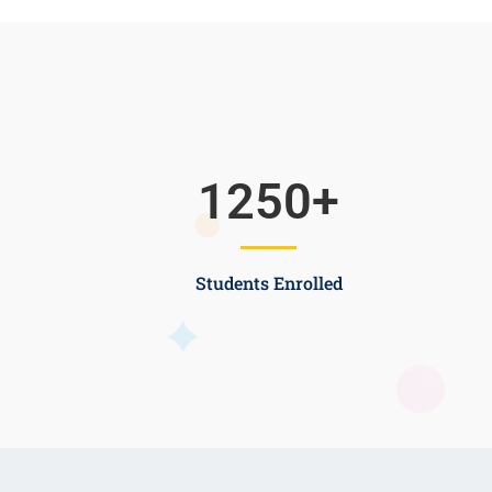
1250
+
Students Enrolled