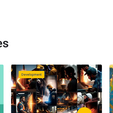
es
Development