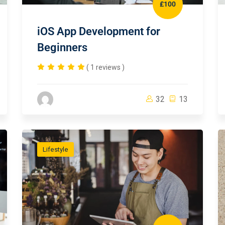
£100
iOS App Development for
Beginners
( 1 reviews )
32
13
Lifestyle