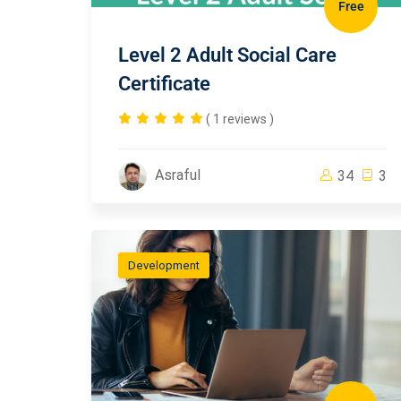
Free
Level 2 Adult Social Care
Certificate
( 1 reviews )
Asraful
34
3
Development