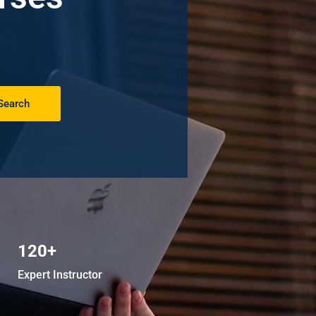
Search
120+
Expert Instructor