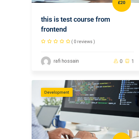
£20
this is test course from
frontend
( 0 reviews )
rafi hossain
0
1
Development