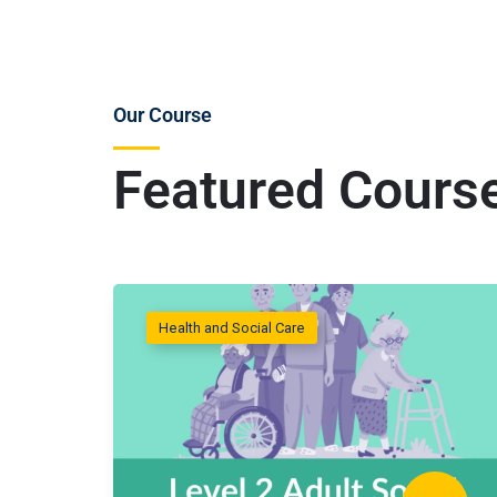
Our Course
Featured Cours
Health and Social Care