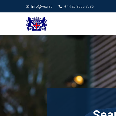
Info@wcc.ac
+44 20 8555 7585
Sear