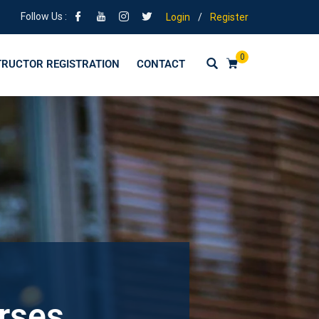
Follow Us :
Login
/
Register
0
TRUCTOR REGISTRATION
CONTACT
urses