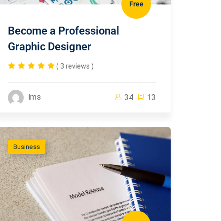
Free
Become a Professional
Graphic Designer
( 3 reviews )
lms
34
13
Business