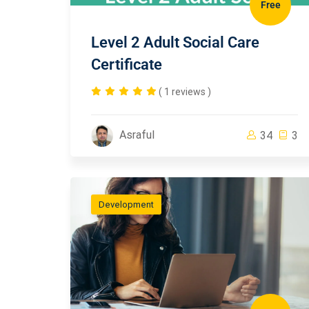
Free
Level 2 Adult Social Care
Certificate
( 1 reviews )
Asraful
34
3
Development