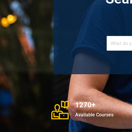
1270+
Available Courses