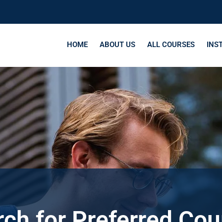
HOME
ABOUT US
ALL COURSES
INS
ch for Preferred Co