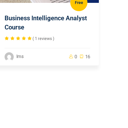
Free
Business Intelligence Analyst
Course
( 1 reviews )
lms
0
16