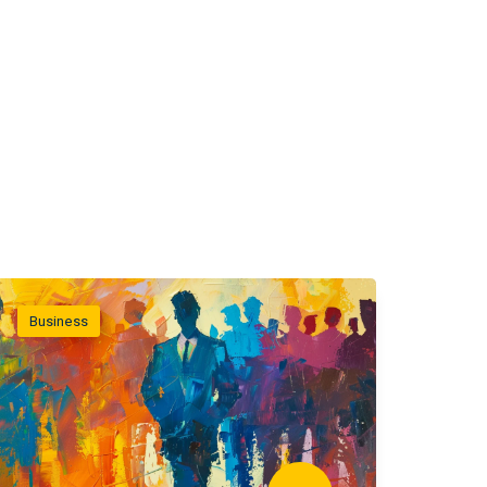
Business