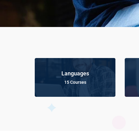
Languages
15 Courses