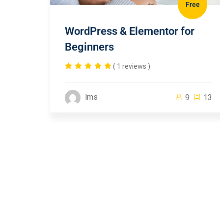
Free
WordPress & Elementor for
Beginners
( 1 reviews )
lms
9
13