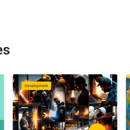
es
Development