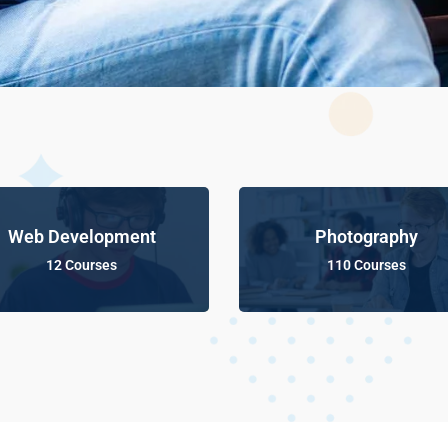
Web Development
Photography
12 Courses
110 Courses