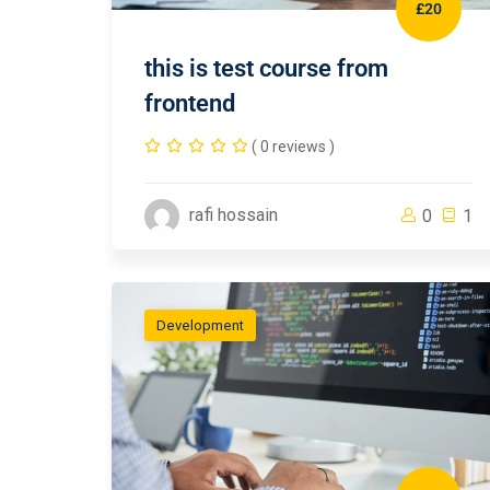
£20
this is test course from
frontend
( 0 reviews )
rafi hossain
0
1
Development