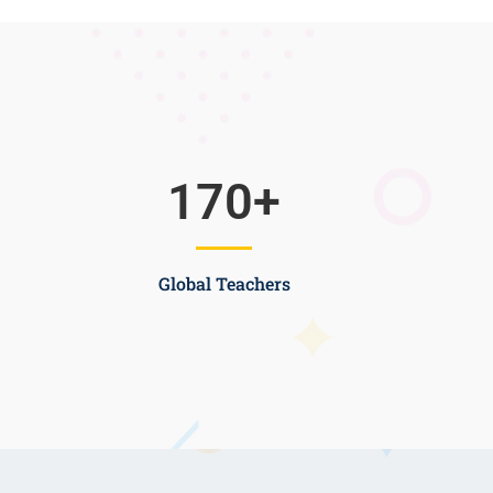
170
+
Global Teachers