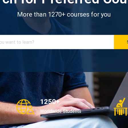
More than 1270+ courses for you
1250+
Worldwide Students