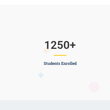
1250
+
Students Enrolled