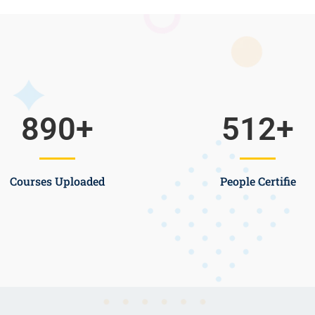
890
+
512
+
Courses Uploaded
People Certifie