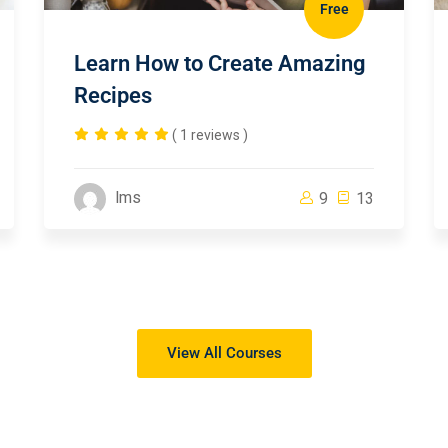
Free
Learn How to Create Amazing
Recipes
( 1 reviews )
lms
9
13
View All Courses