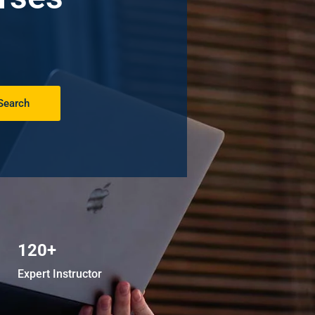
Search
120+
Expert Instructor