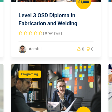
£1,000
Level 3 OSD Diploma in
Fabrication and Welding
( 0 reviews )
Asraful
0
0
Programing