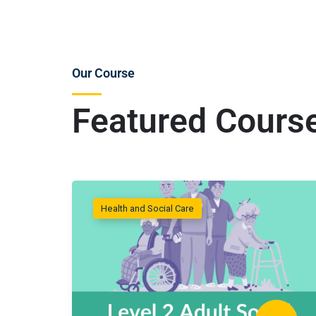
Our Course
Featured Cours
Health and Social Care