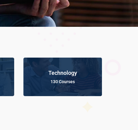
Technology
130 Courses