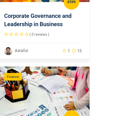
£599
Corporate Governance and
Leadership in Business
( 0 reviews )
Asraful
1
15
Finance