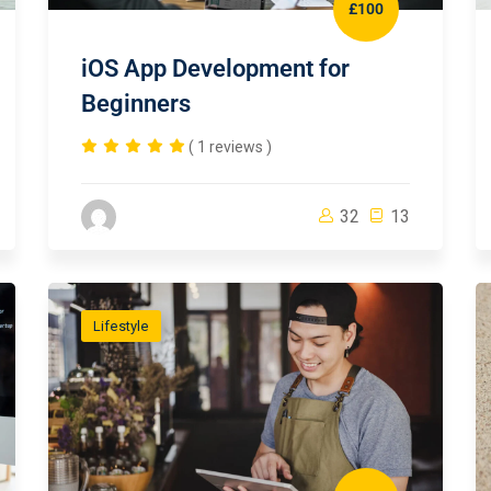
£100
iOS App Development for
Beginners
( 1 reviews )
32
13
Lifestyle