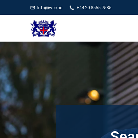
Info@wcc.ac
+44 20 8555 7585
Sear