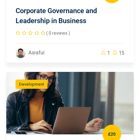
Corporate Governance and
Leadership in Business
( 0 reviews )
Asraful
1
15
Development
£20