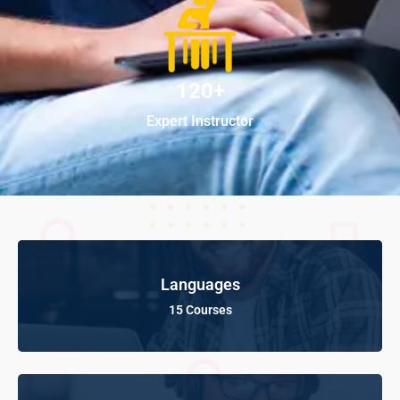
120+
Expert Instructor
Languages
15 Courses