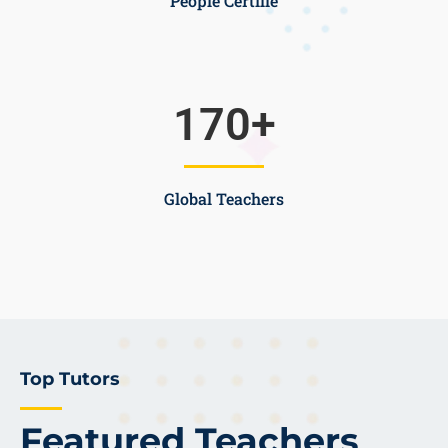
People Certifie
170
+
Global Teachers
Top Tutors
Featured Teachers