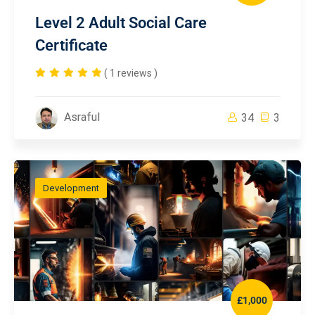
Level 2 Adult Social Care
Certificate
( 1 reviews )
Asraful
34
3
Development
£1,000