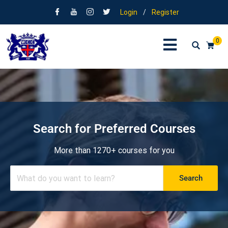
Login
/
Register
0
Search for Preferred Courses
More than 1270+ courses for you
Search