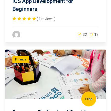
iOS App Development for
Beginners
( 1 reviews )
32
13
Finance
Free