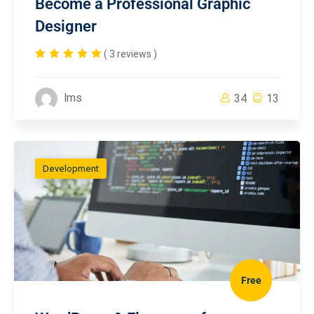
Become a Professional Graphic
Designer
( 3 reviews )
lms
34
13
Development
Free