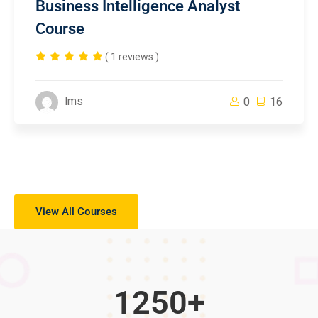
Business Intelligence Analyst
Course
( 1 reviews )
lms
0
16
View All Courses
1250
+