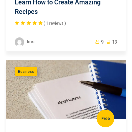
Learn How to Create Amazing
Recipes
( 1 reviews )
lms
9
13
Business
Free