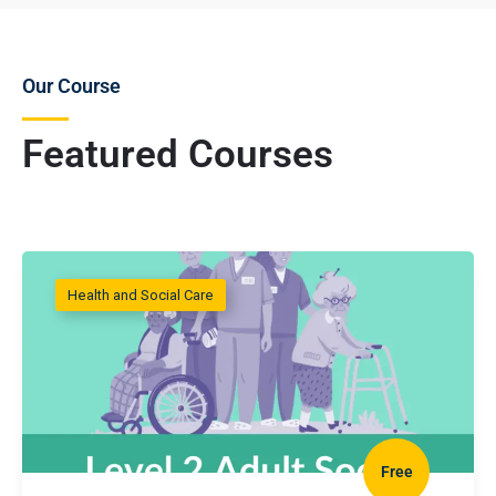
Our Course
Featured Courses
Health and Social Care
Free