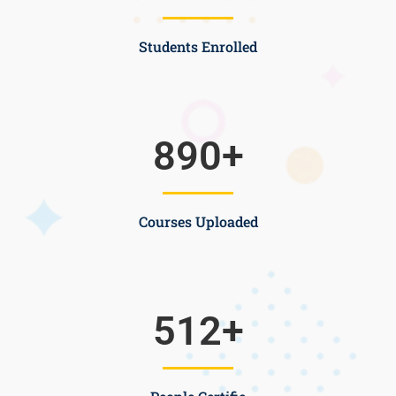
Students Enrolled
890
+
Courses Uploaded
512
+