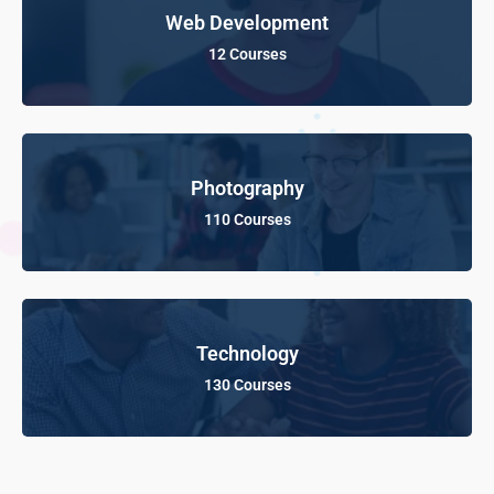
Web Development
12 Courses
Photography
110 Courses
Technology
130 Courses