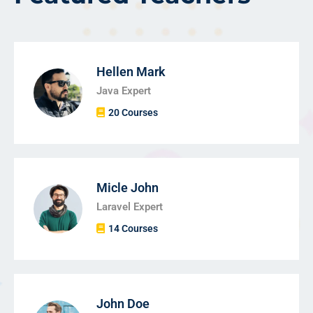
Hellen Mark
Java Expert
20 Courses
Micle John
Laravel Expert
14 Courses
John Doe