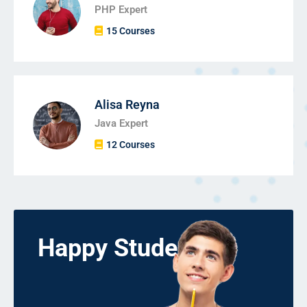
PHP Expert
15 Courses
Alisa Reyna
Java Expert
12 Courses
Happy Students