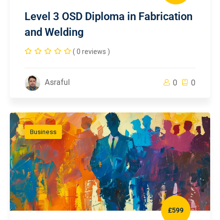
Level 3 OSD Diploma in Fabrication
and Welding
( 0 reviews )
Asraful
0
0
Business
£599