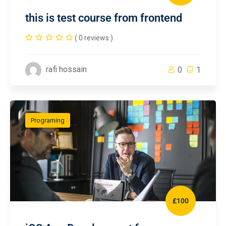
this is test course from frontend
( 0 reviews )
rafi hossain
0
1
Programing
£100