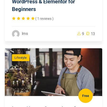
WordPress & Elementor for
Beginners
( 1 reviews )
lms
9
13
Lifestyle
Free