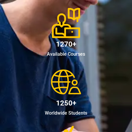
1270+
Available Courses
1250+
Worldwide Students