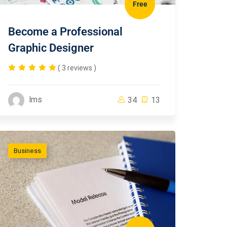
Free
Become a Professional
Graphic Designer
( 3 reviews )
lms
34
13
Business