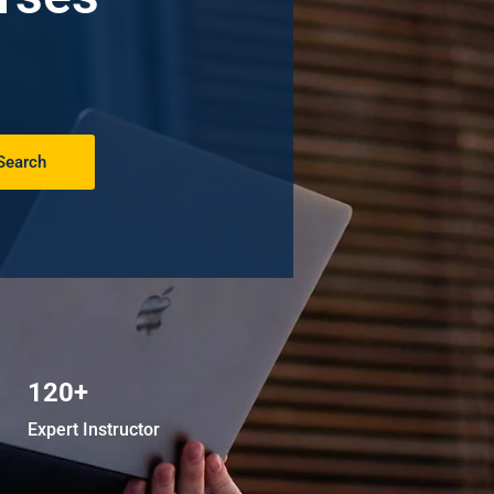
Search
120+
Expert Instructor