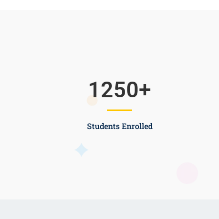
1250
+
Students Enrolled