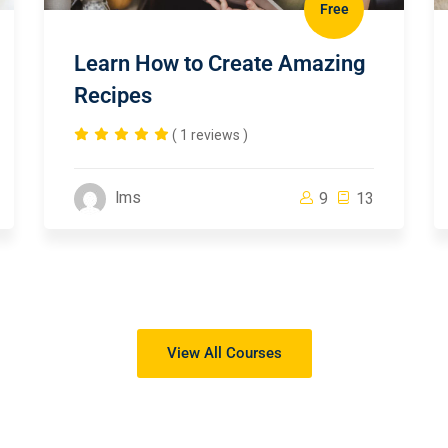
Free
Learn How to Create Amazing
Recipes
( 1 reviews )
lms
9
13
View All Courses