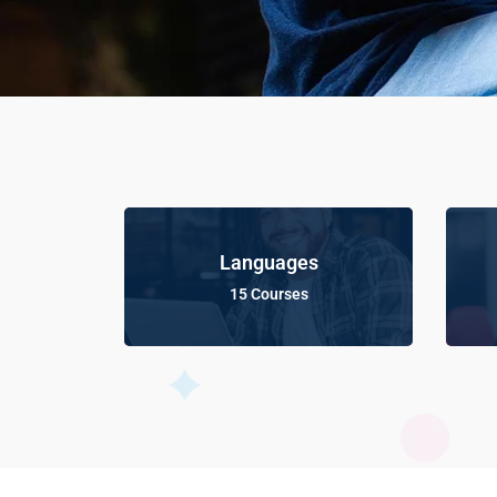
Languages
15 Courses