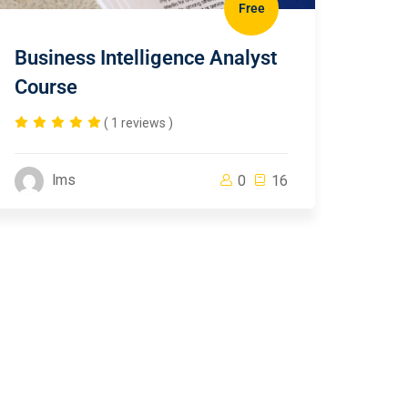
Free
Business Intelligence Analyst
Course
( 1 reviews )
lms
0
16