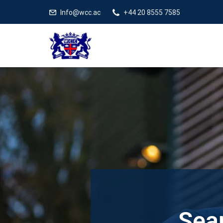
Info@wcc.ac
+44 20 8555 7585
Sear