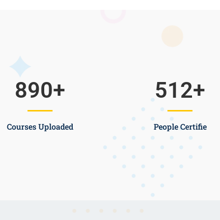
890
+
512
+
Courses Uploaded
People Certifie