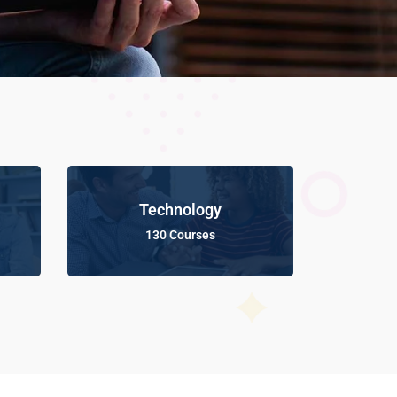
Technology
130 Courses