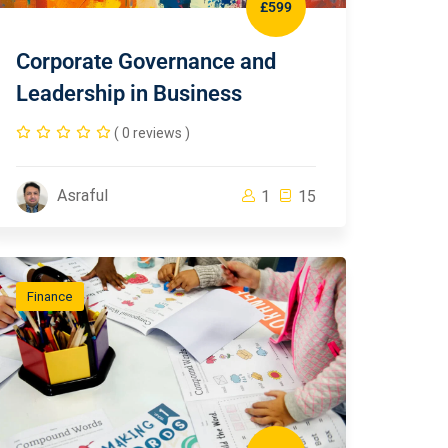
£599
Corporate Governance and
Leadership in Business
( 0 reviews )
Asraful
1
15
Finance