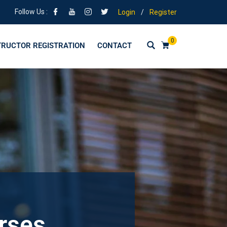
Follow Us :
Login
/
Register
0
TRUCTOR REGISTRATION
CONTACT
urses