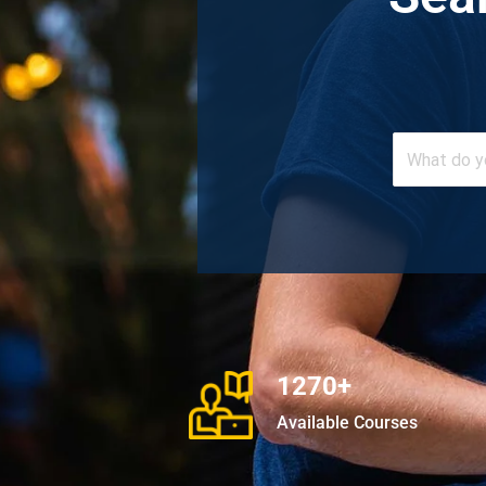
1270+
Available Courses