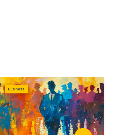
Business