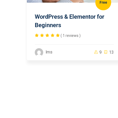
Free
WordPress & Elementor for
Beginners
( 1 reviews )
lms
9
13