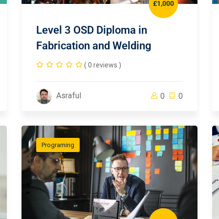
£1,000
Level 3 OSD Diploma in
Fabrication and Welding
( 0 reviews )
Asraful
0
0
Programing