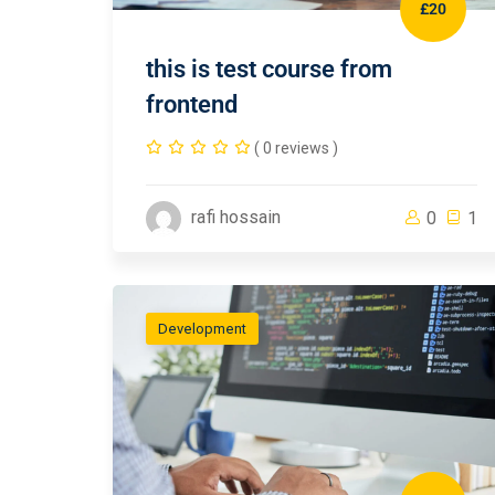
£20
this is test course from
frontend
( 0 reviews )
rafi hossain
0
1
Development