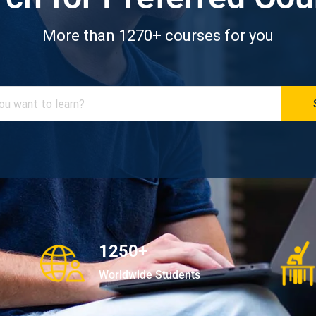
More than 1270+ courses for you
1250+
Worldwide Students