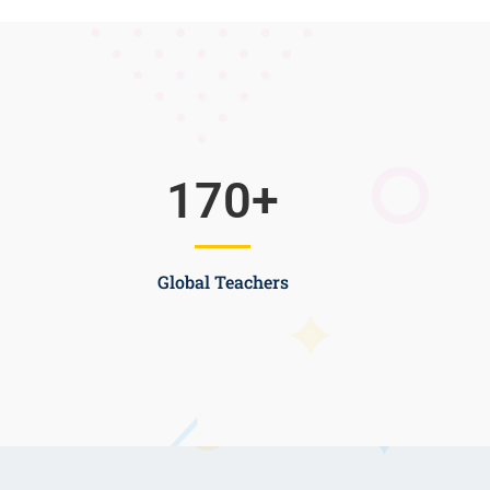
170
+
Global Teachers