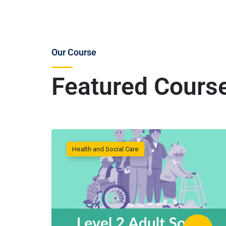
Our Course
Featured Cours
Health and Social Care