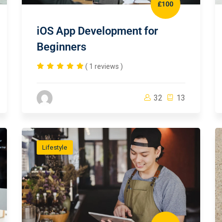
£100
iOS App Development for
Beginners
( 1 reviews )
32
13
Lifestyle