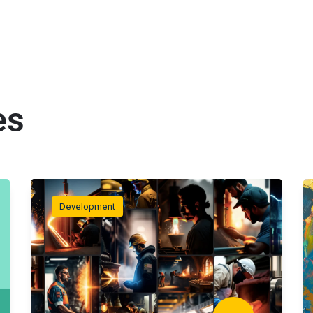
es
Development