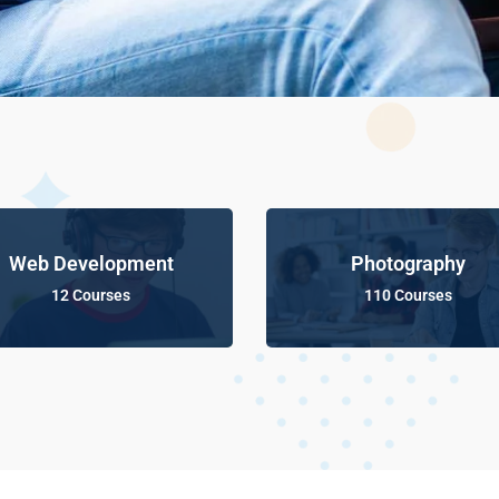
Web Development
Photography
12 Courses
110 Courses