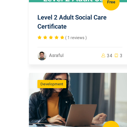
Free
Level 2 Adult Social Care
Certificate
( 1 reviews )
Asraful
34
3
Development