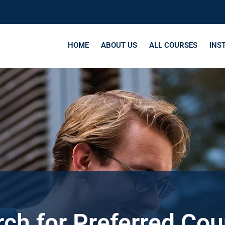
HOME
ABOUT US
ALL COURSES
INS
ch for Preferred Co