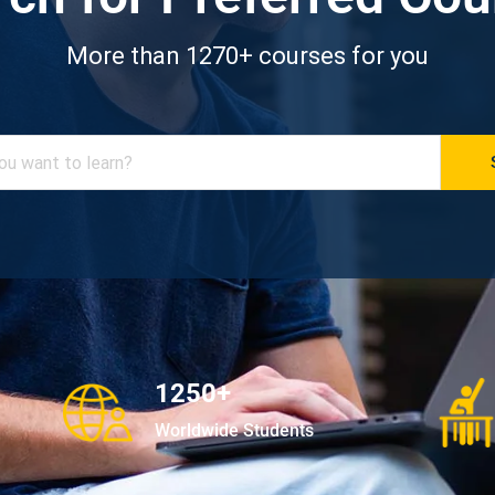
More than 1270+ courses for you
1250+
Worldwide Students