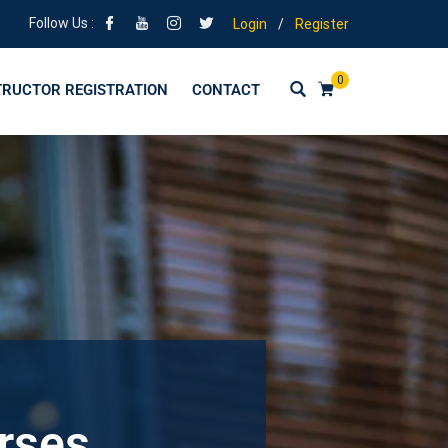
Follow Us :
Login
/
Register
0
TRUCTOR REGISTRATION
CONTACT
urses