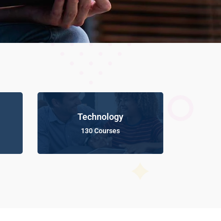
Technology
130 Courses