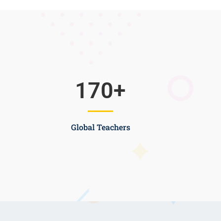
170
+
Global Teachers