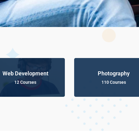
Web Development
Photography
12 Courses
110 Courses