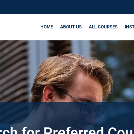
HOME
ABOUT US
ALL COURSES
INS
ch for Preferred Co