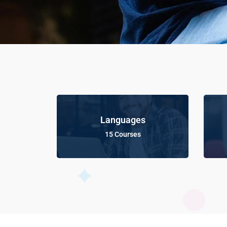
Languages
15 Courses