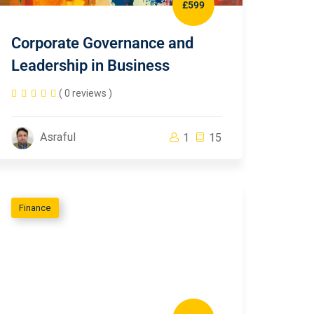
£599
Corporate Governance and
Leadership in Business
( 0 reviews )
Asraful
1
15
Finance