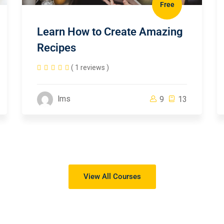
Free
Learn How to Create Amazing
Recipes
( 1 reviews )
lms
9
13
View All Courses