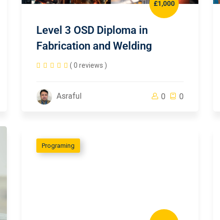
£1,000
Level 3 OSD Diploma in
Fabrication and Welding
( 0 reviews )
Asraful
0
0
Programing