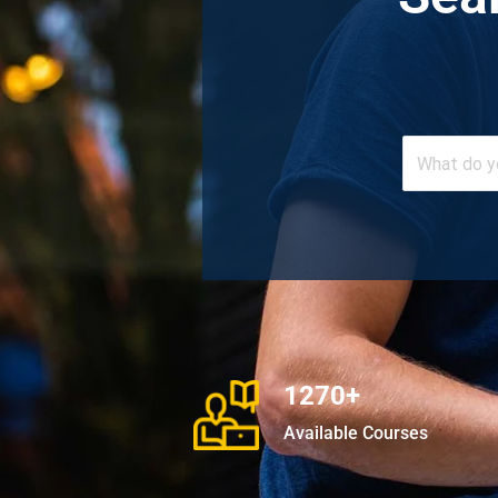
1270+
Available Courses