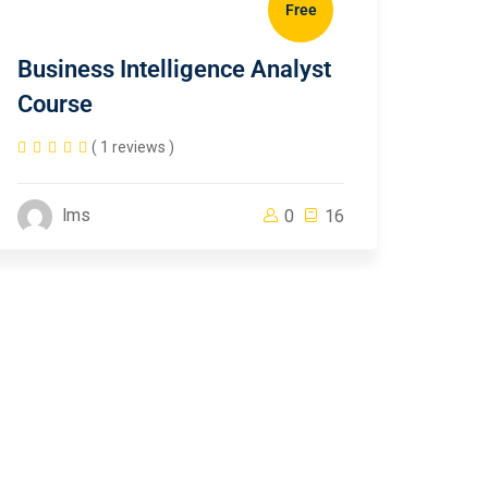
Free
Business Intelligence Analyst
Course
( 1 reviews )
lms
0
16