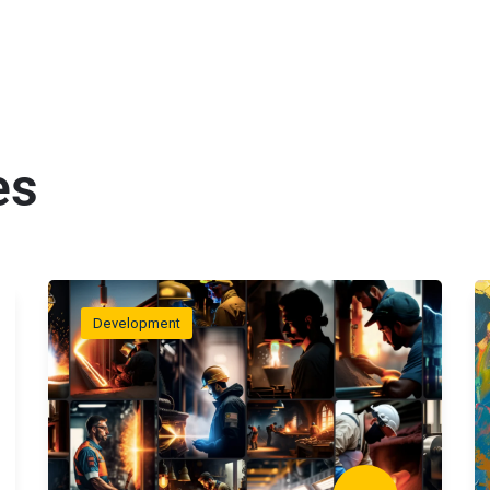
es
Development