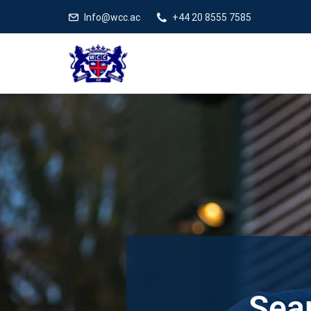
Info@wcc.ac
+44 20 8555 7585
Sear