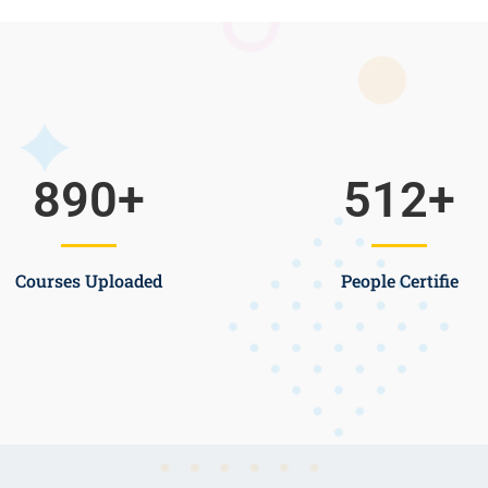
890
+
512
+
Courses Uploaded
People Certifie