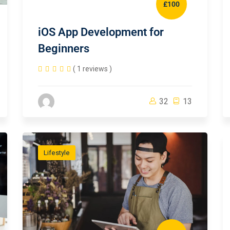
£100
iOS App Development for
Beginners
( 1 reviews )
32
13
Lifestyle