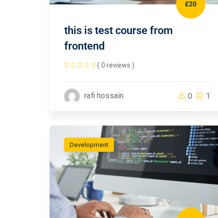
£20
this is test course from
frontend
( 0 reviews )
rafi hossain
0
1
Development