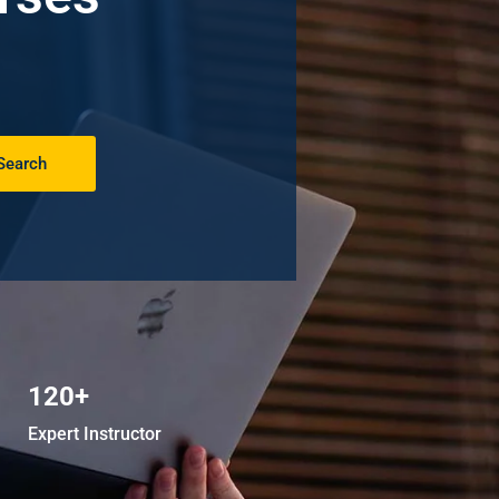
Search
120+
Expert Instructor