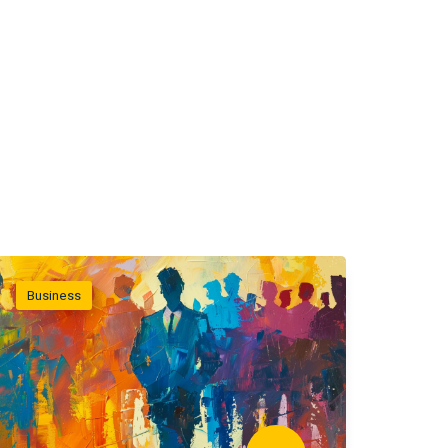
Business