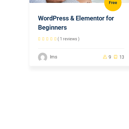
Free
WordPress & Elementor for
Beginners
( 1 reviews )
lms
9
13