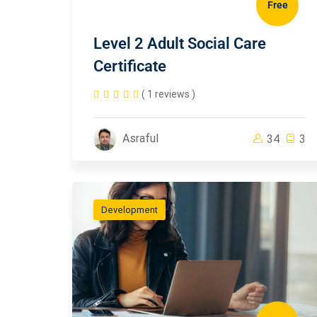
Free
Level 2 Adult Social Care
Certificate
( 1 reviews )
Asraful
34
3
Development