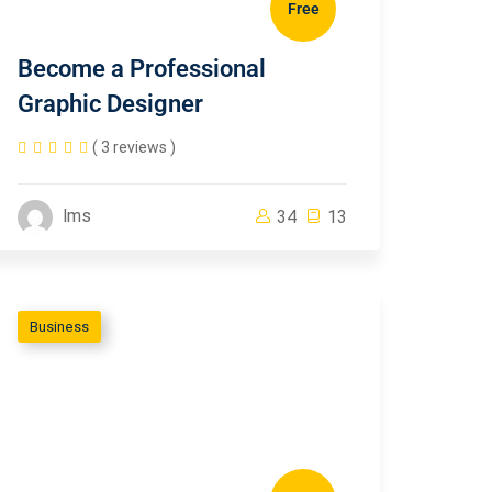
Free
Become a Professional
Graphic Designer
( 3 reviews )
lms
34
13
Business