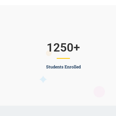
1250
+
Students Enrolled