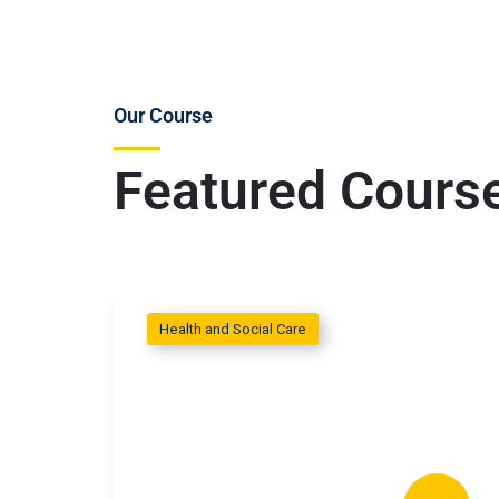
Our Course
Featured Cours
Health and Social Care