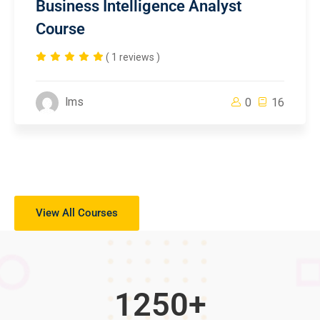
Business Intelligence Analyst
Course
( 1 reviews )
lms
0
16
View All Courses
1250
+