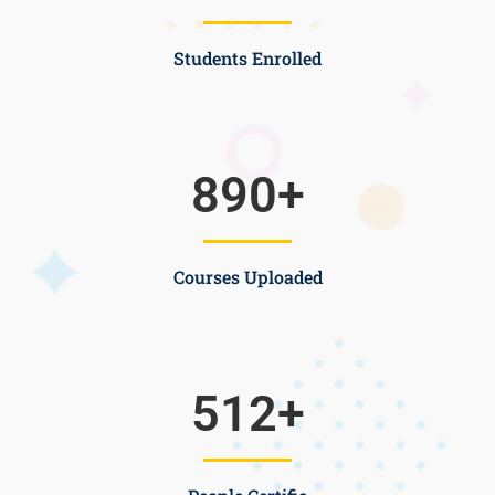
Students Enrolled
890
+
Courses Uploaded
512
+