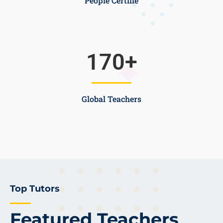
People Certifie
170
+
Global Teachers
Top Tutors
Featured Teachers