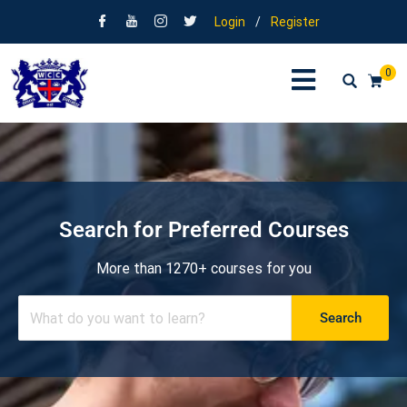
Login
/
Register
0
Search for Preferred Courses
More than 1270+ courses for you
Search