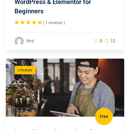
WordPress & Elementor for
Beginners
( 1 reviews )
lms
9
13
Lifestyle
Free