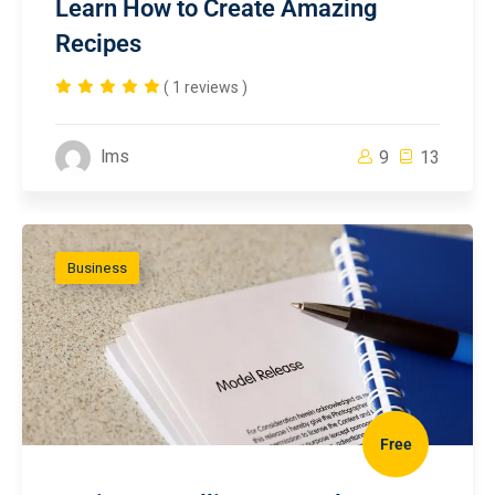
Learn How to Create Amazing
Recipes
( 1 reviews )
lms
9
13
Business
Free