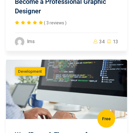
Become a Professional Graphic
Designer
( 3 reviews )
lms
34
13
Development
Free