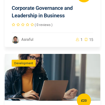
Corporate Governance and
Leadership in Business
( 0 reviews )
Asraful
1
15
Development
£20