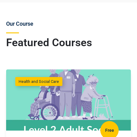
Our Course
Featured Courses
Health and Social Care
Free