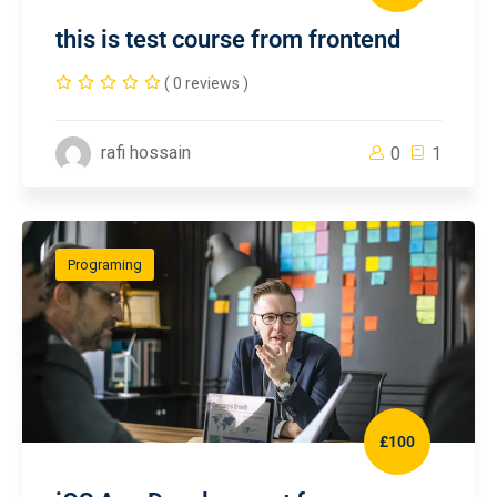
this is test course from frontend
( 0 reviews )
rafi hossain
0
1
Programing
£100