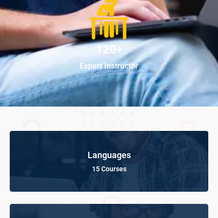
120+
Expert Instructor
Languages
15 Courses