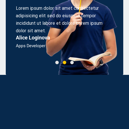
 elit
Lorem ipsum dolor sit amet consectetur
Aliquet
s sed
adipisicing elit sed do eiusmod tempor
cons eq
irem.
incididunt ut labore et dolore Lorem ipsum
odio sit
Linda 
dolor sit amet.
Alice Loginova
Bsc, Eng
Apps Developer