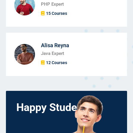
PHP Expert
15 Courses
Alisa Reyna
Java Expert
12 Courses
Happy Students