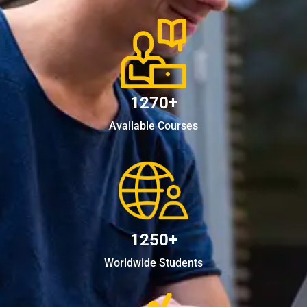
1270+
Available Courses
1250+
Worldwide Students