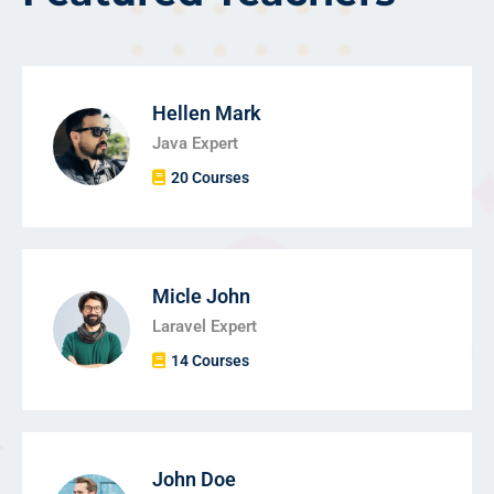
Hellen Mark
Java Expert
20 Courses
Micle John
Laravel Expert
14 Courses
John Doe