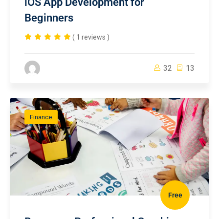
iOS App Development for
Beginners
( 1 reviews )
32
13
Finance
Free