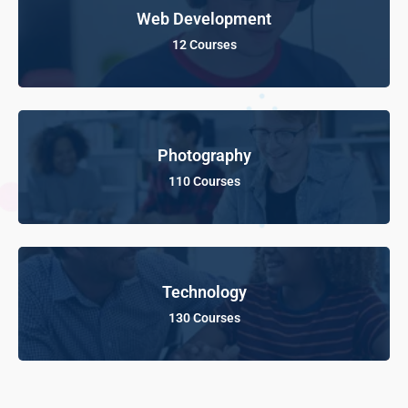
Web Development
12 Courses
Photography
110 Courses
Technology
130 Courses