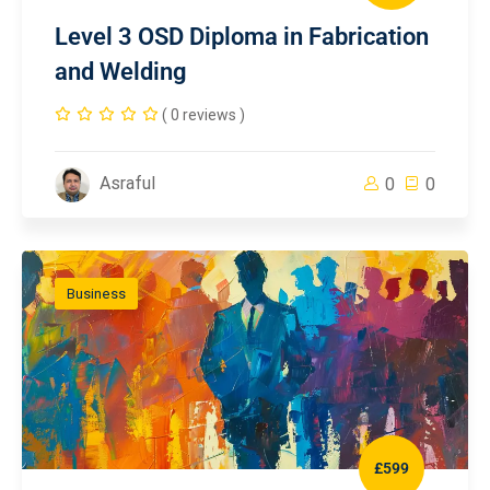
Level 3 OSD Diploma in Fabrication
and Welding
( 0 reviews )
Asraful
0
0
Business
£599