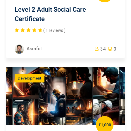
Level 2 Adult Social Care
Certificate
( 1 reviews )
Asraful
34
3
Development
£1,000