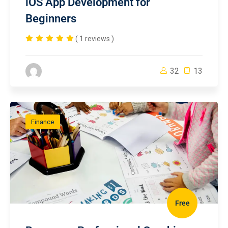
iOS App Development for
Beginners
( 1 reviews )
32
13
Finance
Free