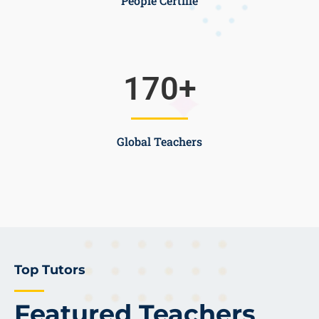
People Certifie
170
+
Global Teachers
Top Tutors
Featured Teachers