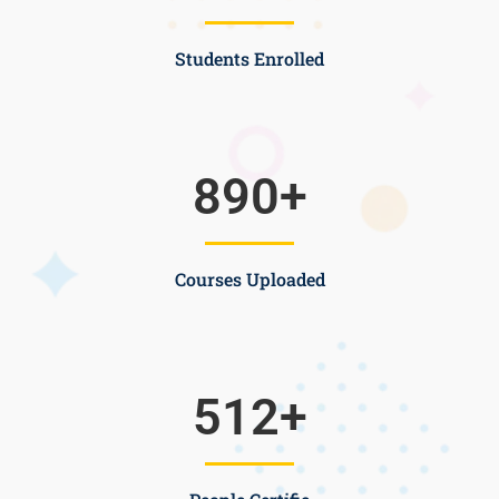
Students Enrolled
890
+
Courses Uploaded
512
+