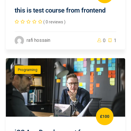
this is test course from frontend
( 0 reviews )
rafi hossain
0
1
Programing
£100