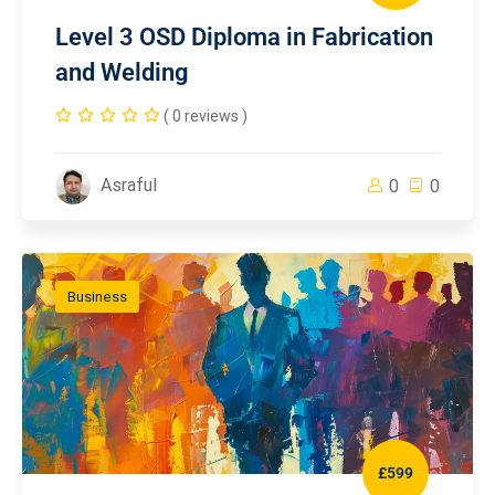
Level 3 OSD Diploma in Fabrication
and Welding
( 0 reviews )
Asraful
0
0
Business
£599