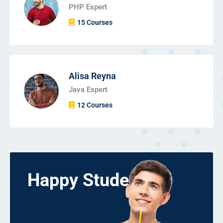
PHP Expert
15 Courses
Alisa Reyna
Java Expert
12 Courses
Happy Students