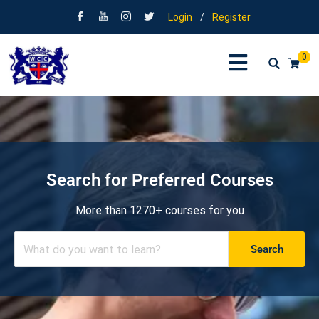
Login
/
Register
0
Search for Preferred Courses
More than 1270+ courses for you
Search