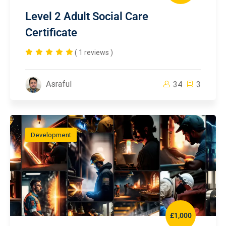
Level 2 Adult Social Care
Certificate
( 1 reviews )
Asraful
34
3
Development
£1,000