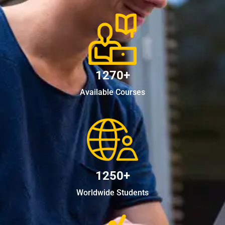
1270+
Available Courses
1250+
Worldwide Students