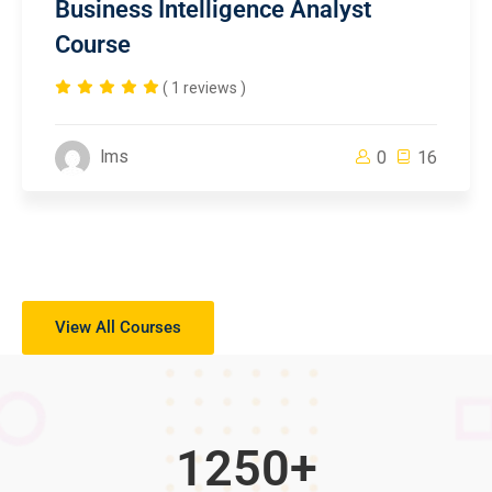
Business Intelligence Analyst
Course
( 1 reviews )
lms
0
16
View All Courses
1250
+