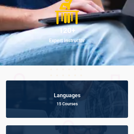
120+
Expert Instructor
Languages
15 Courses