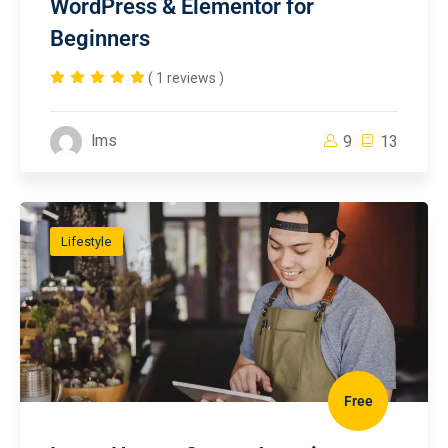
WordPress & Elementor for
Beginners
( 1 reviews )
lms
9
13
Lifestyle
Free