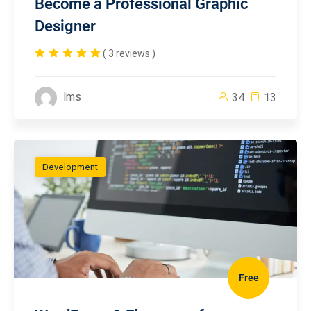
Become a Professional Graphic
Designer
( 3 reviews )
lms
34
13
Development
Free