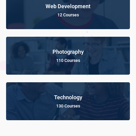
Web Development
12 Courses
Photography
110 Courses
Technology
130 Courses