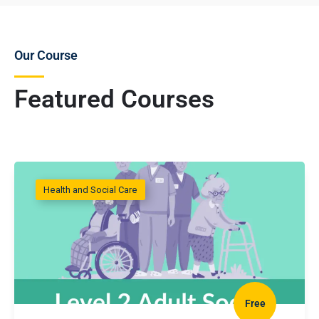
Our Course
Featured Courses
Health and Social Care
Free