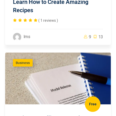
Learn How to Create Amazing
Recipes
( 1 reviews )
lms
9
13
Business
Free