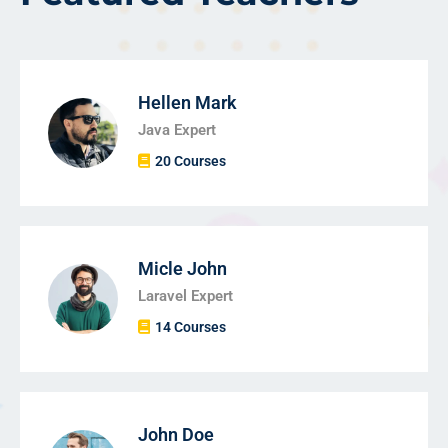
Hellen Mark
Java Expert
20 Courses
Micle John
Laravel Expert
14 Courses
John Doe