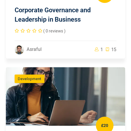
Corporate Governance and
Leadership in Business
( 0 reviews )
Asraful
1
15
Development
£20