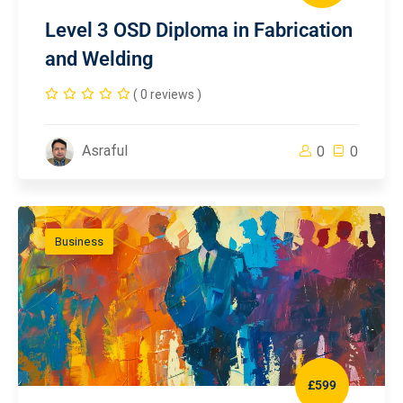
Level 3 OSD Diploma in Fabrication
and Welding
( 0 reviews )
Asraful
0
0
Business
£599