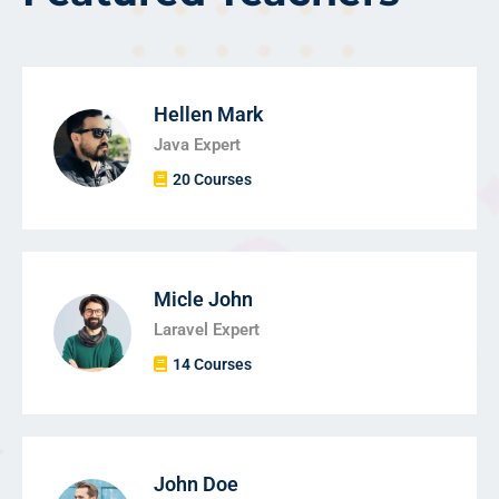
Hellen Mark
Java Expert
20 Courses
Micle John
Laravel Expert
14 Courses
John Doe