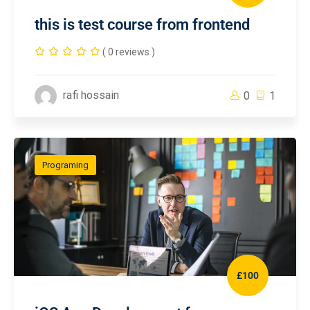
this is test course from frontend
( 0 reviews )
rafi hossain
0
1
Programing
£100