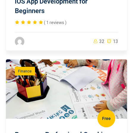
iOS App Development for
Beginners
( 1 reviews )
32
13
Finance
Free