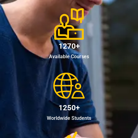
1270+
Available Courses
1250+
Worldwide Students