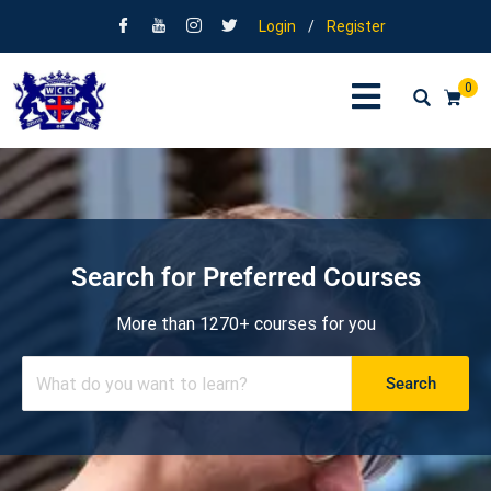
Login
/
Register
0
Search for Preferred Courses
More than 1270+ courses for you
Search