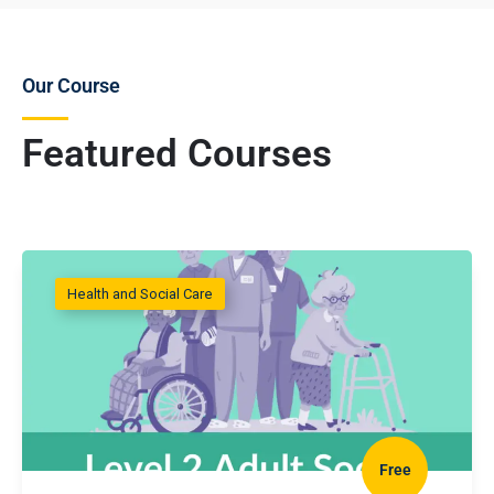
Our Course
Featured Courses
Health and Social Care
Free