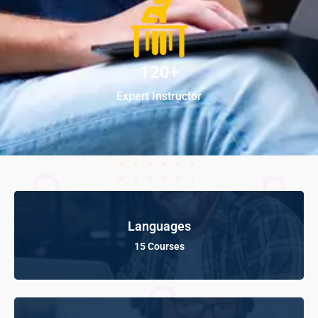
120+
Expert Instructor
Languages
15 Courses