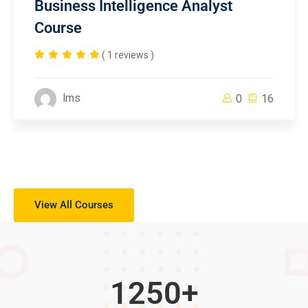
Business Intelligence Analyst
Course
( 1 reviews )
lms
0
16
View All Courses
1250
+