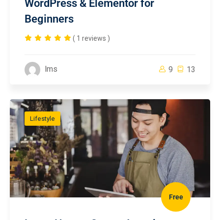
WordPress & Elementor for
Beginners
( 1 reviews )
lms
9
13
Lifestyle
Free