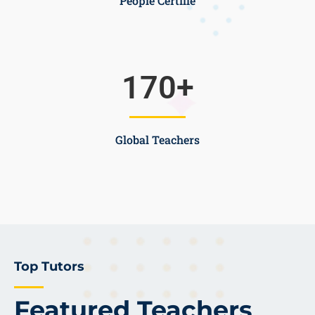
People Certifie
170
+
Global Teachers
Top Tutors
Featured Teachers