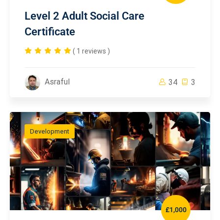
Level 2 Adult Social Care
Certificate
( 1 reviews )
Asraful
34
3
Development
£1,000