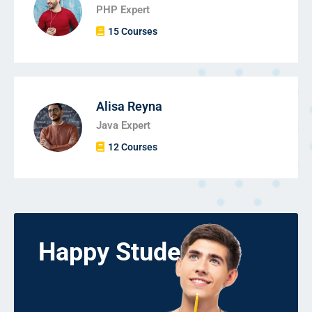
PHP Expert
15 Courses
Alisa Reyna
Java Expert
12 Courses
Happy Students