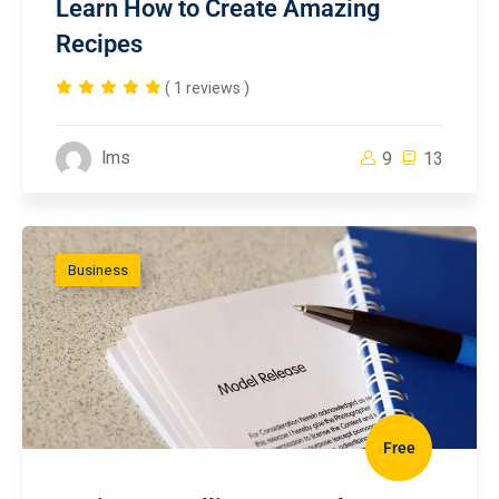
Learn How to Create Amazing
Recipes
( 1 reviews )
lms
9
13
Business
Free