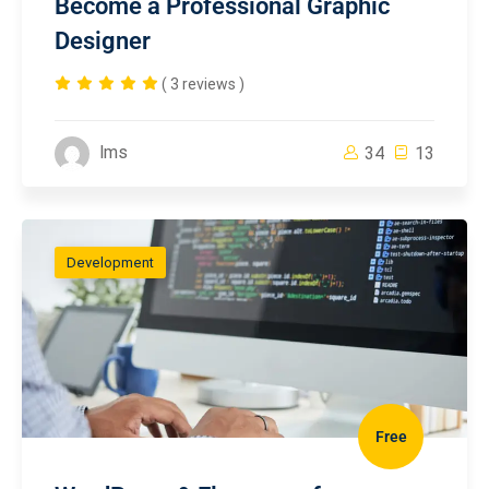
Become a Professional Graphic
Designer
( 3 reviews )
lms
34
13
Development
Free