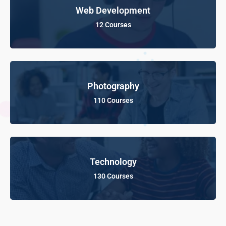
Web Development
12 Courses
Photography
110 Courses
Technology
130 Courses