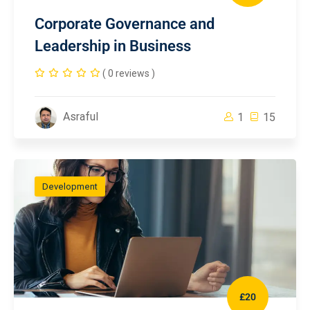
Corporate Governance and
Leadership in Business
( 0 reviews )
Asraful
1
15
Development
£20