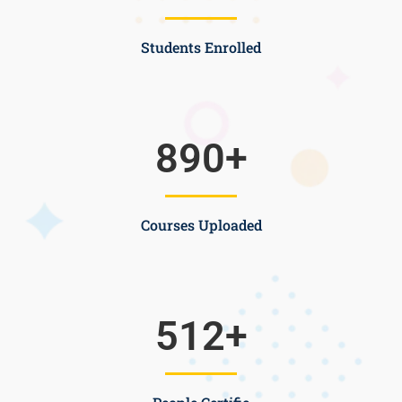
Students Enrolled
890
+
Courses Uploaded
512
+