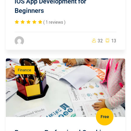
iOS App Development for
Beginners
( 1 reviews )
32
13
Finance
Free