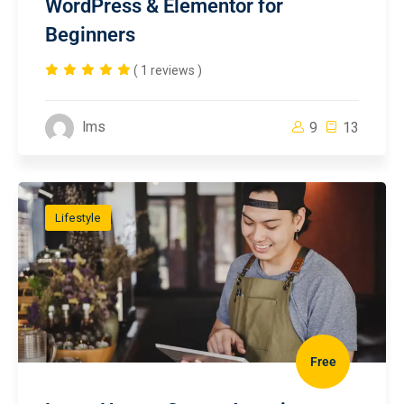
WordPress & Elementor for
Beginners
( 1 reviews )
lms
9
13
Lifestyle
Free