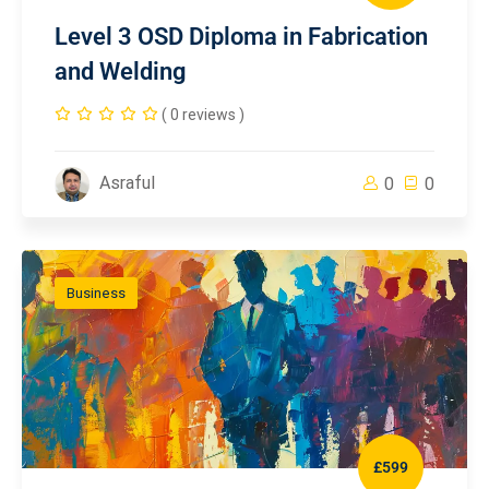
Level 3 OSD Diploma in Fabrication
and Welding
( 0 reviews )
Asraful
0
0
Business
£599