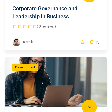
Corporate Governance and
Leadership in Business
( 0 reviews )
Asraful
1
15
Development
£20