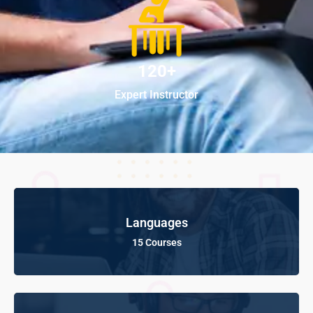
120+
Expert Instructor
Languages
15 Courses