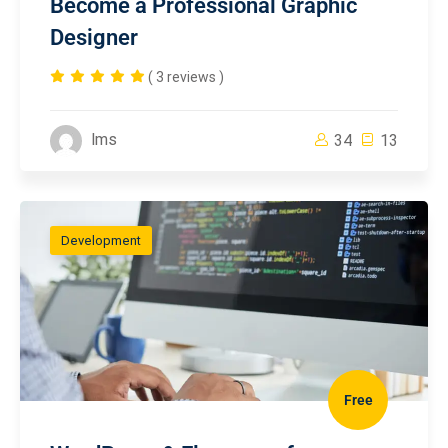
Become a Professional Graphic
Designer
( 3 reviews )
lms
34
13
Development
Free