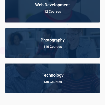
Web Development
12 Courses
Photography
110 Courses
Technology
130 Courses