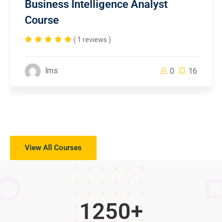
Business Intelligence Analyst
Course
( 1 reviews )
lms
0
16
View All Courses
1250
+