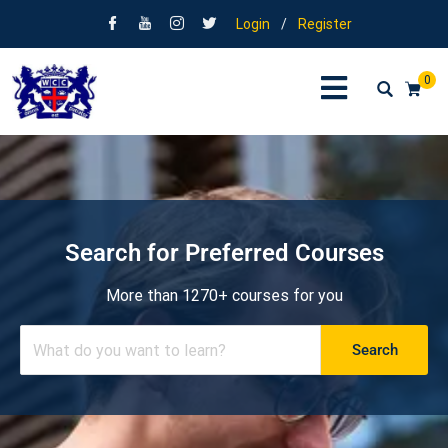
Login
/
Register
0
Search for Preferred Courses
More than 1270+ courses for you
Search