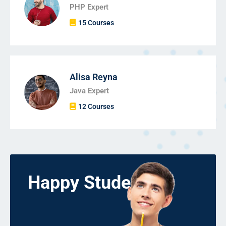
PHP Expert
15 Courses
Alisa Reyna
Java Expert
12 Courses
Happy Students