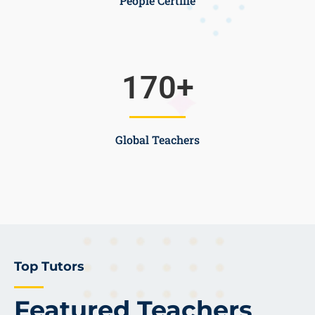
People Certifie
170
+
Global Teachers
Top Tutors
Featured Teachers