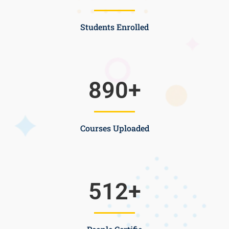
Students Enrolled
890
+
Courses Uploaded
512
+