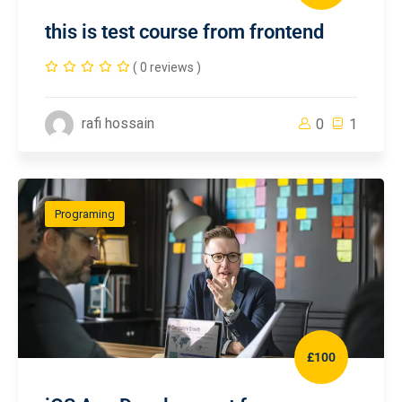
this is test course from frontend
( 0 reviews )
rafi hossain
0
1
Programing
£100