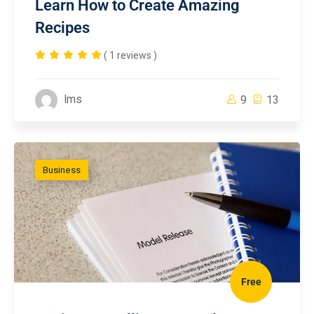
Learn How to Create Amazing
Recipes
( 1 reviews )
lms
9
13
Business
Free