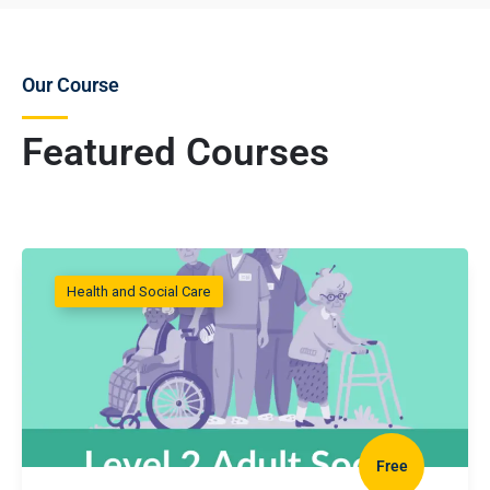
Our Course
Featured Courses
Health and Social Care
Free