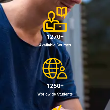
1270+
Available Courses
1250+
Worldwide Students