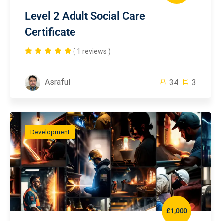
Level 2 Adult Social Care
Certificate
( 1 reviews )
Asraful
34
3
Development
£1,000