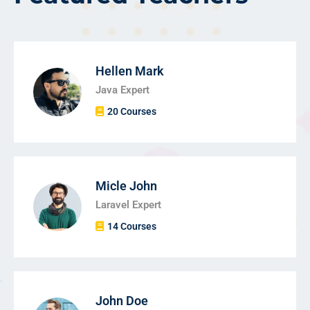
Hellen Mark
Java Expert
20 Courses
Micle John
Laravel Expert
14 Courses
John Doe