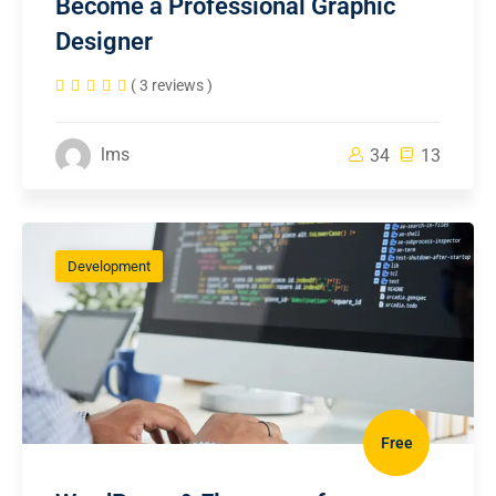
Become a Professional Graphic
Designer
( 3 reviews )
lms
34
13
Development
Free