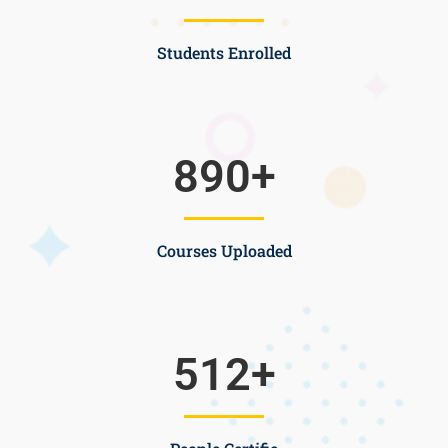
Students Enrolled
890
+
Courses Uploaded
512
+