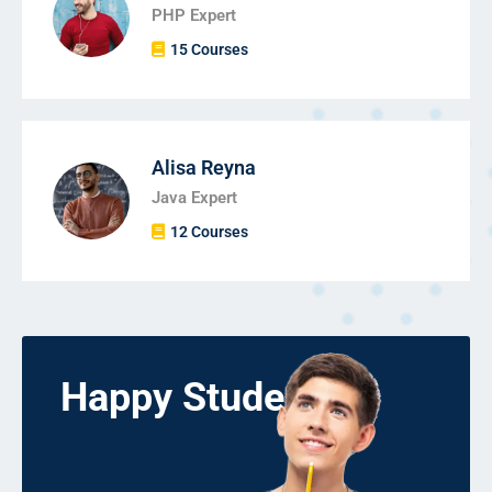
PHP Expert
15 Courses
Alisa Reyna
Java Expert
12 Courses
Happy Students