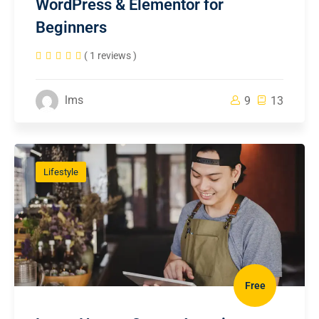
WordPress & Elementor for
Beginners
( 1 reviews )
lms
9
13
Lifestyle
Free