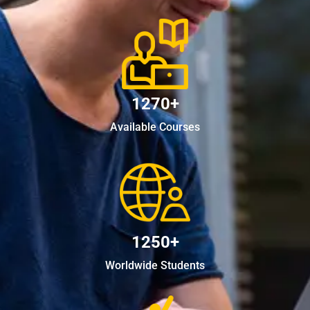
1270+
Available Courses
1250+
Worldwide Students