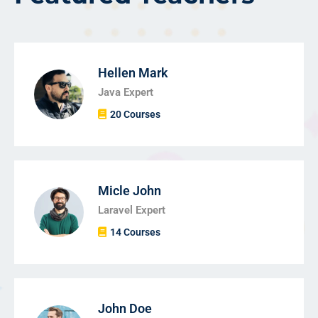
Hellen Mark
Java Expert
20 Courses
Micle John
Laravel Expert
14 Courses
John Doe