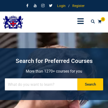
Login
/
Register
0
Search for Preferred Courses
More than 1270+ courses for you
Search