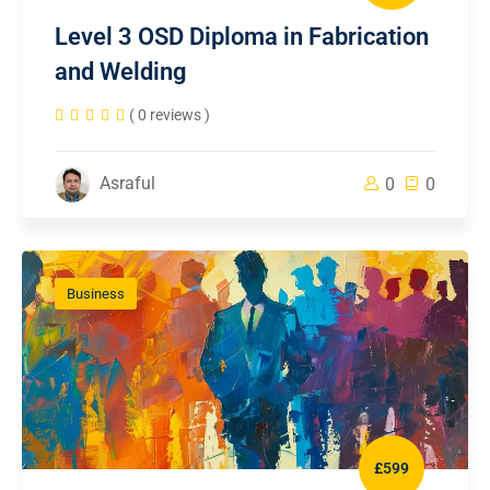
Level 3 OSD Diploma in Fabrication
and Welding
( 0 reviews )
Asraful
0
0
Business
£599