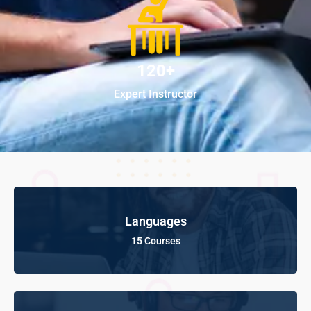
120+
Expert Instructor
Languages
15 Courses