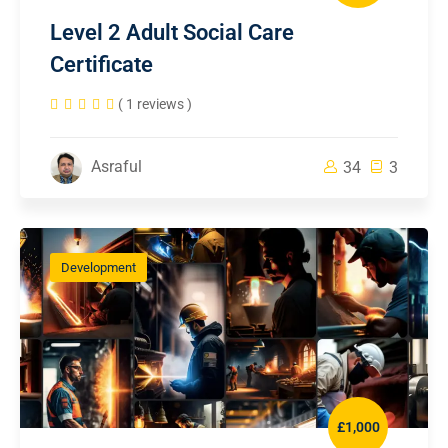
Level 2 Adult Social Care
Certificate
( 1 reviews )
Asraful
34
3
Development
£1,000