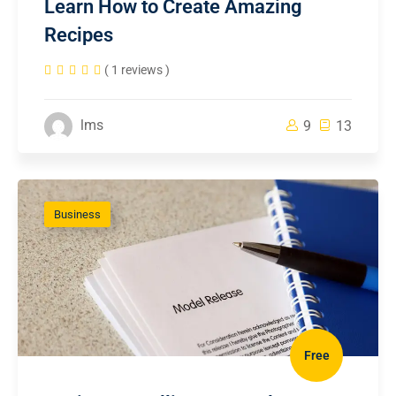
Learn How to Create Amazing
Recipes
( 1 reviews )
lms
9
13
Business
Free