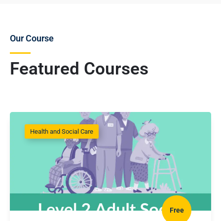
Our Course
Featured Courses
Health and Social Care
Free