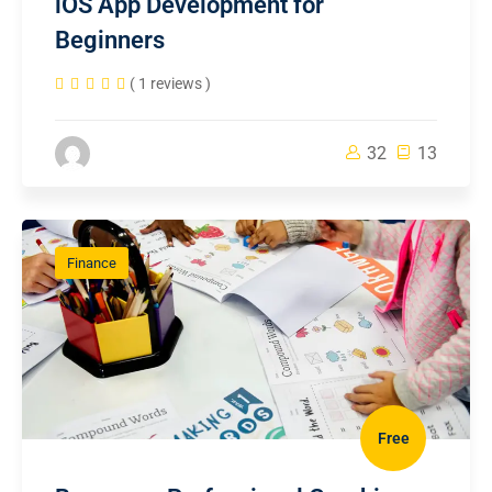
iOS App Development for
Beginners
( 1 reviews )
32
13
Finance
Free