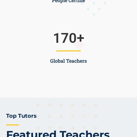
People Certifie
170
+
Global Teachers
Top Tutors
Featured Teachers