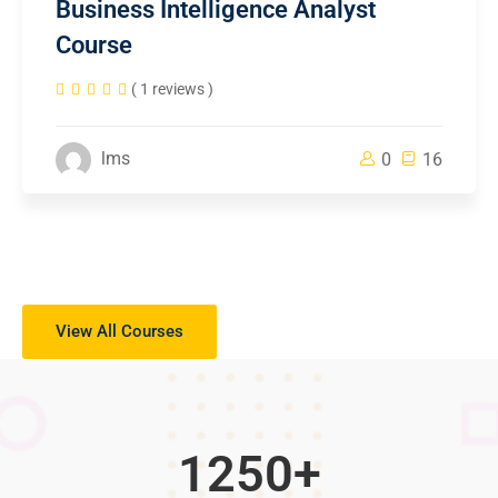
Business Intelligence Analyst
Course
( 1 reviews )
lms
0
16
View All Courses
1250
+