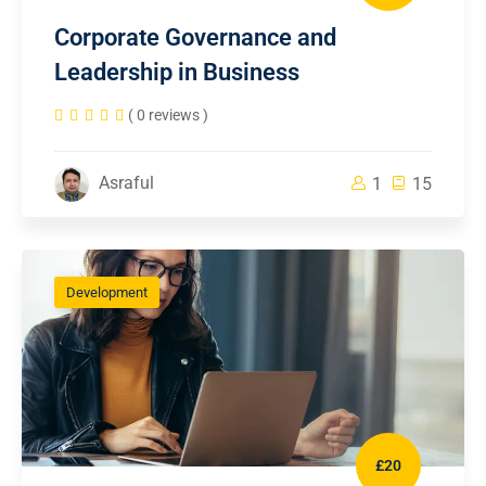
Corporate Governance and
Leadership in Business
( 0 reviews )
Asraful
1
15
Development
£20