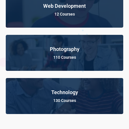
Web Development
12 Courses
Photography
110 Courses
Technology
130 Courses