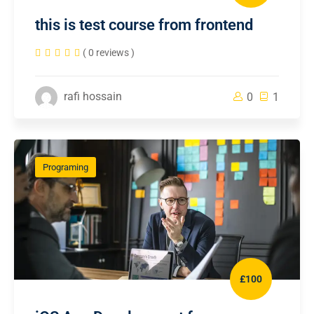
this is test course from frontend
( 0 reviews )
rafi hossain
0
1
Programing
£100