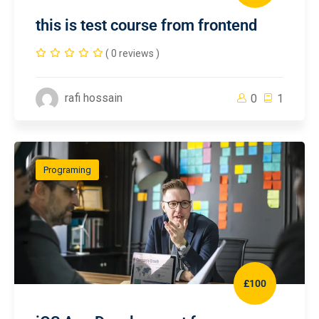
this is test course from frontend
( 0 reviews )
rafi hossain
0
1
Programing
£100