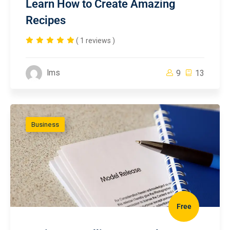
Learn How to Create Amazing
Recipes
( 1 reviews )
lms
9
13
Business
Free