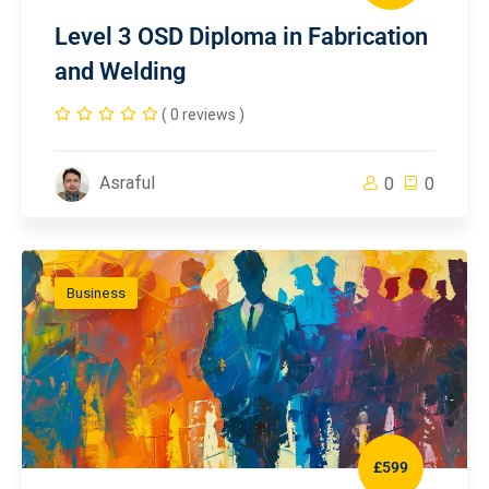
Level 3 OSD Diploma in Fabrication
and Welding
( 0 reviews )
Asraful
0
0
Business
£599