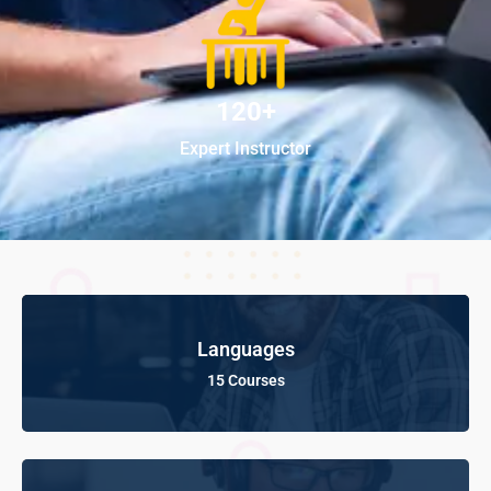
120+
Expert Instructor
Languages
15 Courses