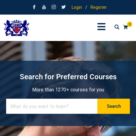
Login
/
Register
0
Search for Preferred Courses
More than 1270+ courses for you
Search