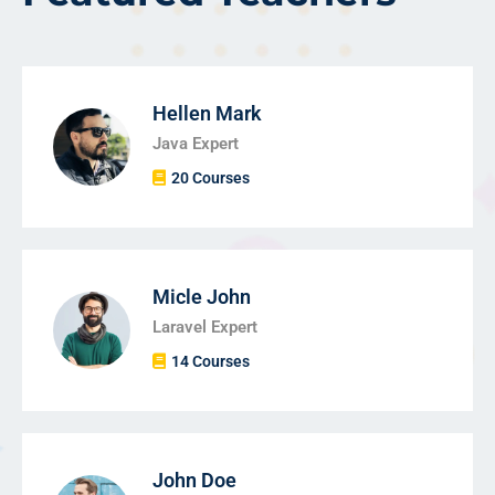
Hellen Mark
Java Expert
20 Courses
Micle John
Laravel Expert
14 Courses
John Doe