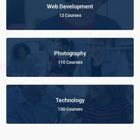
Web Development
12 Courses
Photography
110 Courses
Technology
130 Courses