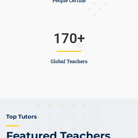
People Certifie
170
+
Global Teachers
Top Tutors
Featured Teachers