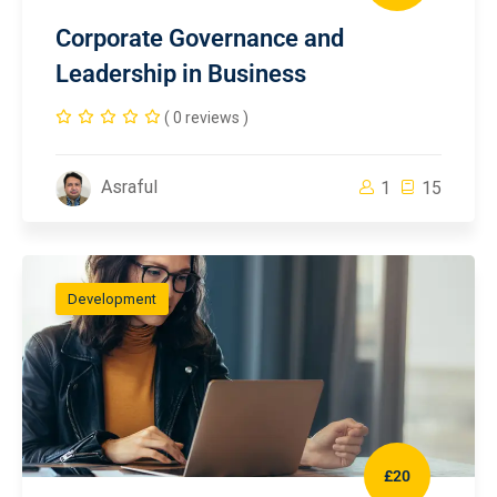
Corporate Governance and
Leadership in Business
( 0 reviews )
Asraful
1
15
Development
£20