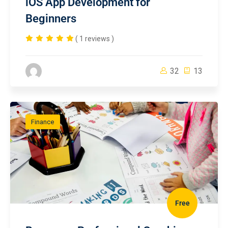
iOS App Development for
Beginners
( 1 reviews )
32
13
Finance
Free