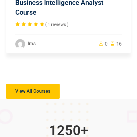
Business Intelligence Analyst
Course
( 1 reviews )
lms
0
16
View All Courses
1250
+