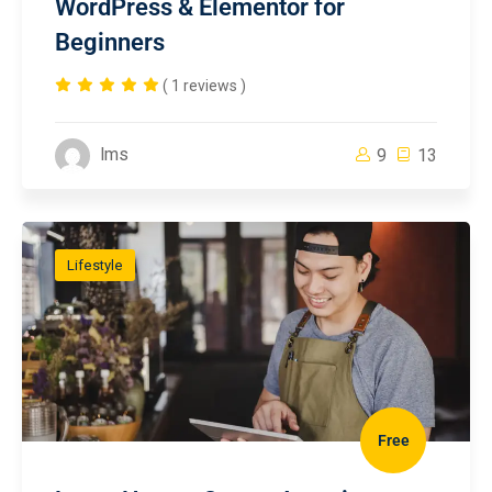
WordPress & Elementor for
Beginners
( 1 reviews )
lms
9
13
Lifestyle
Free