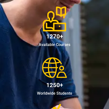
1270+
Available Courses
1250+
Worldwide Students