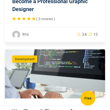
Become a Professional Graphic
Designer
( 3 reviews )
lms
34
13
Development
Free