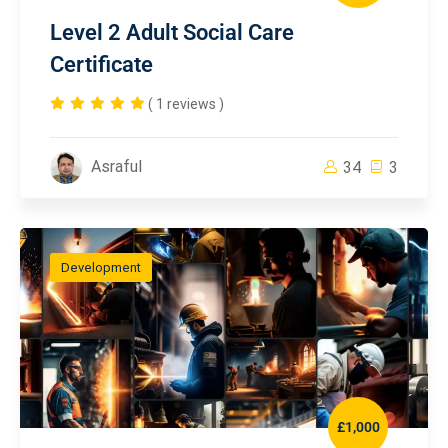
Level 2 Adult Social Care
Certificate
( 1 reviews )
Asraful
34
3
Development
£1,000