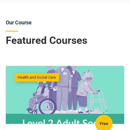
Our Course
Featured Courses
Health and Social Care
Free