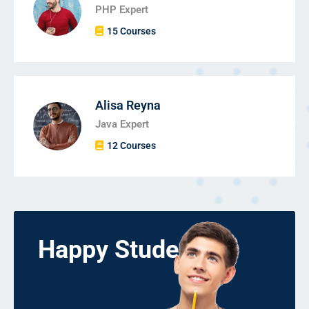
PHP Expert
15 Courses
Alisa Reyna
Java Expert
12 Courses
Happy Students