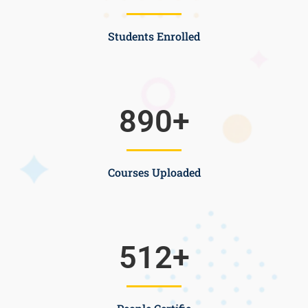
Students Enrolled
890
+
Courses Uploaded
512
+