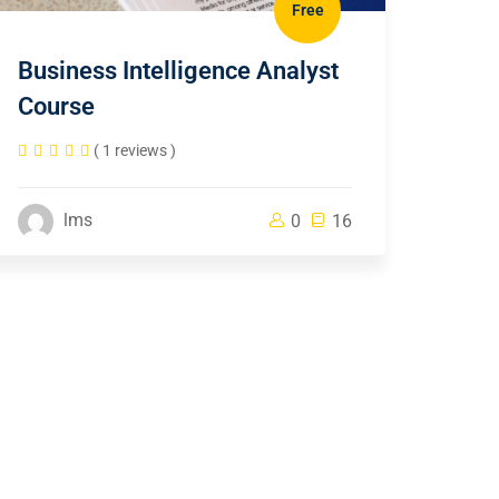
Free
Business Intelligence Analyst
Course
( 1 reviews )
lms
0
16