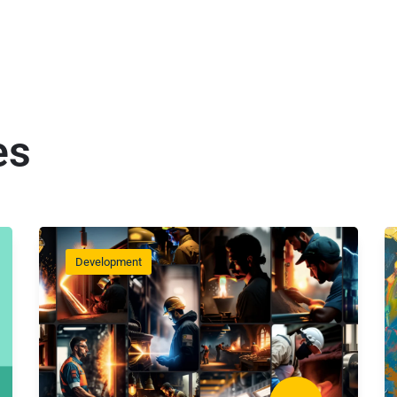
es
Development