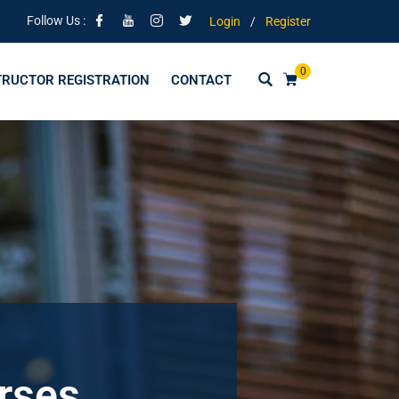
Follow Us :
Login
/
Register
0
TRUCTOR REGISTRATION
CONTACT
urses