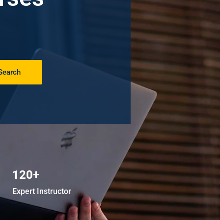
Search
120+
Expert Instructor