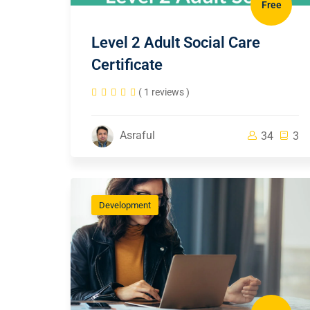
Free
Level 2 Adult Social Care
Certificate
( 1 reviews )
Asraful
34
3
Development