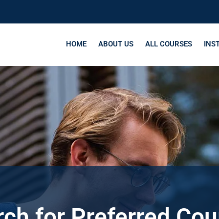
HOME
ABOUT US
ALL COURSES
INS
ch for Preferred Co