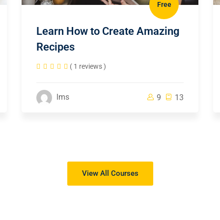
Free
Learn How to Create Amazing
Recipes
( 1 reviews )
lms
9
13
View All Courses