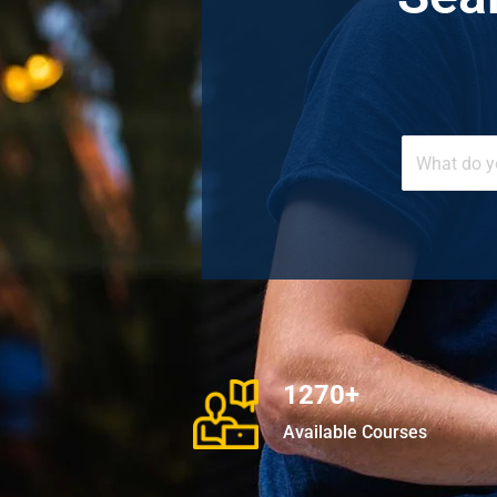
1270+
Available Courses