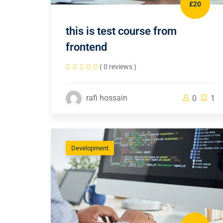
£20
this is test course from
frontend
( 0 reviews )
rafi hossain
0
1
Development