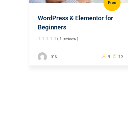
Free
WordPress & Elementor for
Beginners
( 1 reviews )
lms
9
13