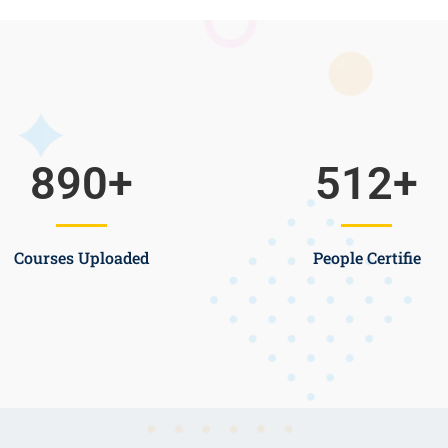
890
+
512
+
Courses Uploaded
People Certifie