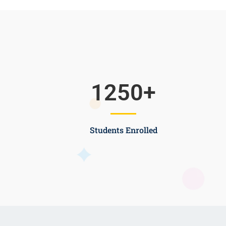
1250
+
Students Enrolled