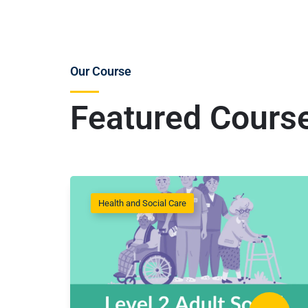
Our Course
Featured Cours
Health and Social Care