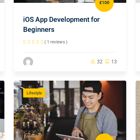
£100
iOS App Development for
Beginners
( 1 reviews )
32
13
Lifestyle