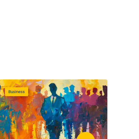
Business