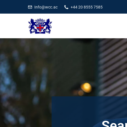
Info@wcc.ac
+44 20 8555 7585
Sear