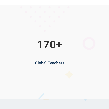
170
+
Global Teachers