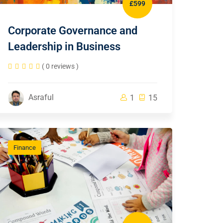
£599
Corporate Governance and
Leadership in Business
( 0 reviews )
Asraful
1
15
Finance