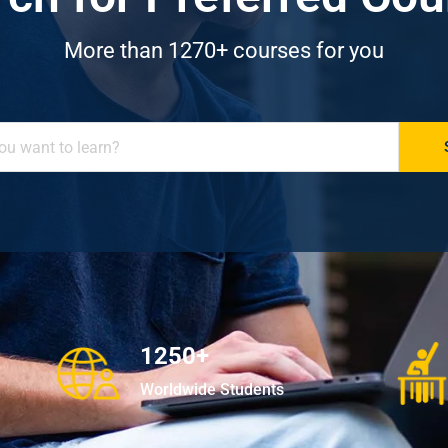
More than 1270+ courses for you
1250+
Worldwide Students