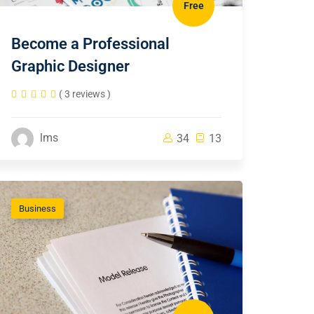
Free
Become a Professional
Graphic Designer
( 3 reviews )
lms
34
13
Business