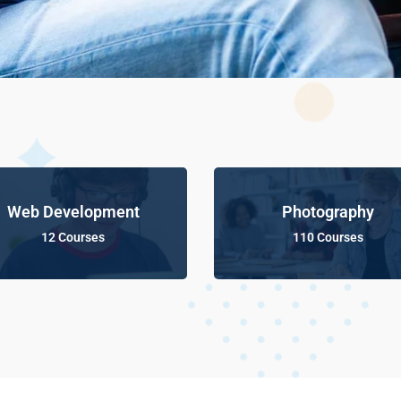
Web Development
Photography
12 Courses
110 Courses