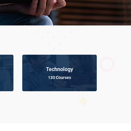
Technology
130 Courses