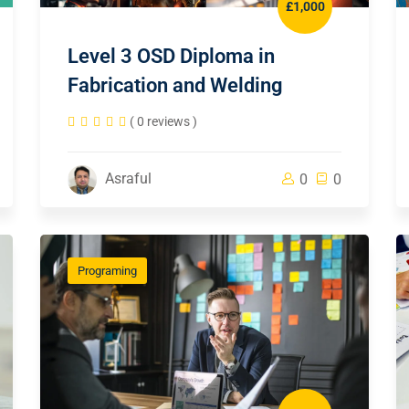
£1,000
Level 3 OSD Diploma in
Fabrication and Welding
( 0 reviews )
Asraful
0
0
Programing