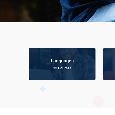
Languages
15 Courses