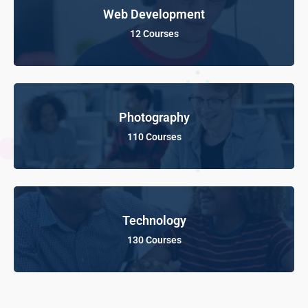
Web Development
12 Courses
Photography
110 Courses
Technology
130 Courses