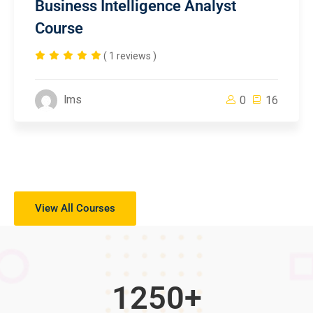
Business Intelligence Analyst
Course
( 1 reviews )
lms
0
16
View All Courses
1250
+