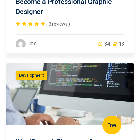
Become a Professional Graphic
Designer
( 3 reviews )
lms
34
13
Development
Free