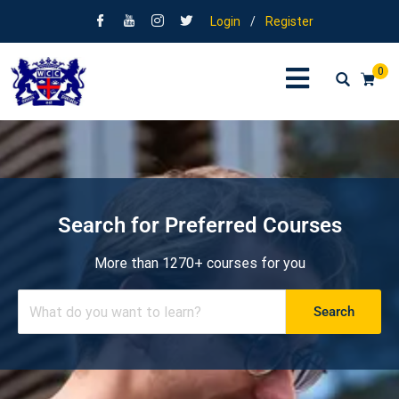
Login
/
Register
0
Search for Preferred Courses
More than 1270+ courses for you
Search