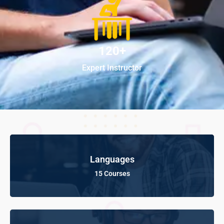
120+
Expert Instructor
Languages
15 Courses