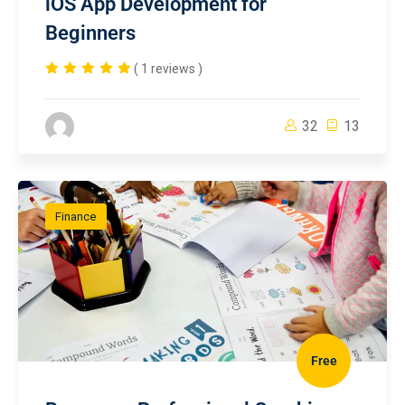
iOS App Development for
Beginners
( 1 reviews )
32
13
Finance
Free