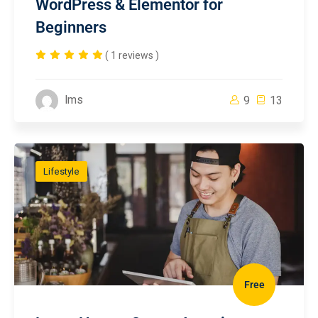
WordPress & Elementor for
Beginners
( 1 reviews )
lms
9
13
Lifestyle
Free