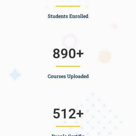
Students Enrolled
890
+
Courses Uploaded
512
+