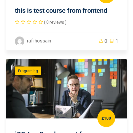
this is test course from frontend
( 0 reviews )
rafi hossain
0
1
Programing
£100