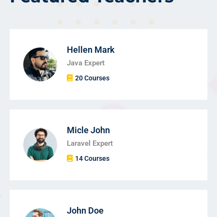
Hellen Mark
Java Expert
20 Courses
Micle John
Laravel Expert
14 Courses
John Doe