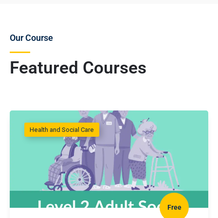
Our Course
Featured Courses
Health and Social Care
Free