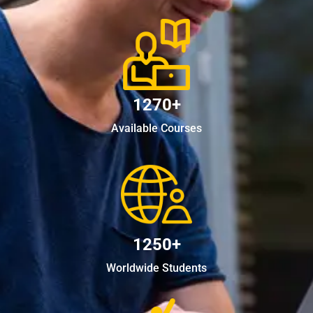
1270+
Available Courses
1250+
Worldwide Students