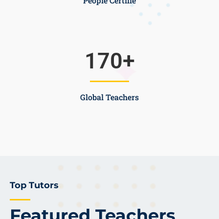
People Certifie
170
+
Global Teachers
Top Tutors
Featured Teachers