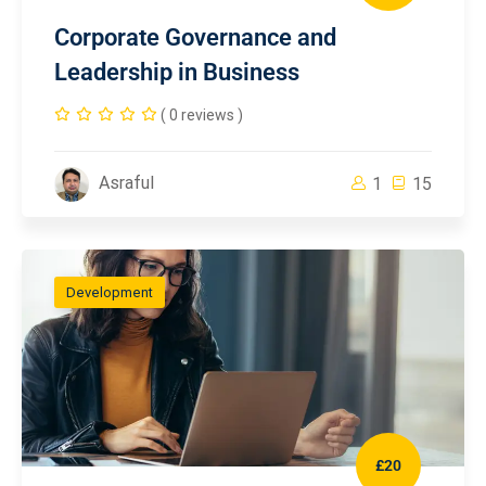
Corporate Governance and
Leadership in Business
( 0 reviews )
Asraful
1
15
Development
£20