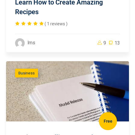
Learn How to Create Amazing
Recipes
( 1 reviews )
lms
9
13
Business
Free