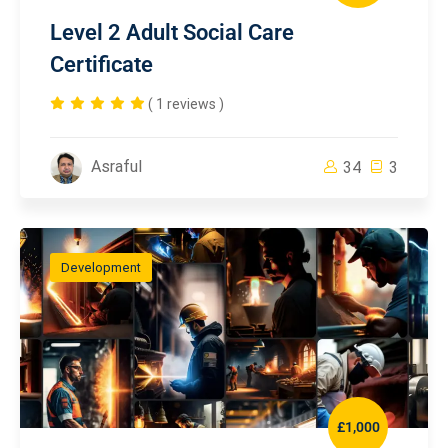
Level 2 Adult Social Care
Certificate
( 1 reviews )
Asraful
34
3
Development
£1,000