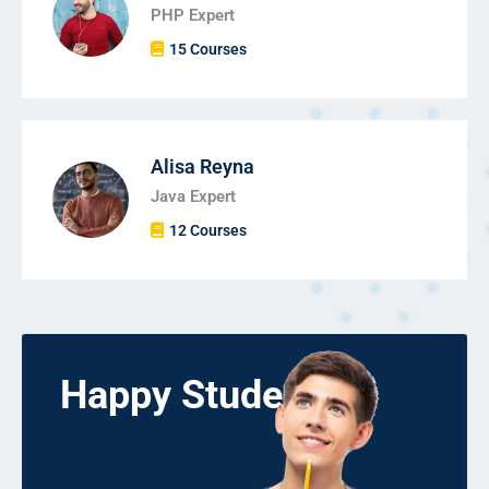
PHP Expert
15 Courses
Alisa Reyna
Java Expert
12 Courses
Happy Students