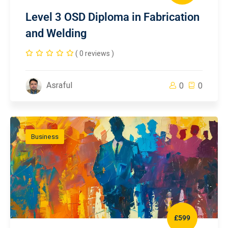
Level 3 OSD Diploma in Fabrication
and Welding
( 0 reviews )
Asraful
0
0
Business
£599