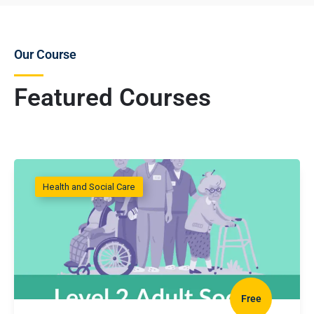
Our Course
Featured Courses
Health and Social Care
Free