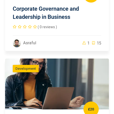
Corporate Governance and
Leadership in Business
( 0 reviews )
Asraful
1
15
Development
£20