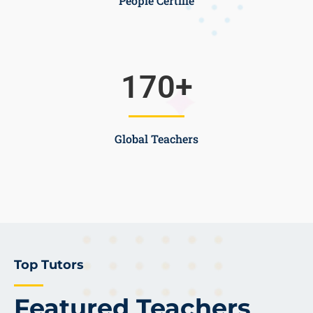
People Certifie
170
+
Global Teachers
Top Tutors
Featured Teachers