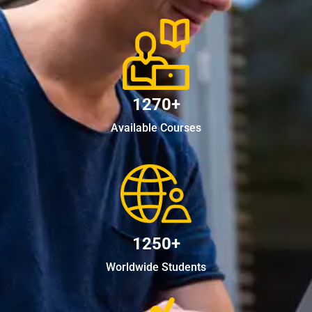
1270+
Available Courses
1250+
Worldwide Students