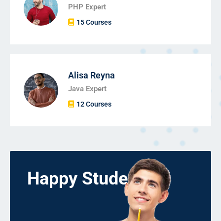
PHP Expert
15 Courses
Alisa Reyna
Java Expert
12 Courses
Happy Students