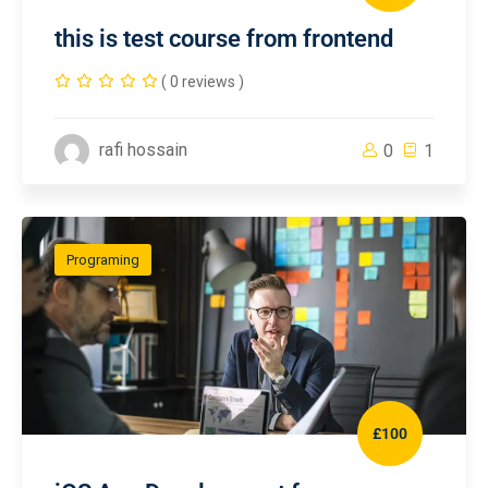
this is test course from frontend
( 0 reviews )
rafi hossain
0
1
Programing
£100