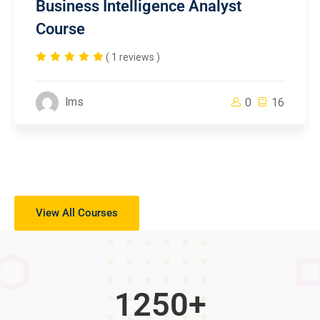
Business Intelligence Analyst
Course
( 1 reviews )
lms
0
16
View All Courses
1250
+