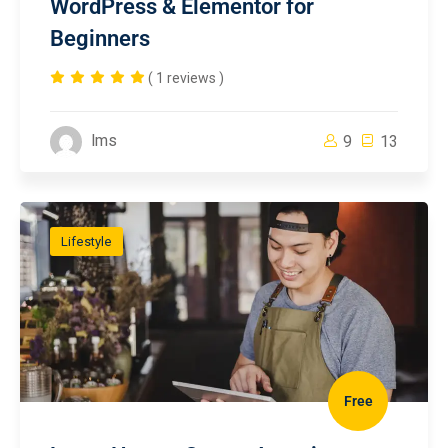
WordPress & Elementor for
Beginners
( 1 reviews )
lms
9
13
Lifestyle
Free