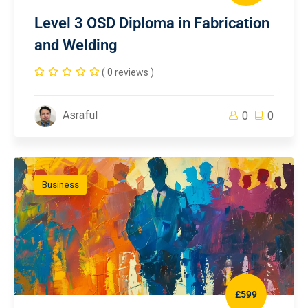
Level 3 OSD Diploma in Fabrication
and Welding
( 0 reviews )
Asraful
0
0
Business
£599