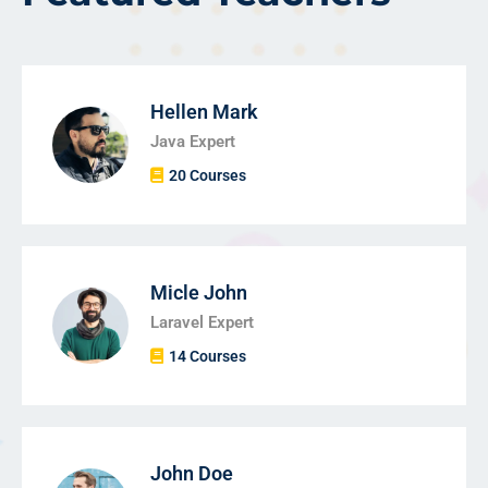
Hellen Mark
Java Expert
20 Courses
Micle John
Laravel Expert
14 Courses
John Doe