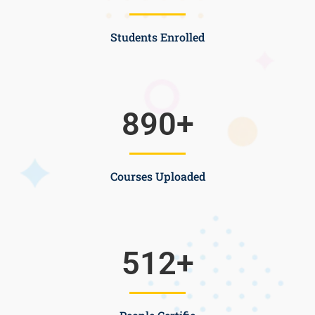
Students Enrolled
890
+
Courses Uploaded
512
+