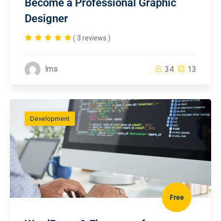
Become a Professional Graphic
Designer
( 3 reviews )
lms
34
13
Development
Free