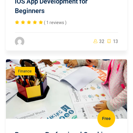
iOS App Development for
Beginners
( 1 reviews )
32
13
Finance
Free