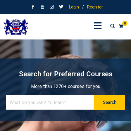
Login
/
Register
0
Search for Preferred Courses
More than 1270+ courses for you
Search