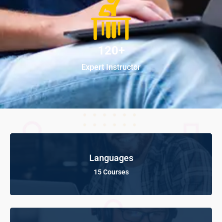
120+
Expert Instructor
Languages
15 Courses