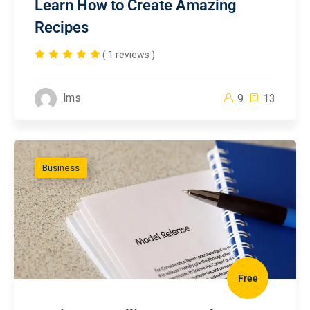
Learn How to Create Amazing
Recipes
( 1 reviews )
lms
9
13
Business
Free