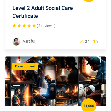
Level 2 Adult Social Care
Certificate
( 1 reviews )
Asraful
34
3
Development
£1,000