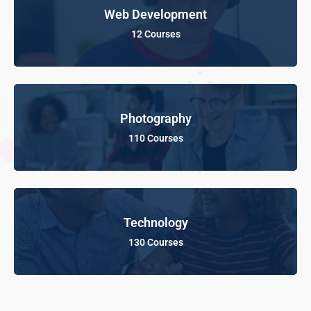
Web Development
12 Courses
Photography
110 Courses
Technology
130 Courses