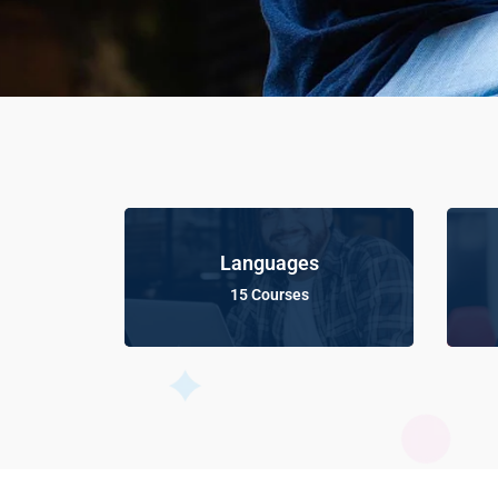
Languages
15 Courses