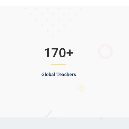
170
+
Global Teachers