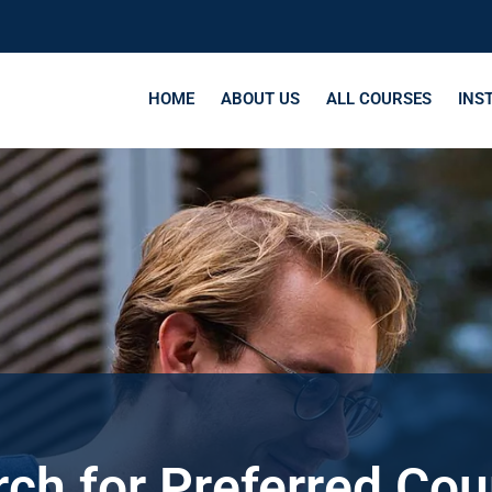
HOME
ABOUT US
ALL COURSES
INS
ch for Preferred Co