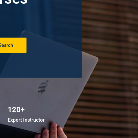
Search
120+
Expert Instructor