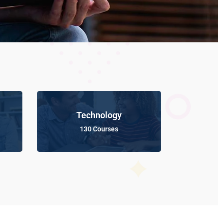
Technology
130 Courses