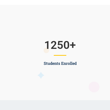
1250
+
Students Enrolled