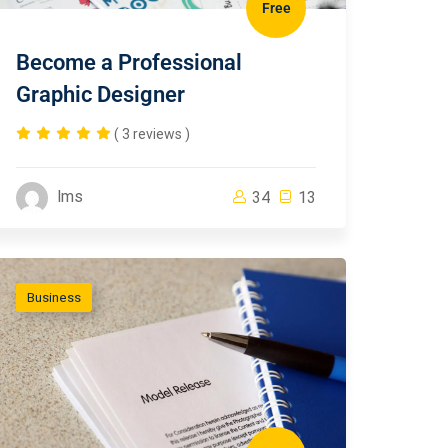
Free
Become a Professional
Graphic Designer
( 3 reviews )
lms
34
13
Business