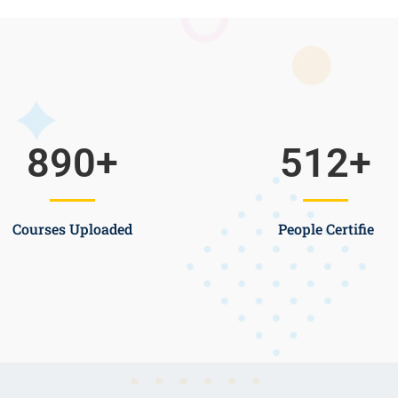
890
+
512
+
Courses Uploaded
People Certifie