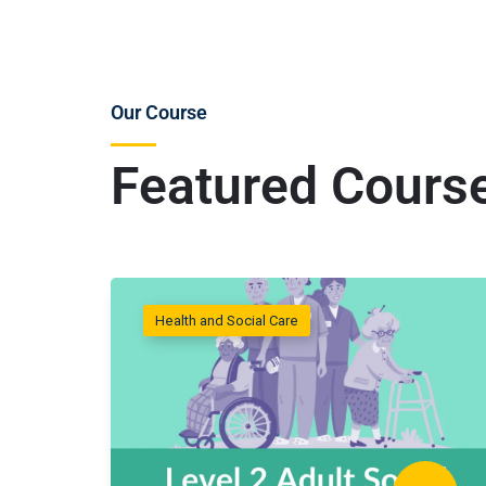
Our Course
Featured Cours
Health and Social Care