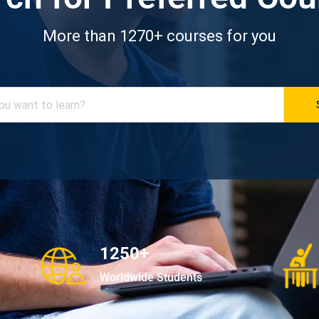
More than 1270+ courses for you
1250+
Worldwide Students