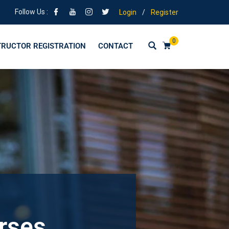
Follow Us :
Login
/
Register
0
TRUCTOR REGISTRATION
CONTACT
urses