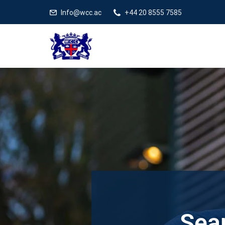
Info@wcc.ac
+44 20 8555 7585
Sear