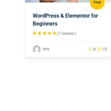
Free
WordPress & Elementor for
Beginners
( 1 reviews )
lms
9
13