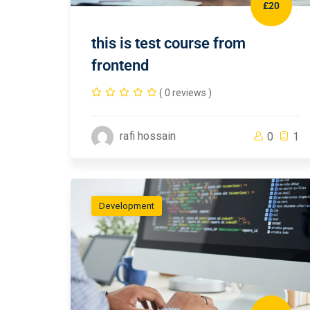
£20
this is test course from
frontend
( 0 reviews )
rafi hossain
0
1
Development