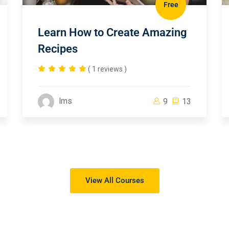
Free
Learn How to Create Amazing
Recipes
( 1 reviews )
lms
9
13
View All Courses