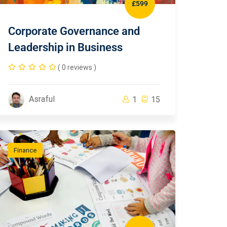
£599
Corporate Governance and
Leadership in Business
( 0 reviews )
Asraful
1
15
Finance