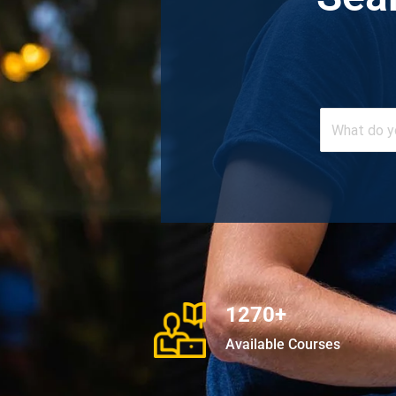
1270+
Available Courses