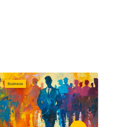
Business