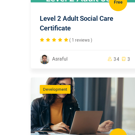
Free
Level 2 Adult Social Care
Certificate
( 1 reviews )
Asraful
34
3
Development