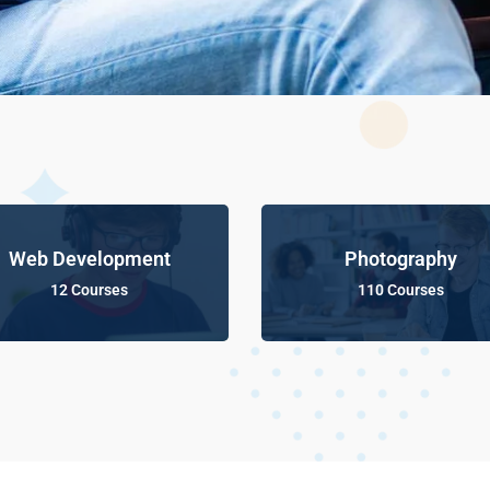
Web Development
Photography
12 Courses
110 Courses