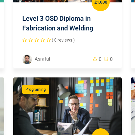
£1,000
Level 3 OSD Diploma in
Fabrication and Welding
( 0 reviews )
Asraful
0
0
Programing