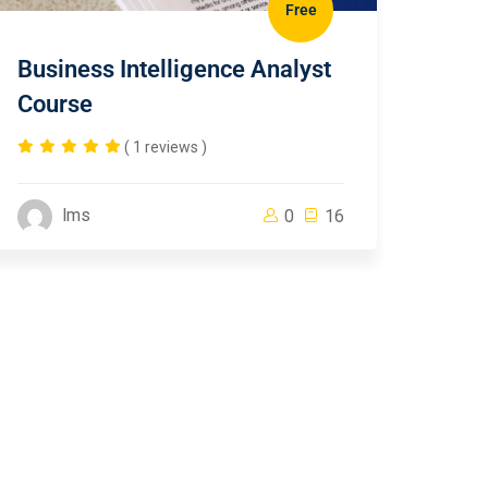
Free
Business Intelligence Analyst
Course
( 1 reviews )
lms
0
16