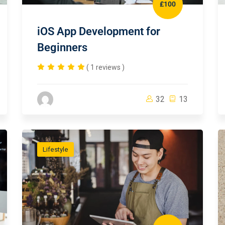
£100
iOS App Development for
Beginners
( 1 reviews )
32
13
Lifestyle