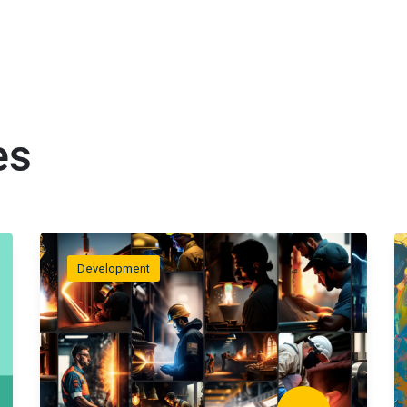
es
Development