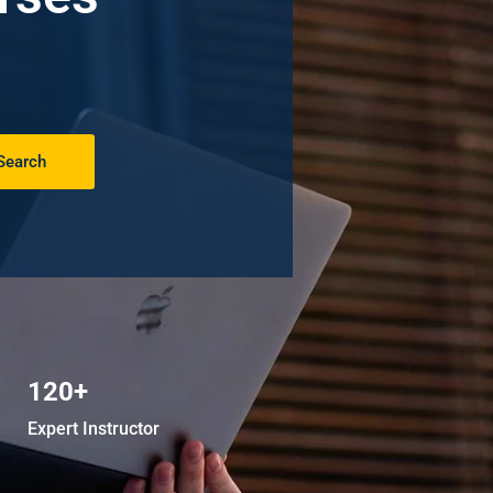
Search
120+
Expert Instructor