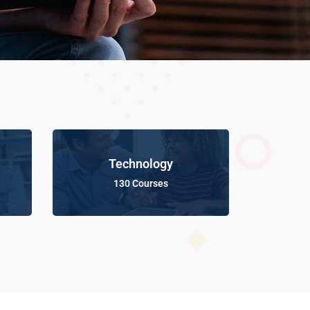
Technology
130 Courses