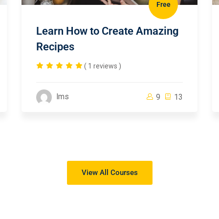
Free
Learn How to Create Amazing
Recipes
( 1 reviews )
lms
9
13
View All Courses