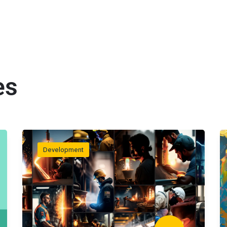
es
Development