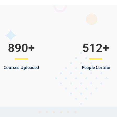
890
+
512
+
Courses Uploaded
People Certifie