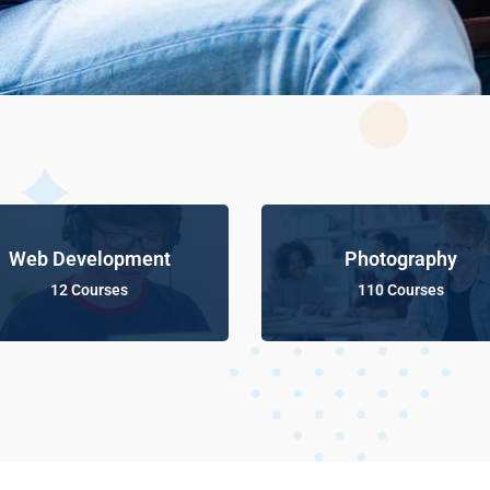
Web Development
Photography
12 Courses
110 Courses