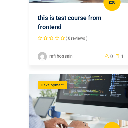
£20
this is test course from
frontend
( 0 reviews )
rafi hossain
0
1
Development