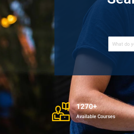
1270+
Available Courses