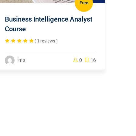
Free
Business Intelligence Analyst
Course
( 1 reviews )
lms
0
16