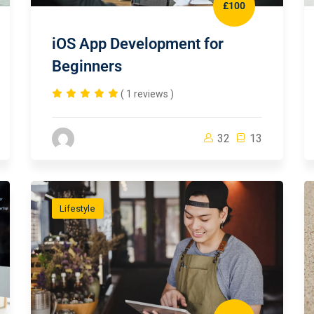
£100
iOS App Development for
Beginners
( 1 reviews )
32
13
Lifestyle