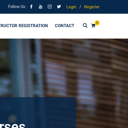
Follow Us :
Login
/
Register
0
TRUCTOR REGISTRATION
CONTACT
urses