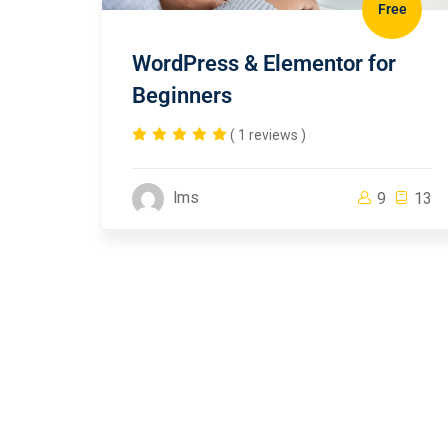
Free
WordPress & Elementor for
Beginners
( 1 reviews )
lms
9
13