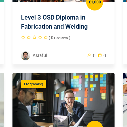
£1,000
Level 3 OSD Diploma in
Fabrication and Welding
( 0 reviews )
Asraful
0
0
Programing