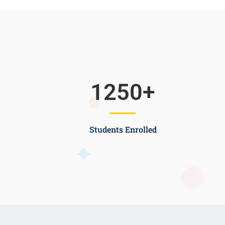
1250
+
Students Enrolled