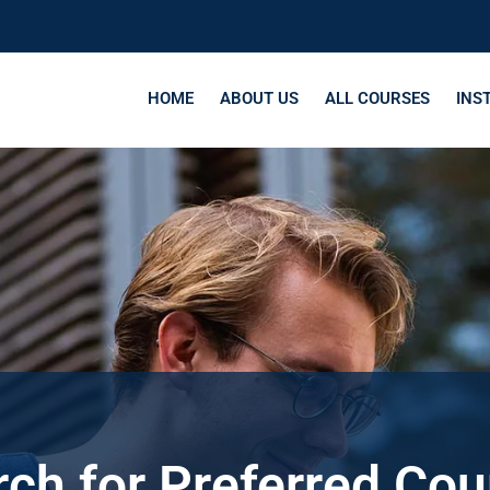
HOME
ABOUT US
ALL COURSES
INS
ch for Preferred Co