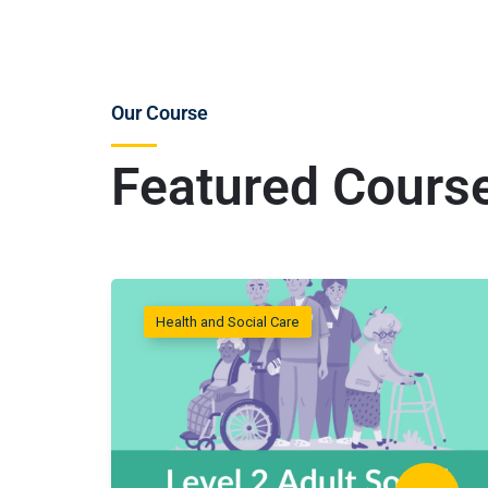
Our Course
Featured Cours
Health and Social Care