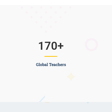
170
+
Global Teachers