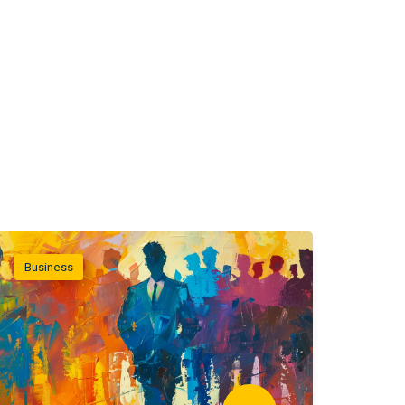
Business