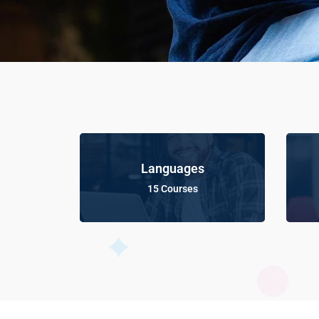
Languages
15 Courses