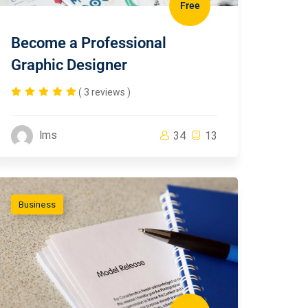
Free
Become a Professional
Graphic Designer
( 3 reviews )
lms
34
13
Business