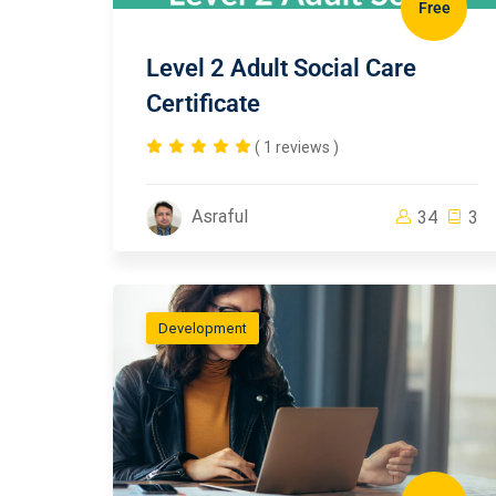
Free
Level 2 Adult Social Care
Certificate
( 1 reviews )
Asraful
34
3
Development