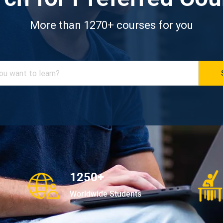
More than 1270+ courses for you
1250+
Worldwide Students