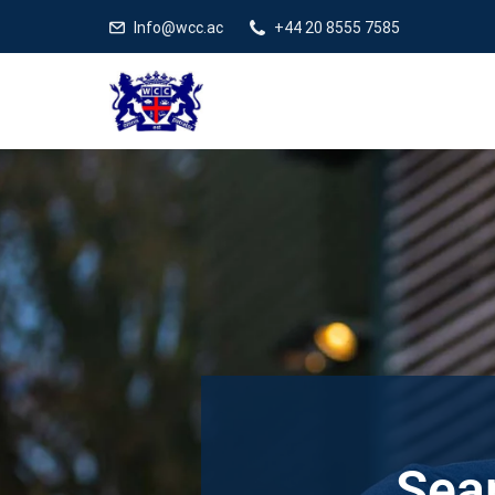
Info@wcc.ac
+44 20 8555 7585
Sear