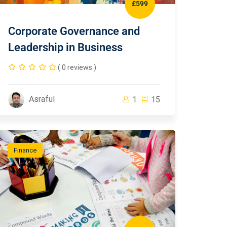
£599
Corporate Governance and
Leadership in Business
( 0 reviews )
Asraful
1
15
Finance