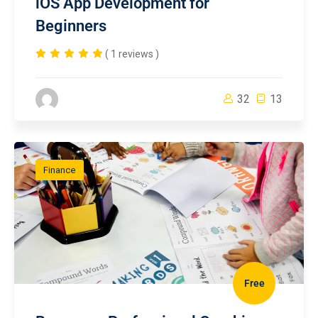
iOS App Development for
Beginners
( 1 reviews )
32
13
Finance
Free