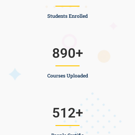
Students Enrolled
890
+
Courses Uploaded
512
+