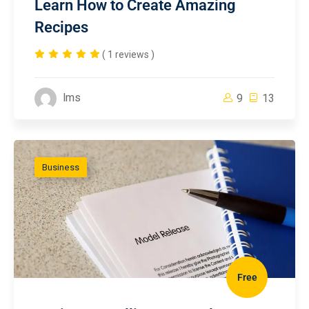
Learn How to Create Amazing
Recipes
( 1 reviews )
lms
9
13
Business
Free