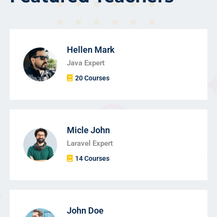
Hellen Mark
Java Expert
20 Courses
Micle John
Laravel Expert
14 Courses
John Doe