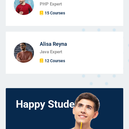
PHP Expert
15 Courses
Alisa Reyna
Java Expert
12 Courses
Happy Students