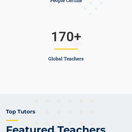
People Certifie
170
+
Global Teachers
Top Tutors
Featured Teachers