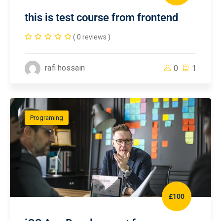
this is test course from frontend
( 0 reviews )
rafi hossain
0
1
Programing
£100