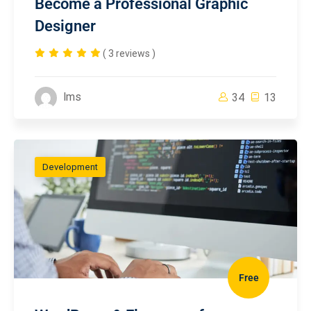
Become a Professional Graphic
Designer
( 3 reviews )
lms
34
13
Development
Free