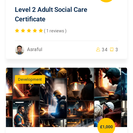
Level 2 Adult Social Care
Certificate
( 1 reviews )
Asraful
34
3
Development
£1,000