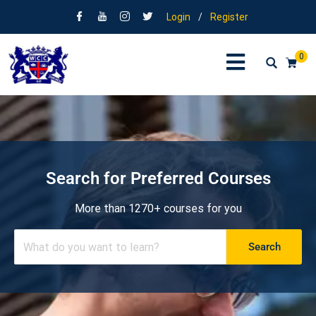
Login
/
Register
0
Search for Preferred Courses
More than 1270+ courses for you
Search