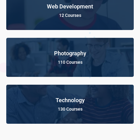
Web Development
12 Courses
Photography
110 Courses
Technology
130 Courses