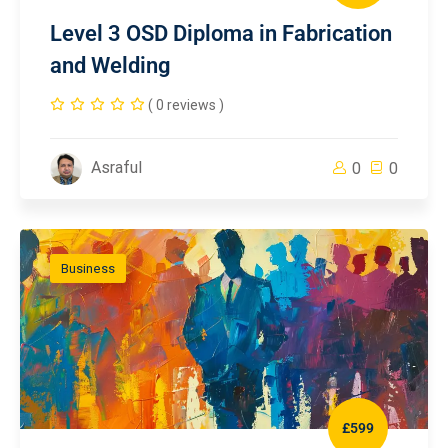
Level 3 OSD Diploma in Fabrication
and Welding
( 0 reviews )
Asraful
0
0
Business
£599