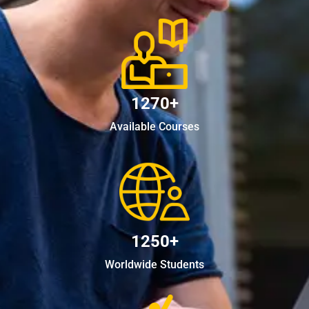
1270+
Available Courses
1250+
Worldwide Students