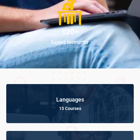
120+
Expert Instructor
Languages
15 Courses