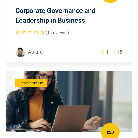
Corporate Governance and
Leadership in Business
( 0 reviews )
Asraful
1
15
Development
£20