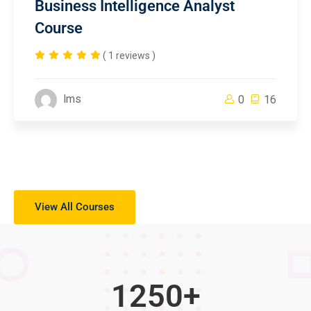
Business Intelligence Analyst
Course
( 1 reviews )
lms
0
16
View All Courses
1250
+