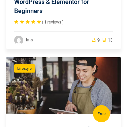
WordPress & Elementor for
Beginners
( 1 reviews )
lms
9
13
Lifestyle
Free