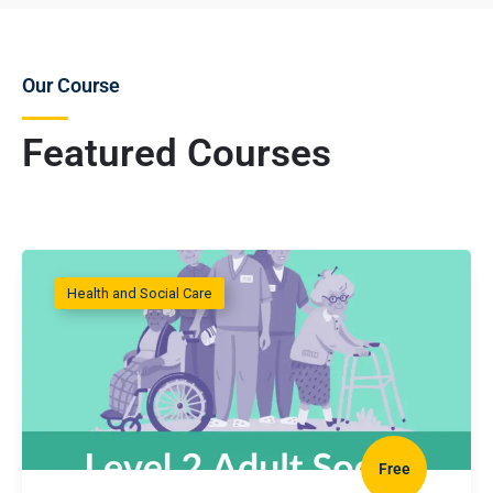
Our Course
Featured Courses
Health and Social Care
Free