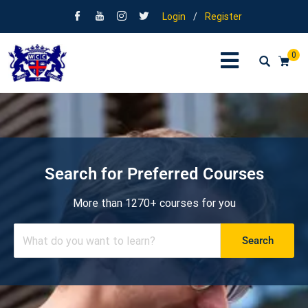
Login
/
Register
0
Search for Preferred Courses
More than 1270+ courses for you
Search