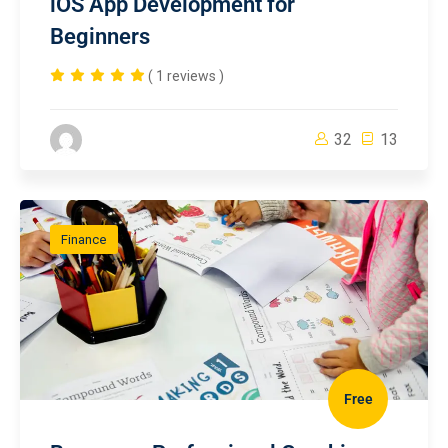
iOS App Development for
Beginners
( 1 reviews )
32
13
Finance
Free