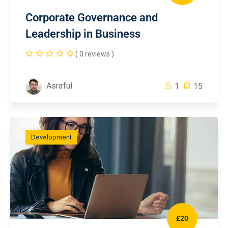
Corporate Governance and
Leadership in Business
( 0 reviews )
Asraful
1
15
Development
£20