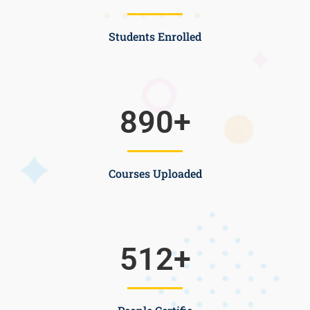
Students Enrolled
890
+
Courses Uploaded
512
+