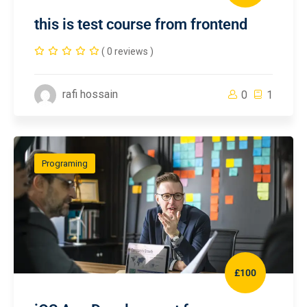
this is test course from frontend
( 0 reviews )
rafi hossain
0
1
Programing
£100