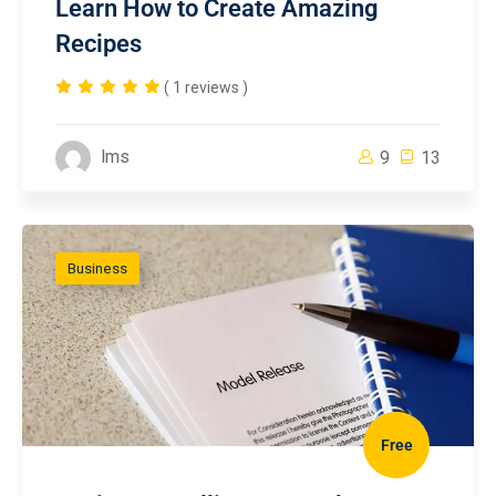
Learn How to Create Amazing
Recipes
( 1 reviews )
lms
9
13
Business
Free