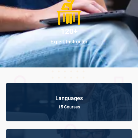
120+
Expert Instructor
Languages
15 Courses