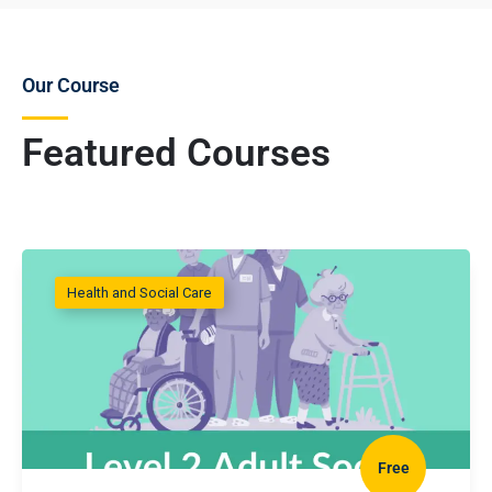
Our Course
Featured Courses
Health and Social Care
Free