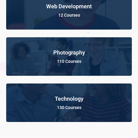
Web Development
12 Courses
Photography
110 Courses
Technology
130 Courses