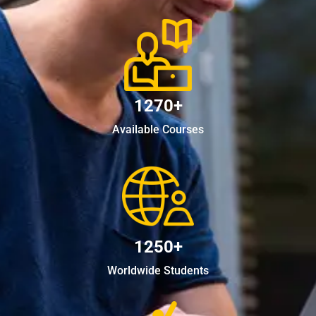
1270+
Available Courses
1250+
Worldwide Students