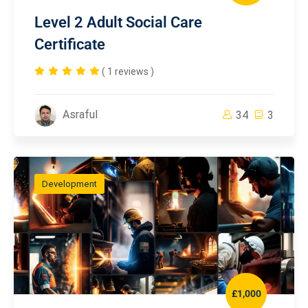
Level 2 Adult Social Care
Certificate
( 1 reviews )
Asraful
34
3
Development
£1,000