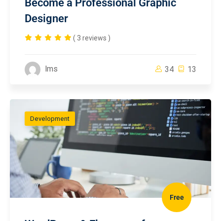
Become a Professional Graphic
Designer
( 3 reviews )
lms
34
13
Development
Free