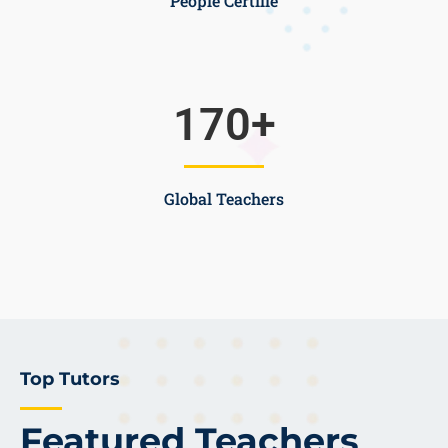
People Certifie
170
+
Global Teachers
Top Tutors
Featured Teachers