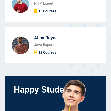
PHP Expert
15 Courses
Alisa Reyna
Java Expert
12 Courses
Happy Students