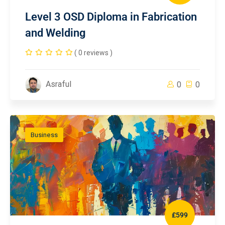
Level 3 OSD Diploma in Fabrication
and Welding
( 0 reviews )
Asraful
0
0
Business
£599