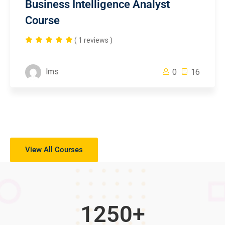
Business Intelligence Analyst
Course
( 1 reviews )
lms
0
16
View All Courses
1250
+