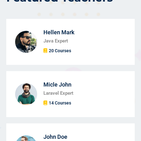
Hellen Mark
Java Expert
20 Courses
Micle John
Laravel Expert
14 Courses
John Doe