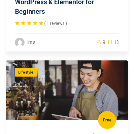
WordPress & Elementor for
Beginners
( 1 reviews )
lms
9
13
Lifestyle
Free